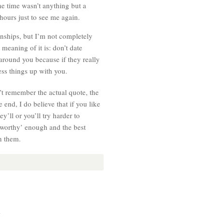
he time wasn’t anything but a
hours just to see me again.
ionships, but I’m not completely
l meaning of it is: don’t date
around you because if they really
ess things up with you.
n’t remember the actual quote, the
end, I do believe that if you like
y’ll or you’ll try harder to
 ‘worthy’ enough and the best
th them.
.