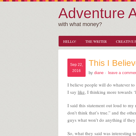
Adventure 
with what money?
HELLO!
THE WRITER
CREATIVE 
This I Beli
Sep 22,
2016
by
diane
·
leave a comme
I believe people will do whatever t
I say
like
, I thinking more towards ‘l
I said this statement out loud to my
don’t think that’s true.” and the ot
guys what won’t do anything if they 
So, what they said was interesting t