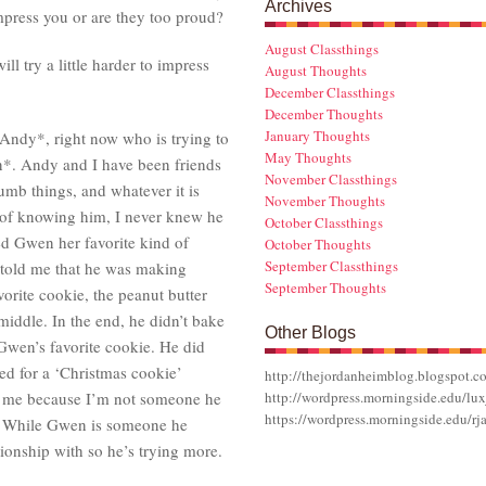
Archives
impress you or are they too proud?
August Classthings
ll try a little harder to impress
August Thoughts
December Classthings
December Thoughts
January Thoughts
 Andy*, right now who is trying to
May Thoughts
n*. Andy and I have been friends
November Classthings
umb things, and whatever it is
November Thoughts
s of knowing him, I never knew he
October Classthings
ed Gwen her favorite kind of
October Thoughts
September Classthings
told me that he was making
September Thoughts
orite cookie, the peanut butter
middle. In the end, he didn’t bake
Other Blogs
Gwen’s favorite cookie. He did
ed for a ‘Christmas cookie’
http://thejordanheimblog.blogspot.c
r me because I’m not someone he
http://wordpress.morningside.edu/lux
https://wordpress.morningside.edu/rj
nd. While Gwen is someone he
tionship with so he’s trying more.