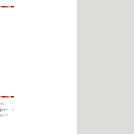
om/
journalism/
a004/