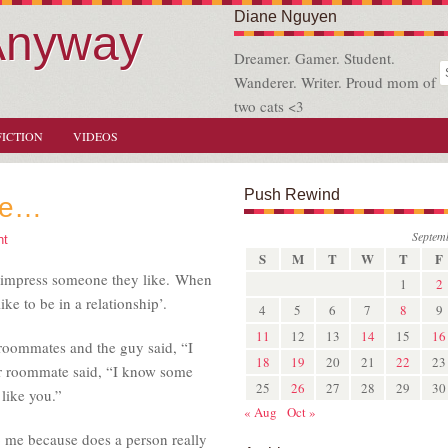
Diane Nguyen
Anyway
Dreamer. Gamer. Student.
Wanderer. Writer. Proud mom of
two cats <3
FICTION
VIDEOS
Push Rewind
eve…
Septem
nt
S
M
T
W
T
F
o impress someone they like. When
1
2
ike to be in a relationship’.
4
5
6
7
8
9
11
12
13
14
15
16
 roommates and the guy said, “I
18
19
20
21
22
23
her roommate said, “I know some
25
26
27
28
29
30
like you.”
« Aug
Oct »
o me because does a person really