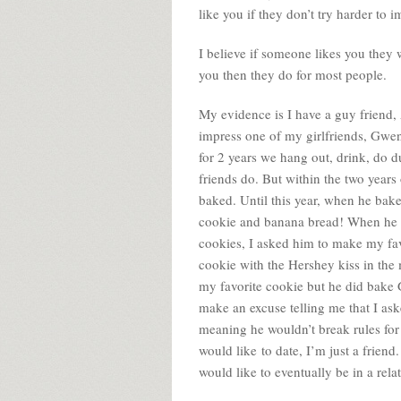
like you if they don’t try harder to 
I believe if someone likes you they wi
you then they do for most people.
My evidence is I have a guy friend,
impress one of my girlfriends, Gwe
for 2 years we hang out, drink, do d
friends do. But within the two year
baked. Until this year, when he bak
cookie and banana bread! When he 
cookies, I asked him to make my fav
cookie with the Hershey kiss in the 
my favorite cookie but he did bake 
make an excuse telling me that I ask
meaning he wouldn’t break rules fo
would like to date, I’m just a frie
would like to eventually be in a rela