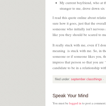
My current boyfriend, who at t
stranger to me, drove down six 
I read this quote online about relat
sure how it goes, just that the overal
someone who initially isn’t nervous 
like you they should be scared to m
It really stuck with me, even if I do
meaning is stuck with me. So, in the 
someone or if someone likes you, the
impress that person so that you are
candidate to be in a relationship wi
filed under:
september classthings
·
Speak Your Mind
You must be
logged in
to post a comment