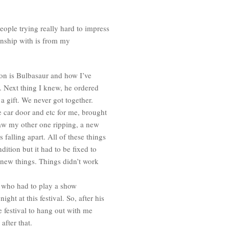
ople trying really hard to impress
onship with is from my
on is Bulbasaur and how I’ve
. Next thing I knew, he ordered
a gift. We never got together.
car door and etc for me, brought
w my other one ripping, a new
falling apart. All of these things
dition but it had to be fixed to
 new things. Things didn’t work
y who had to play a show
ght at this festival. So, after his
e festival to hang out with me
after that.