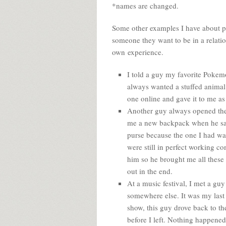
*names are changed.
Some other examples I have about pe
someone they want to be in a relati
own experience.
I told a guy my favorite Pokem
always wanted a stuffed animal
one online and gave it to me as 
Another guy always opened the 
me a new backpack when he sa
purse because the one I had was 
were still in perfect working con
him so he brought me all these
out in the end.
At a music festival, I met a gu
somewhere else. It was my last ni
show, this guy drove back to th
before I left. Nothing happened 