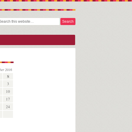
ber 2016
S
3
10
17
24