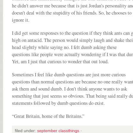
he didn’t answer me because that is just Jordan’s personality an
doesn’t deal with the stupidity of his friends. So, he chooses to
ignore it.
I did get some responses to the question if they think ants can 
high on antacid. The person would simply laugh and shake thei
head slightly while saying no. I felt dumb asking these
questions like people were actually wondering if I was that du
Yet, am I just that curious to wonder that out loud.
Sometimes I feel like dumb questions are just more curious
questions than normal questions are because no one really want
ask them and sound dumb. I don’t think anyone wants to ask
something that just seems so obvious. That being said really 
statements followed by dumb questions do exist.
“Great Britain, home of the Britains.”
filed under:
september classthings
·