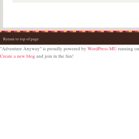
Return to top of page
"Adventure Anyway" is proudly powered by
WordPress MU
running o
Create a new blog
and join in the fun!