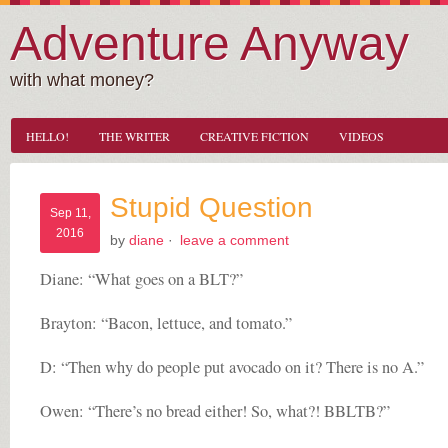
Adventure Anyway
with what money?
HELLO!
THE WRITER
CREATIVE FICTION
VIDEOS
Stupid Question
Sep 11,
2016
by
diane
·
leave a comment
Diane: “What goes on a BLT?”
Brayton: “Bacon, lettuce, and tomato.”
D: “Then why do people put avocado on it? There is no A.”
Owen: “There’s no bread either! So, what?! BBLTB?”