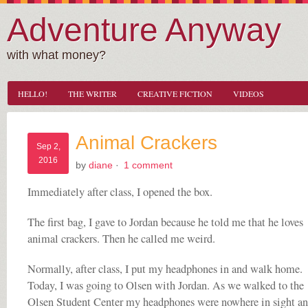
Adventure Anyway
with what money?
HELLO!
THE WRITER
CREATIVE FICTION
VIDEOS
Animal Crackers
Sep 2,
2016
by
diane
·
1 comment
Immediately after class, I opened the box.
The first bag, I gave to Jordan because he told me that he loves
animal crackers. Then he called me weird.
Normally, after class, I put my headphones in and walk home.
Today, I was going to Olsen with Jordan. As we walked to the
Olsen Student Center my headphones were nowhere in sight an