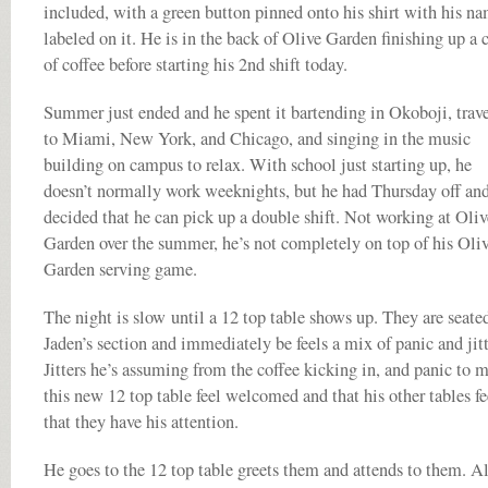
included, with a green button pinned onto his shirt with his n
labeled on it. He is in the back of Olive Garden finishing up a 
of coffee before starting his 2nd shift today.
Summer just ended and he spent it bartending in Okoboji, trav
to Miami, New York, and Chicago, and singing in the music
building on campus to relax. With school just starting up, he
doesn’t normally work weeknights, but he had Thursday off an
decided that he can pick up a double shift. Not working at Oliv
Garden over the summer, he’s not completely on top of his Oli
Garden serving game.
The night is slow until a 12 top table shows up. They are seate
Jaden’s section and immediately be feels a mix of panic and jitt
Jitters he’s assuming from the coffee kicking in, and panic to 
this new 12 top table feel welcomed and that his other tables fe
that they have his attention.
He goes to the 12 top table greets them and attends to them. A