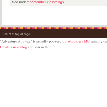
filed under:
september classthings
·
Return to top of page
"Adventure Anyway" is proudly powered by
WordPress MU
running o
Create a new blog
and join in the fun!