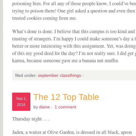
poisoning him. For all any of those people know, I could’ve be
trying to poison them! One girl asked a question and even then
trusted cookies coming from me.
What’s done is done. I believe that this campus is too kind and
trusting of strangers. I’m happy I could make someone’s day a l
better or more interesting with this assignment. Yet, was doin
of this my good deed for the day? I’m not really sure. I did get
karma, because someone gave me a banana nut muffin.
filed under:
september classthings
·
The 12 Top Table
Sep 2,
2016
by
diane
·
1 comment
Thursday night . . .
Jaden, a waiter at Olive Garden, is dressed in all black, apron