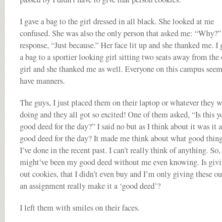
I gave a bag to the girl dressed in all black. She looked at me
confused. She was also the only person that asked me: “Why?
response, “Just because.” Her face lit up and she thanked me. I 
a bag to a sportier looking girl sitting two seats away from the 
girl and she thanked me as well. Everyone on this campus seem
have manners.
The guys, I just placed them on their laptop or whatever they 
doing and they all got so excited! One of them asked, “Is this y
good deed for the day?” I said no but as I think about it was it a
good deed for the day? It made me think about what good thin
I’ve done in the recent past. I can’t really think of anything. So,
might’ve been my good deed without me even knowing. Is giv
out cookies, that I didn’t even buy and I’m only giving these ou
an assignment really make it a ‘good deed’?
I left them with smiles on their faces.