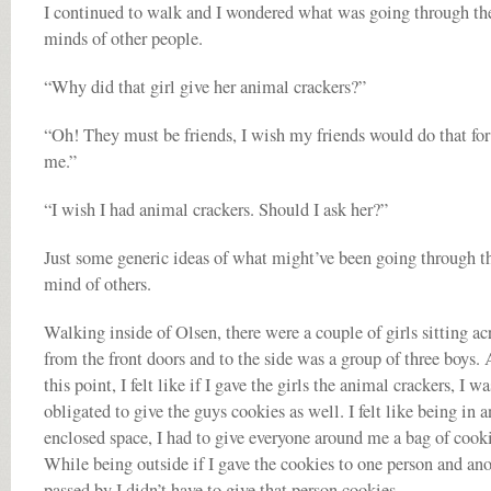
I continued to walk and I wondered what was going through th
minds of other people.
“Why did that girl give her animal crackers?”
“Oh! They must be friends, I wish my friends would do that for
me.”
“I wish I had animal crackers. Should I ask her?”
Just some generic ideas of what might’ve been going through t
mind of others.
Walking inside of Olsen, there were a couple of girls sitting ac
from the front doors and to the side was a group of three boys. 
this point, I felt like if I gave the girls the animal crackers, I wa
obligated to give the guys cookies as well. I felt like being in a
enclosed space, I had to give everyone around me a bag of cooki
While being outside if I gave the cookies to one person and an
passed by I didn’t have to give that person cookies.