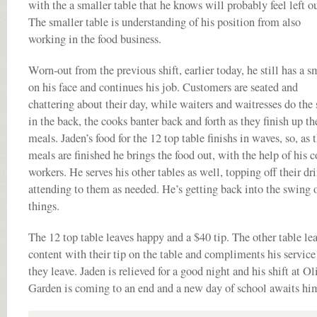
with the a smaller table that he knows will probably feel left ou
The smaller table is understanding of his position from also
working in the food business.
Worn-out from the previous shift, earlier today, he still has a s
on his face and continues his job. Customers are seated and
chattering about their day, while waiters and waitresses do the
in the back, the cooks banter back and forth as they finish up th
meals. Jaden’s food for the 12 top table finishs in waves, so, as 
meals are finished he brings the food out, with the help of his c
workers. He serves his other tables as well, topping off their dr
attending to them as needed. He’s getting back into the swing 
things.
The 12 top table leaves happy and a $40 tip. The other table le
content with their tip on the table and compliments his service
they leave. Jaden is relieved for a good night and his shift at Ol
Garden is coming to an end and a new day of school awaits hi