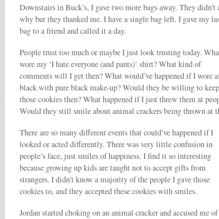
Downstairs in Buck’s, I gave two more bags away. They didn’t 
why but they thanked me. I have a single bag left. I gave my la
bag to a friend and called it a day.
People trust too much or maybe I just look trusting today. What
wore my ‘I hate everyone (and pants)’ shirt? What kind of
comments will I get then? What would’ve happened if I wore a
black with pure black make-up? Would they be willing to kee
those cookies then? What happened if I just threw them at peo
Would they still smile about animal crackers being thrown at 
There are so many different events that could’ve happened if I
looked or acted differently. There was very little confusion in
people’s face, just smiles of happiness. I find it so interesting
because growing up kids are taught not to accept gifts from
strangers. I didn’t know a majority of the people I gave those
cookies to, and they accepted these cookies with smiles.
Jordan started choking on an animal cracker and accused me of