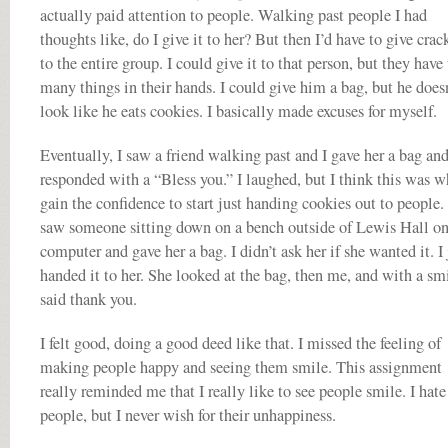
actually paid attention to people. Walking past people I had
thoughts like, do I give it to her? But then I’d have to give crac
to the entire group. I could give it to that person, but they have
many things in their hands. I could give him a bag, but he does
look like he eats cookies. I basically made excuses for myself.
Eventually, I saw a friend walking past and I gave her a bag an
responded with a “Bless you.” I laughed, but I think this was w
gain the confidence to start just handing cookies out to people. 
saw someone sitting down on a bench outside of Lewis Hall on
computer and gave her a bag. I didn’t ask her if she wanted it. I 
handed it to her. She looked at the bag, then me, and with a sm
said thank you.
I felt good, doing a good deed like that. I missed the feeling of
making people happy and seeing them smile. This assignment
really reminded me that I really like to see people smile. I hate
people, but I never wish for their unhappiness.