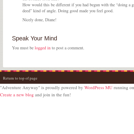
How would this be different if you had begun with the “doing a 
deed” kind of angle. Doing good made you feel good.
Nicely done, Diane!
Speak Your Mind
You must be
logged in
to post a comment.
Return to top of page
"Adventure Anyway" is proudly powered by
WordPress MU
running o
Create a new blog
and join in the fun!