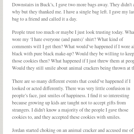
Downstairs in Buck’s, I gave two more bags away. They didn’t 
why but they thanked me. I have a single bag left. I gave my la
bag to a friend and called it a day.
People trust too much or maybe I just look trusting today. What
wore my ‘I hate everyone (and pants)’ shirt? What kind of
comments will I get then? What would’ve happened if I wore a
black with pure black make-up? Would they be willing to kee
those cookies then? What happened if I just threw them at peo
Would they still smile about animal crackers being thrown at 
There are so many different events that could’ve happened if I
looked or acted differently. There was very little confusion in
people’s face, just smiles of happiness. I find it so interesting
because growing up kids are taught not to accept gifts from
strangers. I didn’t know a majority of the people I gave those
cookies to, and they accepted these cookies with smiles.
Jordan started choking on an animal cracker and accused me of