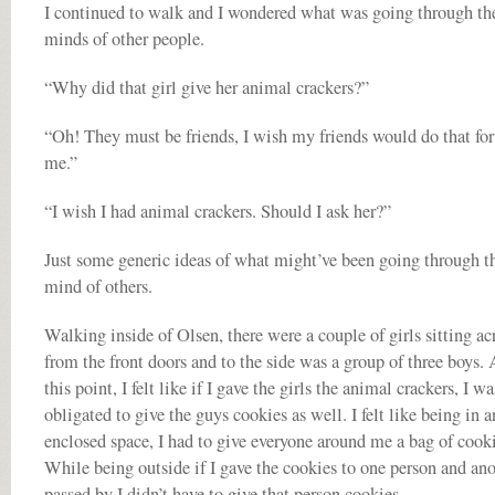
I continued to walk and I wondered what was going through th
minds of other people.
“Why did that girl give her animal crackers?”
“Oh! They must be friends, I wish my friends would do that for
me.”
“I wish I had animal crackers. Should I ask her?”
Just some generic ideas of what might’ve been going through t
mind of others.
Walking inside of Olsen, there were a couple of girls sitting ac
from the front doors and to the side was a group of three boys. 
this point, I felt like if I gave the girls the animal crackers, I wa
obligated to give the guys cookies as well. I felt like being in a
enclosed space, I had to give everyone around me a bag of cooki
While being outside if I gave the cookies to one person and an
passed by I didn’t have to give that person cookies.