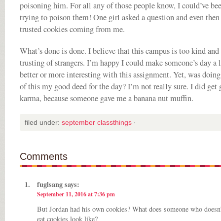
poisoning him. For all any of those people know, I could’ve be
trying to poison them! One girl asked a question and even then
trusted cookies coming from me.
What’s done is done. I believe that this campus is too kind and
trusting of strangers. I’m happy I could make someone’s day a l
better or more interesting with this assignment. Yet, was doin
of this my good deed for the day? I’m not really sure. I did get
karma, because someone gave me a banana nut muffin.
filed under:
september classthings
·
Comments
fuglsang
says:
September 11, 2016 at 7:36 pm
But Jordan had his own cookies? What does someone who doesn’
eat cookies look like?