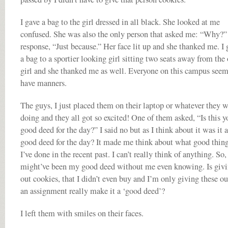
I gave a bag to the girl dressed in all black. She looked at me
confused. She was also the only person that asked me: “Why?
response, “Just because.” Her face lit up and she thanked me. I 
a bag to a sportier looking girl sitting two seats away from the 
girl and she thanked me as well. Everyone on this campus seem
have manners.
The guys, I just placed them on their laptop or whatever they 
doing and they all got so excited! One of them asked, “Is this y
good deed for the day?” I said no but as I think about it was it a
good deed for the day? It made me think about what good thin
I’ve done in the recent past. I can’t really think of anything. So,
might’ve been my good deed without me even knowing. Is giv
out cookies, that I didn’t even buy and I’m only giving these ou
an assignment really make it a ‘good deed’?
I left them with smiles on their faces.