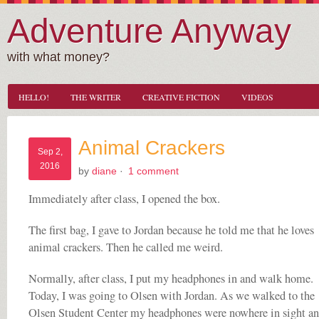
Adventure Anyway
with what money?
HELLO!
THE WRITER
CREATIVE FICTION
VIDEOS
Animal Crackers
Sep 2,
2016
by
diane
·
1 comment
Immediately after class, I opened the box.
The first bag, I gave to Jordan because he told me that he loves
animal crackers. Then he called me weird.
Normally, after class, I put my headphones in and walk home.
Today, I was going to Olsen with Jordan. As we walked to the
Olsen Student Center my headphones were nowhere in sight an