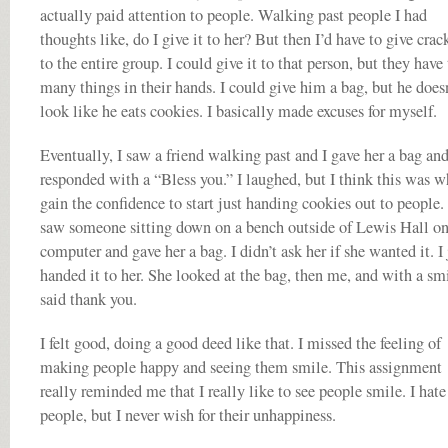
actually paid attention to people. Walking past people I had
thoughts like, do I give it to her? But then I’d have to give crac
to the entire group. I could give it to that person, but they have
many things in their hands. I could give him a bag, but he does
look like he eats cookies. I basically made excuses for myself.
Eventually, I saw a friend walking past and I gave her a bag an
responded with a “Bless you.” I laughed, but I think this was w
gain the confidence to start just handing cookies out to people. 
saw someone sitting down on a bench outside of Lewis Hall on
computer and gave her a bag. I didn’t ask her if she wanted it. I 
handed it to her. She looked at the bag, then me, and with a sm
said thank you.
I felt good, doing a good deed like that. I missed the feeling of
making people happy and seeing them smile. This assignment
really reminded me that I really like to see people smile. I hate
people, but I never wish for their unhappiness.