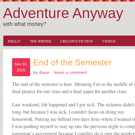
Adventure Anyway
with what money?
HELLO!
THE WRITER
CREATIVE FICTION
VIDEOS
End of the Semester
Nov 10,
2016
by
diane
·
leave a comment
The end of the semester is here. Meaning I’m in the middle of 
final project for one class and a final paper for another class.
Last weekend, life happened and I got sick. The sickness didn’t 
long, but because I was sick, I couldn’t focus on doing my
homework. Putting me behind two days from where I wanted to
I was pushing myself to stay up late the previous night to com
tomorrow’s assignment because I couldn’t do it over the weeke