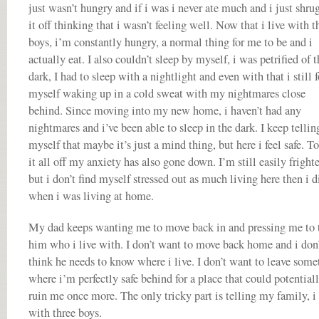
just wasn’t hungry and if i was i never ate much and i just shru
it off thinking that i wasn’t feeling well. Now that i live with t
boys, i’m constantly hungry, a normal thing for me to be and i
actually eat. I also couldn’t sleep by myself, i was petrified of t
dark, I had to sleep with a nightlight and even with that i still 
myself waking up in a cold sweat with my nightmares close
behind. Since moving into my new home, i haven’t had any
nightmares and i’ve been able to sleep in the dark. I keep tellin
myself that maybe it’s just a mind thing, but here i feel safe. T
it all off my anxiety has also gone down. I’m still easily fright
but i don’t find myself stressed out as much living here then i d
when i was living at home.
My dad keeps wanting me to move back in and pressing me to t
him who i live with. I don’t want to move back home and i don
think he needs to know where i live. I don’t want to leave some
where i’m perfectly safe behind for a place that could potential
ruin me once more. The only tricky part is telling my family, i 
with three boys.