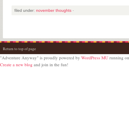
filed under:
november thoughts
·
Return to top of page
"Adventure Anyway" is proudly powered by
WordPress MU
running o
Create a new blog
and join in the fun!