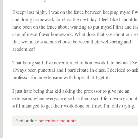
Except last night, I was on the fence between keeping myself w
and doing homework for class the next day. I feel like I shouldn’
have been on the fence about wanting to put myself first and ta
care of myself over homework. What does that say about our so
that we make students choose between their well-being and
academics?
That being said, I’ve never turned in homework late before. I’ve
always been punctual and I participate in class. I decided to a
professor for an extension with hopes that I get it.
I just hate being that kid asking the professor to give me an
extension, when everyone else has their own life to worry about
still managed to get their work done on time. I’m only trying.
filed under:
november thoughts
·