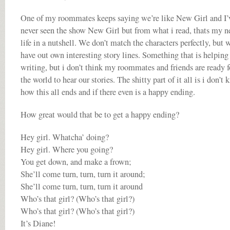
One of my roommates keeps saying we’re like New Girl and I’
never seen the show New Girl but from what i read, thats my 
life in a nutshell. We don’t match the characters perfectly, but 
have out own interesting story lines. Something that is helpin
writing, but i don’t think my roommates and friends are ready f
the world to hear our stories. The shitty part of it all is i don’t
how this all ends and if there even is a happy ending.
How great would that be to get a happy ending?
Hey girl. Whatcha’ doing?
Hey girl. Where you going?
You get down, and make a frown;
She’ll come turn, turn, turn it around;
She’ll come turn, turn, turn it around
Who’s that girl? (Who’s that girl?)
Who’s that girl? (Who’s that girl?)
It’s Diane!