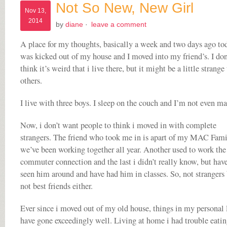
Not So New, New Girl
Nov 13,
2014
by
diane
·
leave a comment
A place for my thoughts, basically a week and two days ago tod
was kicked out of my house and I moved into my friend’s. I don
think it’s weird that i live there, but it might be a little strange
others.
I live with three boys. I sleep on the couch and I’m not even ma
Now, i don’t want people to think i moved in with complete
strangers. The friend who took me in is apart of my MAC Fami
we’ve been working together all year. Another used to work the
commuter connection and the last i didn’t really know, but hav
seen him around and have had him in classes. So, not strangers
not best friends either.
Ever since i moved out of my old house, things in my personal l
have gone exceedingly well. Living at home i had trouble eatin