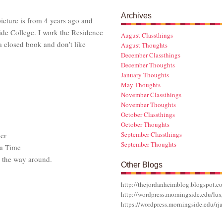
Archives
cture is from 4 years ago and
ide College. I work the Residence
August Classthings
 a closed book and don’t like
August Thoughts
December Classthings
December Thoughts
January Thoughts
May Thoughts
November Classthings
November Thoughts
October Classthings
October Thoughts
September Classthings
er
September Thoughts
a Time
l the way around.
Other Blogs
http://thejordanheimblog.blogspot.c
http://wordpress.morningside.edu/lux
https://wordpress.morningside.edu/rj