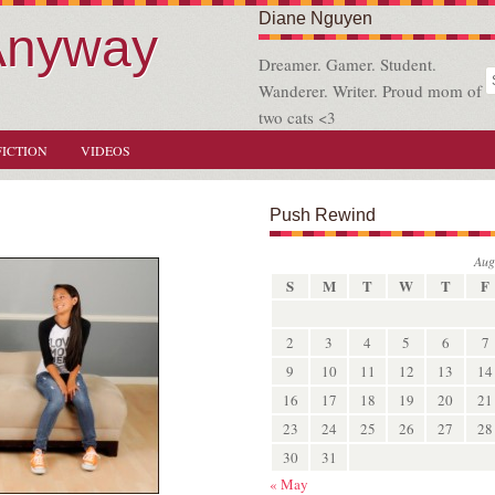
Diane Nguyen
Anyway
Dreamer. Gamer. Student.
Wanderer. Writer. Proud mom of
two cats <3
FICTION
VIDEOS
Push Rewind
Aug
S
M
T
W
T
F
2
3
4
5
6
7
9
10
11
12
13
14
16
17
18
19
20
21
23
24
25
26
27
28
30
31
« May