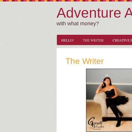
Adventure 
with what money?
HELLO!
THE WRITER
CREATIVE 
The Writer