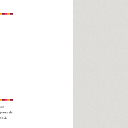
om/
journalism/
a004/