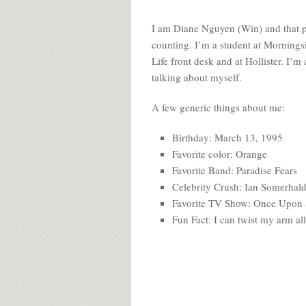
I am Diane Nguyen (Win) and that pi
counting. I’m a student at Mornings
Life front desk and at Hollister. I’m
talking about myself.
A few generic things about me:
Birthday: March 13, 1995
Favorite color: Orange
Favorite Band: Paradise Fears
Celebrity Crush: Ian Somerhald
Favorite TV Show: Once Upon 
Fun Fact: I can twist my arm al