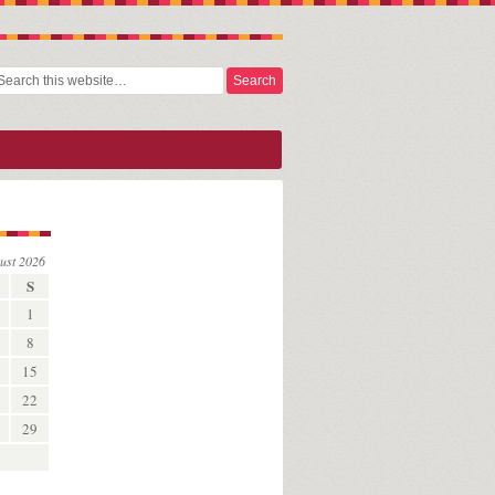
ust 2026
S
1
8
15
22
29