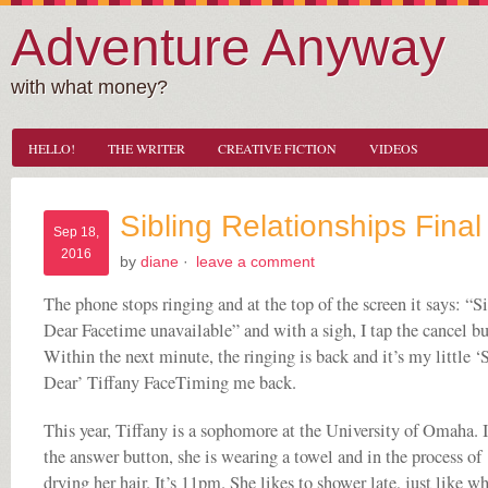
Adventure Anyway
with what money?
HELLO!
THE WRITER
CREATIVE FICTION
VIDEOS
Sibling Relationships Final
Sep 18,
2016
by
diane
·
leave a comment
The phone stops ringing and at the top of the screen it says: “Si
Dear Facetime unavailable” and with a sigh, I tap the cancel bu
Within the next minute, the ringing is back and it’s my little ‘S
Dear’ Tiffany FaceTiming me back.
This year, Tiffany is a sophomore at the University of Omaha. I
the answer button, she is wearing a towel and in the process of
drying her hair. It’s 11pm. She likes to shower late, just like w