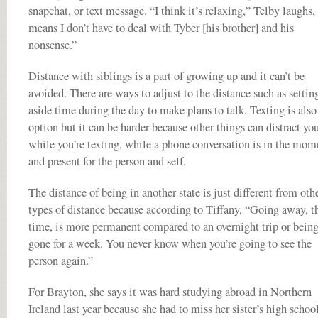
snapchat, or text message. “I think it’s relaxing,” Telby laughs,
means I don’t have to deal with Tyber [his brother] and his
nonsense.”
Distance with siblings is a part of growing up and it can’t be
avoided. There are ways to adjust to the distance such as settin
aside time during the day to make plans to talk. Texting is also
option but it can be harder because other things can distract yo
while you’re texting, while a phone conversation is in the mom
and present for the person and self.
The distance of being in another state is just different from oth
types of distance because according to Tiffany, “Going away, t
time, is more permanent compared to an overnight trip or bein
gone for a week. You never know when you’re going to see the
person again.”
For Brayton, she says it was hard studying abroad in Northern
Ireland last year because she had to miss her sister’s high schoo