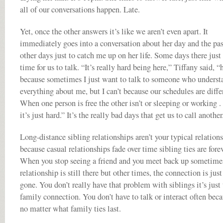
all of our conversations happen. Late.
Yet, once the other answers it’s like we aren’t even apart. It
immediately goes into a conversation about her day and the pas
other days just to catch me up on her life. Some days there just 
time for us to talk. “It’s really hard being here,” Tiffany said, “
because sometimes I just want to talk to someone who underst
everything about me, but I can’t because our schedules are diffe
When one person is free the other isn’t or sleeping or working . .
it’s just hard.” It’s the really bad days that get us to call another
Long-distance sibling relationships aren’t your typical relation
because casual relationships fade over time sibling ties are forev
When you stop seeing a friend and you meet back up sometime
relationship is still there but other times, the connection is just
gone. You don’t really have that problem with siblings it’s just
family connection. You don’t have to talk or interact often bec
no matter what family ties last.