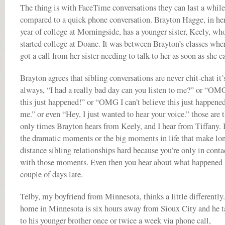
The thing is with FaceTime conversations they can last a while
compared to a quick phone conversation. Brayton Hagge, in her
year of college at Morningside, has a younger sister, Keely, who
started college at Doane. It was between Brayton’s classes whe
got a call from her sister needing to talk to her as soon as she c
Brayton agrees that sibling conversations are never chit-chat it’
always, “I had a really bad day can you listen to me?” or “OM
this just happened!” or “OMG I can’t believe this just happened
me.” or even “Hey, I just wanted to hear your voice.” those are 
only times Brayton hears from Keely, and I hear from Tiffany. I
the dramatic moments or the big moments in life that make lo
distance sibling relationships hard because you’re only in conta
with those moments. Even then you hear about what happened i
couple of days late.
Telby, my boyfriend from Minnesota, thinks a little differently
home in Minnesota is six hours away from Sioux City and he t
to his younger brother once or twice a week via phone call,