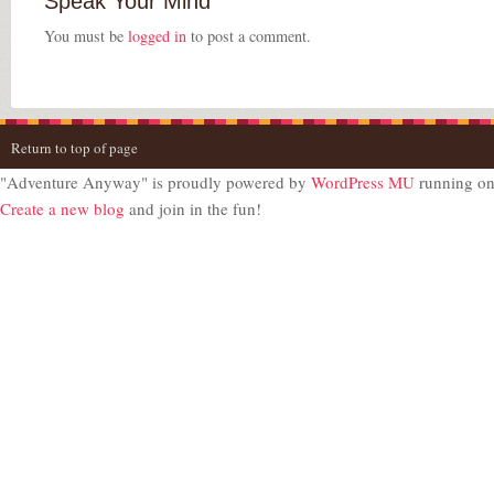
Speak Your Mind
You must be
logged in
to post a comment.
Return to top of page
"Adventure Anyway" is proudly powered by
WordPress MU
running o
Create a new blog
and join in the fun!