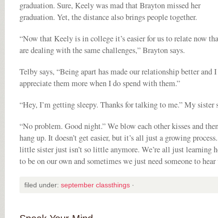
graduation. Sure, Keely was mad that Brayton missed her
graduation. Yet, the distance also brings people together.
“Now that Keely is in college it’s easier for us to relate now th
are dealing with the same challenges,” Brayton says.
Telby says, “Being apart has made our relationship better and I
appreciate them more when I do spend with them.”
“Hey, I’m getting sleepy. Thanks for talking to me.” My sister 
“No problem. Good night.” We blow each other kisses and the
hang up. It doesn’t get easier, but it’s all just a growing proces
little sister just isn’t so little anymore. We’re all just learning 
to be on our own and sometimes we just need someone to hear 
filed under:
september classthings
·