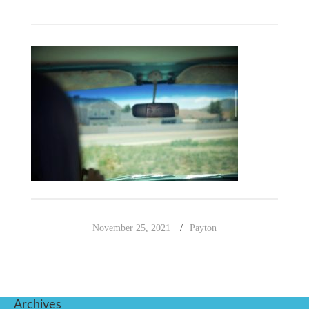
November 25, 2021
Payton
Archives