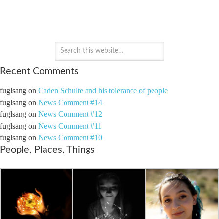
PAYTON'S PERSPECTIVE
Recent Comments
fuglsang
on
Caden Schulte and his tolerance of people
fuglsang
on
News Comment #14
fuglsang
on
News Comment #12
fuglsang
on
News Comment #11
fuglsang
on
News Comment #10
People, Places, Things