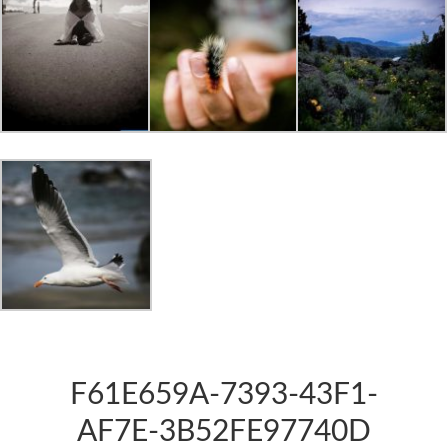
F61E659A-7393-43F1-
AF7E-3B52FE97740D