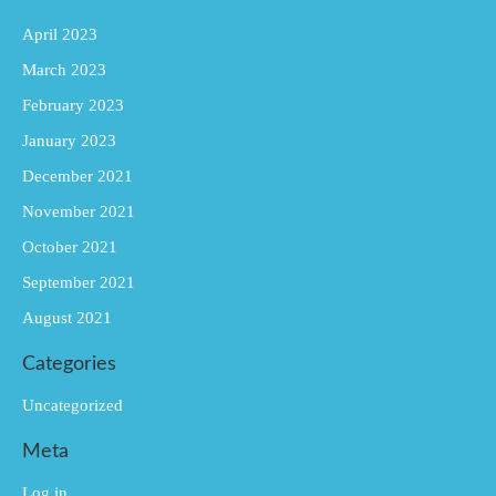
April 2023
March 2023
February 2023
January 2023
December 2021
November 2021
October 2021
September 2021
August 2021
Categories
Uncategorized
Meta
Log in