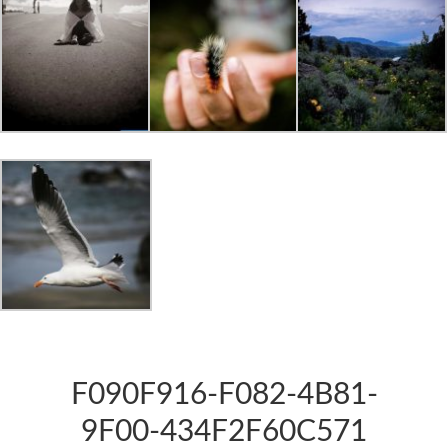
F090F916-F082-4B81-
9F00-434F2F60C571