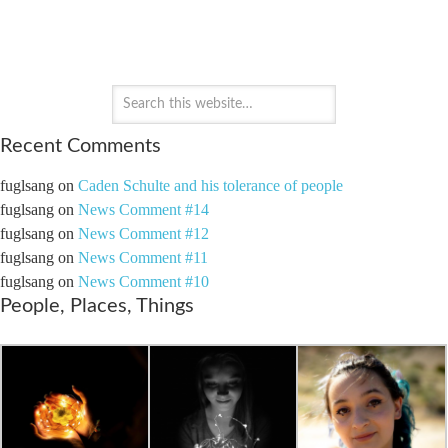
PAYTON'S PERSPECTIVE
Recent Comments
fuglsang
on
Caden Schulte and his tolerance of people
fuglsang
on
News Comment #14
fuglsang
on
News Comment #12
fuglsang
on
News Comment #11
fuglsang
on
News Comment #10
People, Places, Things