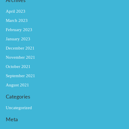
Archives
April 2023
March 2023
February 2023
January 2023
December 2021
November 2021
October 2021
September 2021
August 2021
Categories
Uncategorized
Meta