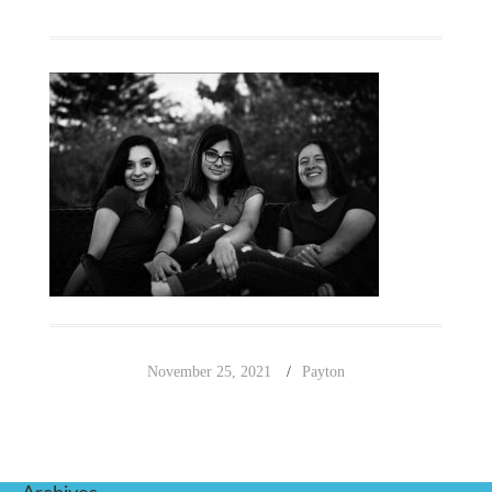
November 25, 2021
Payton