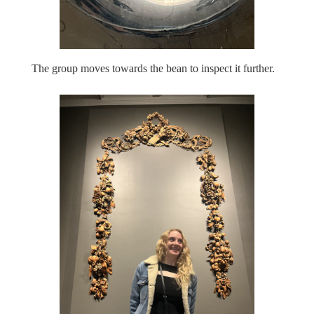
The group moves towards the bean to inspect it further.