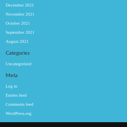
December 2021
November 2021
October 2021
September 2021
August 2021
Categories
Uncategorized
Meta
Log in
Entries feed
Comments feed
WordPress.org