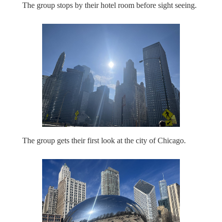
The group stops by their hotel room before sight seeing.
The group gets their first look at the city of Chicago.