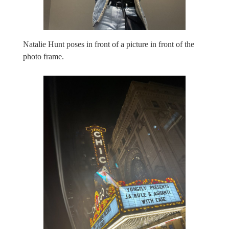
Natalie Hunt poses in front of a picture in front of the
photo frame.