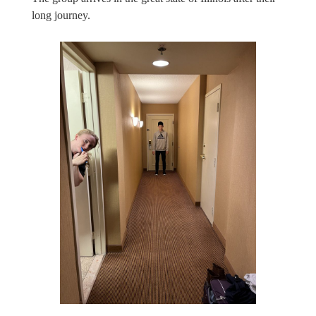
long journey.