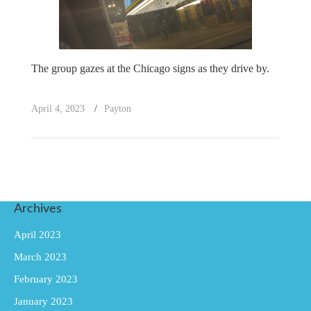
The group gazes at the Chicago signs as they drive by.
April 4, 2023
Payton
Archives
April 2023
March 2023
February 2023
January 2023