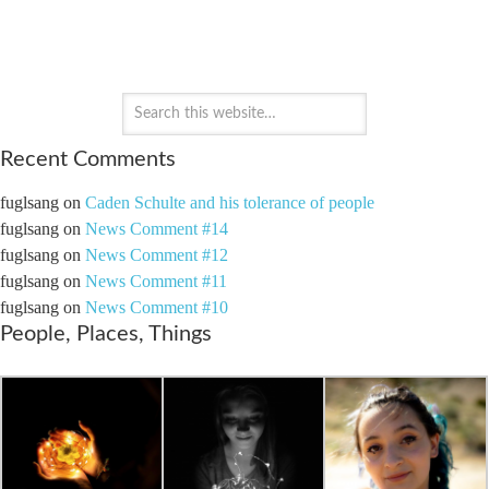
PAYTON'S PERSPECTIVE
Recent Comments
fuglsang
on
Caden Schulte and his tolerance of people
fuglsang
on
News Comment #14
fuglsang
on
News Comment #12
fuglsang
on
News Comment #11
fuglsang
on
News Comment #10
People, Places, Things