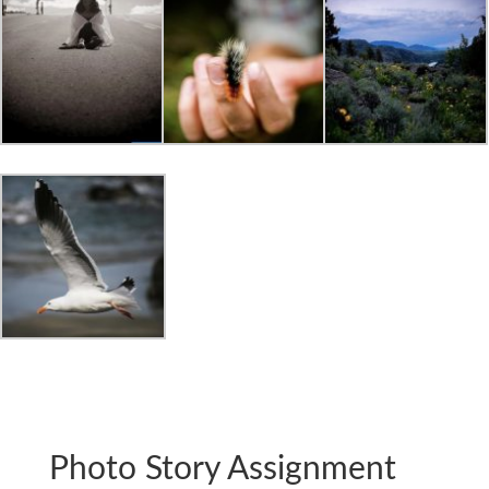
Photo Story Assignment