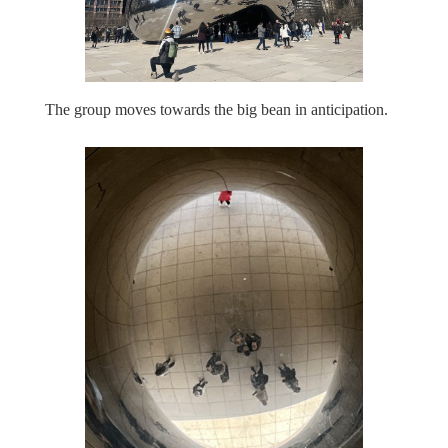
The group moves towards the big bean in anticipation.