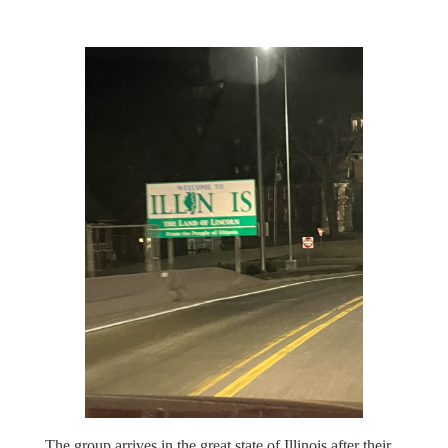
The group arrives in the great state of Illinois after their