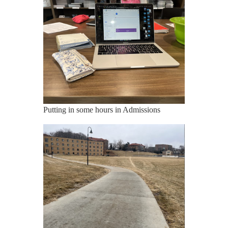
Putting in some hours in Admissions