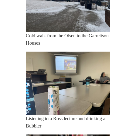
Cold walk from the Olsen to the Garrettson
Houses
Listening to a Ross lecture and drinking a
Bubbler