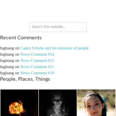
PAYTON'S PERSPECTIVE
Recent Comments
fuglsang
on
Caden Schulte and his tolerance of people
fuglsang
on
News Comment #14
fuglsang
on
News Comment #12
fuglsang
on
News Comment #11
fuglsang
on
News Comment #10
People, Places, Things