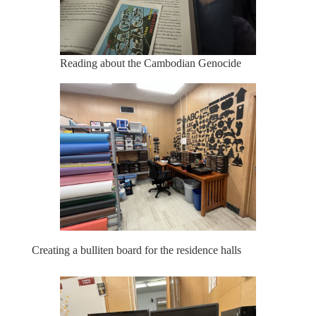
Reading about the Cambodian Genocide
Creating a bulliten board for the residence halls