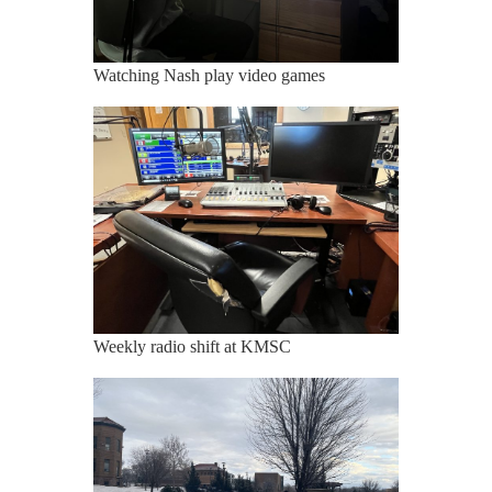
Watching Nash play video games
Weekly radio shift at KMSC