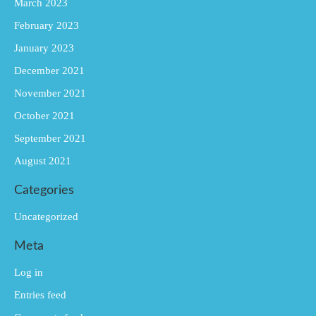
March 2023
February 2023
January 2023
December 2021
November 2021
October 2021
September 2021
August 2021
Categories
Uncategorized
Meta
Log in
Entries feed