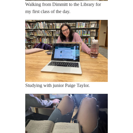
Walking from Dimmitt to the Library for
my first class of the day.
Studying with junior Paige Taylor.