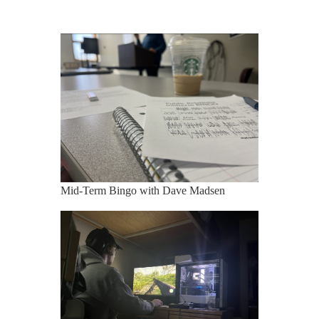
Mid-Term Bingo with Dave Madsen