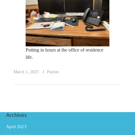
Putting in hours at the office of residence
life.
March 1, 2023
Payton
Archives
April 2023