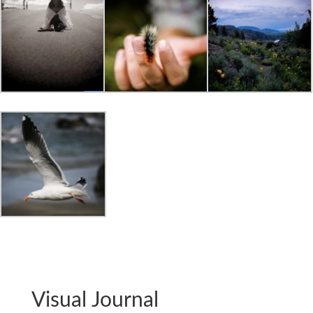
Visual Journal