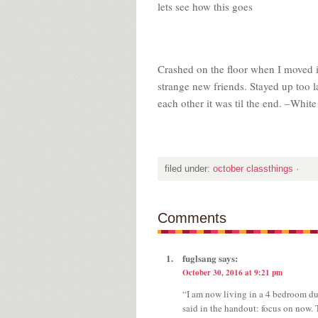
lets see how this goes
Crashed on the floor when I moved i
strange new friends. Stayed up too 
each other it was til the end. –Whit
filed under:
october classthings
·
Comments
fuglsang
says:
October 30, 2016 at 9:21 pm
“I am now living in a 4 bedroom du
said in the handout: focus on now. 