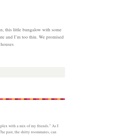
n, this little bungalow with some
late and I’m too thin. We promised
e houses
plex with a mix of my friends.” As I
The past, the shitty roommates, can