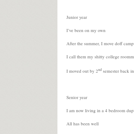
Junior year
I’ve been on my own
After the summer, I move doff campu
I call them my shitty college roomm
nd
I moved out by 2
semester back in
Senior year
I am now living in a 4 bedroom dup
All has been well