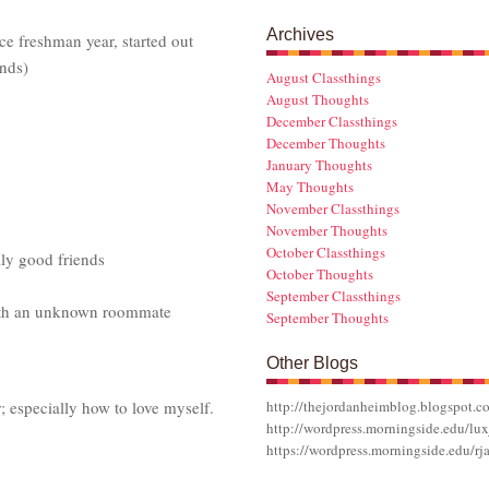
Archives
e freshman year, started out
nds)
August Classthings
August Thoughts
December Classthings
December Thoughts
January Thoughts
May Thoughts
November Classthings
November Thoughts
October Classthings
lly good friends
October Thoughts
September Classthings
ith an unknown roommate
September Thoughts
Other Blogs
r; especially how to love myself.
http://thejordanheimblog.blogspot.c
http://wordpress.morningside.edu/lux
https://wordpress.morningside.edu/rj