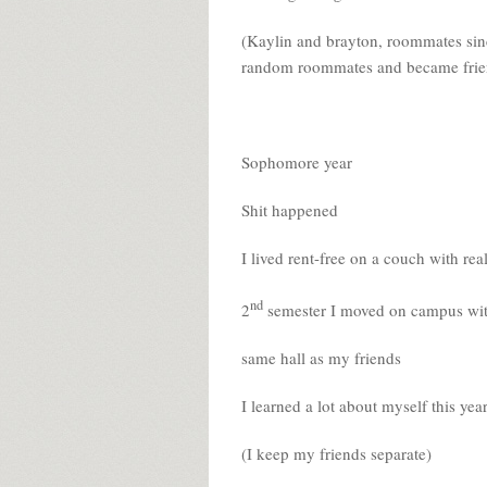
(Kaylin and brayton, roommates sinc
random roommates and became frie
Sophomore year
Shit happened
I lived rent-free on a couch with rea
nd
2
semester I moved on campus w
same hall as my friends
I learned a lot about myself this yea
(I keep my friends separate)