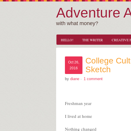
Adventure 
with what money?
HELLO!
THE WRITER
CREATIVE 
College Cult
Oct 26,
Sketch
2016
by
diane
·
1 comment
Freshman year
I lived at home
Nothing changed