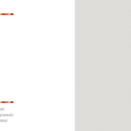
om/
journalism/
a004/