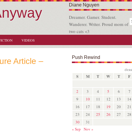
Diane Nguyen
Anyway
Dreamer. Gamer. Student.
Wanderer. Writer. Proud mom of
two cats <3
FICTION
VIDEOS
Push Rewind
ure Article –
Octo
S
M
T
W
T
F
2
3
4
5
6
7
9
10
11
12
13
14
16
17
18
19
20
21
23
24
25
26
27
28
30
31
« Sep
Nov »