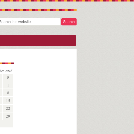
ber 2016
S
1
8
15
22
29