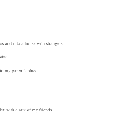
s and into a house with strangers
ates
to my parent’s place
lex with a mix of my friends