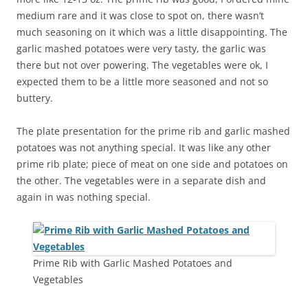
medium rare and it was close to spot on, there wasn’t
much seasoning on it which was a little disappointing. The
garlic mashed potatoes were very tasty, the garlic was
there but not over powering. The vegetables were ok, I
expected them to be a little more seasoned and not so
buttery.
The plate presentation for the prime rib and garlic mashed
potatoes was not anything special. It was like any other
prime rib plate; piece of meat on one side and potatoes on
the other. The vegetables were in a separate dish and
again in was nothing special.
Prime Rib with Garlic Mashed Potatoes and
Vegetables