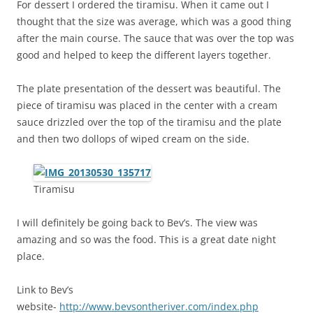
For dessert I ordered the tiramisu. When it came out I
thought that the size was average, which was a good thing
after the main course. The sauce that was over the top was
good and helped to keep the different layers together.
The plate presentation of the dessert was beautiful. The
piece of tiramisu was placed in the center with a cream
sauce drizzled over the top of the tiramisu and the plate
and then two dollops of wiped cream on the side.
Tiramisu
I will definitely be going back to Bev’s. The view was
amazing and so was the food. This is a great date night
place.
Link to Bev’s
website-
http://www.bevsontheriver.com/index.php