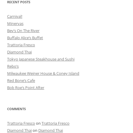
RECENT POSTS
Carnival!
Minervas
Bev’s On The River
Buffalo Alice’s Buffet
Trattoria Fresco
Diamond Thai
Tokyo Japanese Steakhouse and Sushi
Rebo’s
Milwaukee Weiner House & Coney Island
Red Bone’s Cafe
Bob Roe’s Point After
COMMENTS
Trattoria Fresco
on
Trattoria Fresco
Diamond Thai
on
Diamond Thai