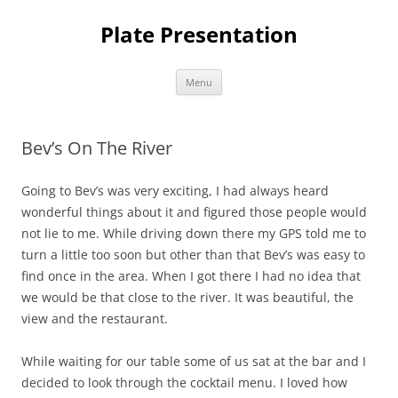
Skip
to
Plate Presentation
content
Menu
Bev’s On The River
Going to Bev’s was very exciting, I had always heard
wonderful things about it and figured those people would
not lie to me. While driving down there my GPS told me to
turn a little too soon but other than that Bev’s was easy to
find once in the area. When I got there I had no idea that
we would be that close to the river. It was beautiful, the
view and the restaurant.
While waiting for our table some of us sat at the bar and I
decided to look through the cocktail menu. I loved how