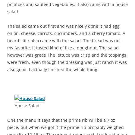
potatoes and sautéed vegetables, it also came with a house
salad.
The salad came out first and was nicely done it had egg,
onion, cheese, carrots, cucumbers, and a cherry tomato. A
beard stick also came with the salad. The bread was not
my favorite, it tasted kind of like a doughnut. The salad
however was great! The lettuce was crisp and the toppings
were fresh, even though the dressing was just ranch it was
also good. I actually finished the whole thing.
House Salad
One the menu it says that the prime rib will be a 7 oz
piece, but when we got it the prime rib probably weighed
more like 12-13 oz. The prime rib was good, I ordered mine