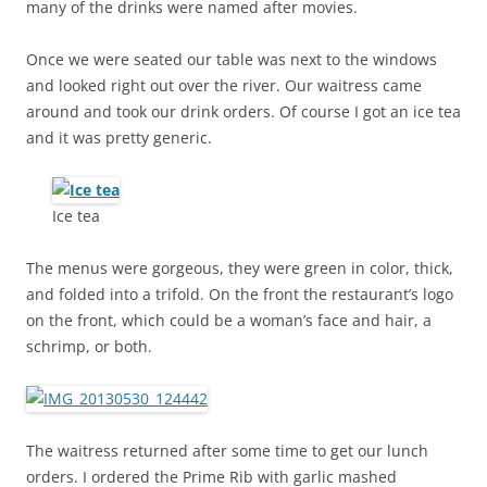
many of the drinks were named after movies.
Once we were seated our table was next to the windows
and looked right out over the river. Our waitress came
around and took our drink orders. Of course I got an ice tea
and it was pretty generic.
Ice tea
The menus were gorgeous, they were green in color, thick,
and folded into a trifold. On the front the restaurant’s logo
on the front, which could be a woman’s face and hair, a
schrimp, or both.
The waitress returned after some time to get our lunch
orders. I ordered the Prime Rib with garlic mashed