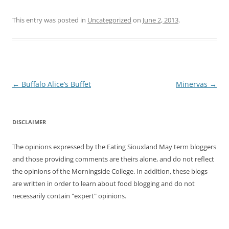
This entry was posted in
Uncategorized
on
June 2, 2013
.
Post
←
Buffalo Alice’s Buffet
Minervas
→
navigation
DISCLAIMER
The opinions expressed by the Eating Siouxland May term bloggers
and those providing comments are theirs alone, and do not reflect
the opinions of the Morningside College. In addition, these blogs
are written in order to learn about food blogging and do not
necessarily contain "expert" opinions.