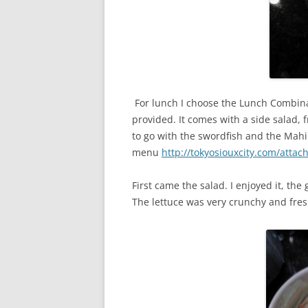
For lunch I choose the Lunch Combinat
provided. It comes with a side salad, 
to go with the swordfish and the Mahi 
menu
http://tokyosiouxcity.com/atta
First came the salad. I enjoyed it, the
The lettuce was very crunchy and fres