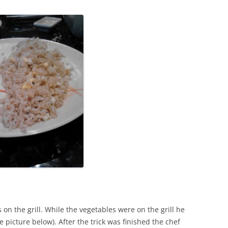
 on the grill. While the vegetables were on the grill he
ee picture below). After the trick was finished the chef