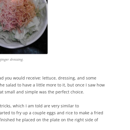
ginger dressing.
lad you would receive: lettuce, dressing, and some
e salad to have a little more to it, but once I saw how
hat small and simple was the perfect choice.
ricks, which I am told are very similar to
tarted to fry up a couple eggs and rice to make a fried
finished he placed on the plate on the right side of