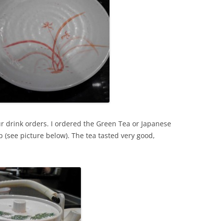
ur drink orders. I ordered the Green Tea or Japanese
p (see picture below). The tea tasted very good,