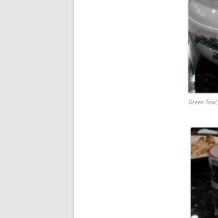
Green Tea/