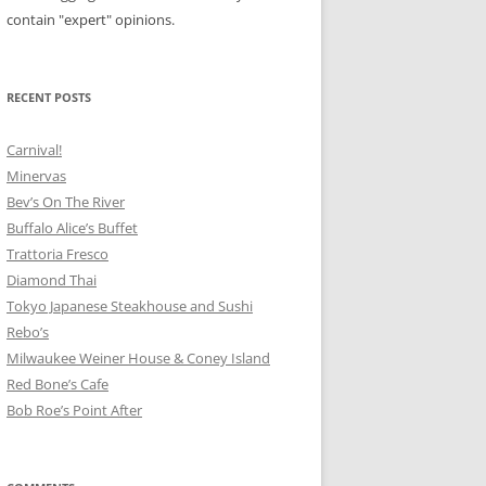
contain "expert" opinions.
RECENT POSTS
Carnival!
Minervas
Bev’s On The River
Buffalo Alice’s Buffet
Trattoria Fresco
Diamond Thai
Tokyo Japanese Steakhouse and Sushi
Rebo’s
Milwaukee Weiner House & Coney Island
Red Bone’s Cafe
Bob Roe’s Point After