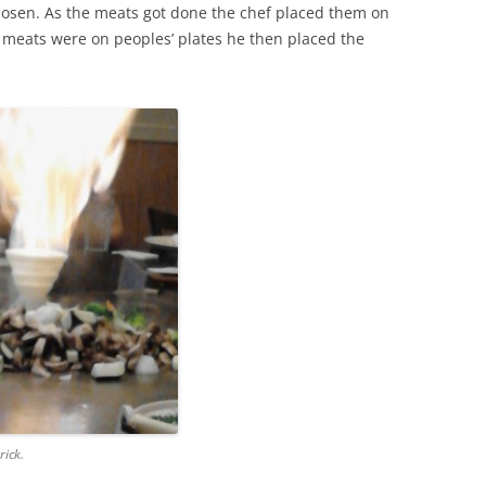
osen. As the meats got done the chef placed them on
he meats were on peoples’ plates he then placed the
rick.