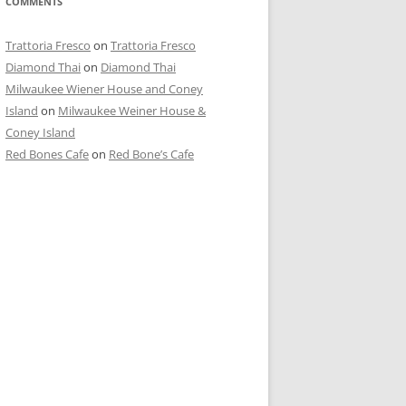
COMMENTS
Trattoria Fresco
on
Trattoria Fresco
Diamond Thai
on
Diamond Thai
Milwaukee Wiener House and Coney
Island
on
Milwaukee Weiner House &
Coney Island
Red Bones Cafe
on
Red Bone’s Cafe