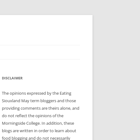
DISCLAIMER
The opinions expressed by the Eating
Siouxland May term bloggers and those
providing comments are theirs alone, and
do not reflect the opinions of the
Morningside College. In addition, these
blogs are written in order to learn about
food blogging and do not necessarily