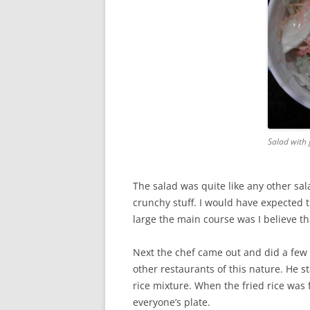
Salad with 
The salad was quite like any other sa
crunchy stuff. I would have expected th
large the main course was I believe t
Next the chef came out and did a few t
other restaurants of this nature. He s
rice mixture. When the fried rice was 
everyone’s plate.