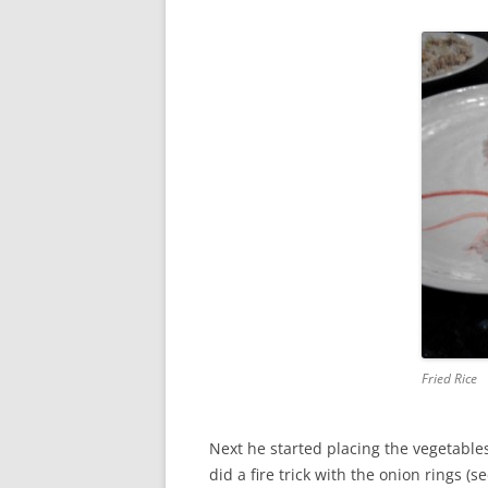
Fried Rice
Next he started placing the vegetables
did a fire trick with the onion rings (s