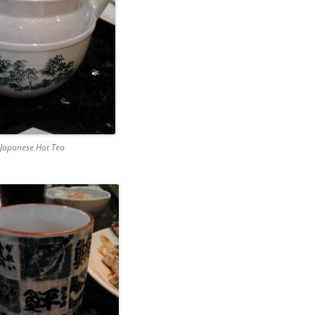
 Japanese Hot Tea