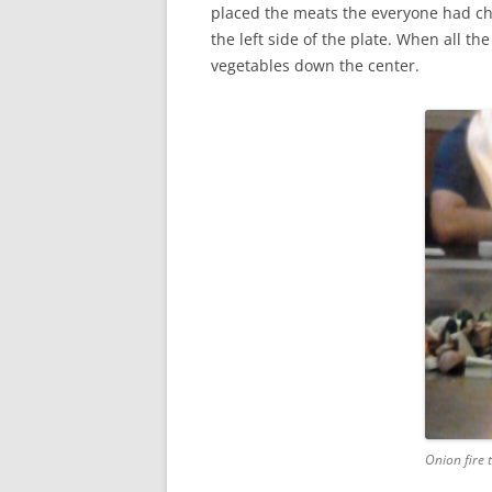
placed the meats the everyone had ch
the left side of the plate. When all t
vegetables down the center.
Onion fire t