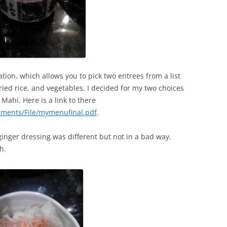
ion, which allows you to pick two entrees from a list
fried rice, and vegetables. I decided for my two choices
Mahi. Here is a link to there
chments/File/mymenufinal.pdf
.
 ginger dressing was different but not in a bad way.
h.