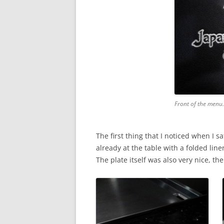
Front of the menu
The first thing that I noticed when I 
already at the table with a folded line
The plate itself was also very nice, th