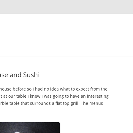
use and Sushi
house before so I had no idea what to expect from the
 at our table I knew I was going to have an interesting
ble table that surrounds a flat top grill. The menus