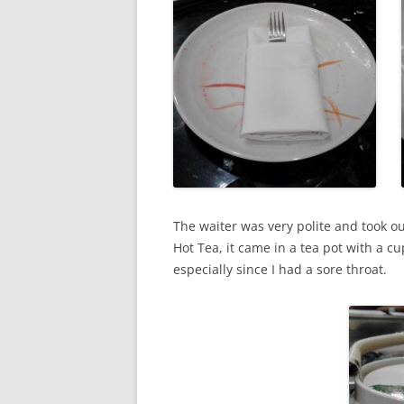
The waiter was very polite and took o
Hot Tea, it came in a tea pot with a cu
especially since I had a sore throat.