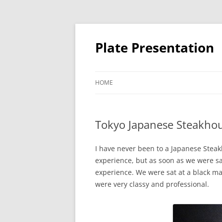
Skip
to
content
Plate Presentation
HOME
Tokyo Japanese Steakho
I have never been to a Japanese Steak
experience, but as soon as we were sat
experience. We were sat at a black mar
were very classy and professional.