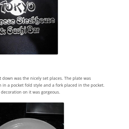
.
sat down was the nicely set places. The plate was
n in a pocket fold style and a fork placed in the pocket.
e decoration on it was gorgeous.