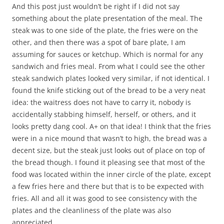
And this post just wouldn’t be right if I did not say
something about the plate presentation of the meal. The
steak was to one side of the plate, the fries were on the
other, and then there was a spot of bare plate, I am
assuming for sauces or ketchup. Which is normal for any
sandwich and fries meal. From what I could see the other
steak sandwich plates looked very similar, if not identical. I
found the knife sticking out of the bread to be a very neat
idea: the waitress does not have to carry it, nobody is
accidentally stabbing himself, herself, or others, and it
looks pretty dang cool. A+ on that idea! I think that the fries
were in a nice mound that wasn’t to high, the bread was a
decent size, but the steak just looks out of place on top of
the bread though. I found it pleasing see that most of the
food was located within the inner circle of the plate, except
a few fries here and there but that is to be expected with
fries. All and all it was good to see consistency with the
plates and the cleanliness of the plate was also
appreciated.