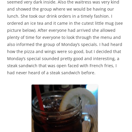
seemed very dark inside. Also the waitress was very kind
and showed the group where we would be having our
lunch. She took our drink orders in a timely fashion. I
ordered an ice tea and it came in the cutest little mug (see
picture below). After everyone had arrived she allowed
plenty of time for everyone to look through the menu and
also informed the group of Monday’s specials. I had heard
how the pizza and wings were so good, but I decided that
Monday’s special sounded pretty good and interesting, a
steak sandwich that was open faced with French fries, I
had never heard of a steak sandwich before.