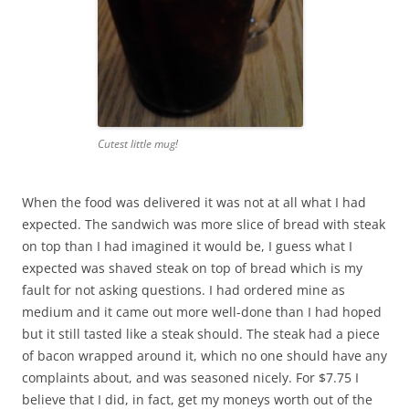
Cutest little mug!
When the food was delivered it was not at all what I had
expected. The sandwich was more slice of bread with steak
on top than I had imagined it would be, I guess what I
expected was shaved steak on top of bread which is my
fault for not asking questions. I had ordered mine as
medium and it came out more well-done than I had hoped
but it still tasted like a steak should. The steak had a piece
of bacon wrapped around it, which no one should have any
complaints about, and was seasoned nicely. For $7.75 I
believe that I did, in fact, get my moneys worth out of the