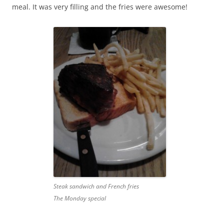
meal. It was very filling and the fries were awesome!
Steak sandwich and French fries
The Monday special