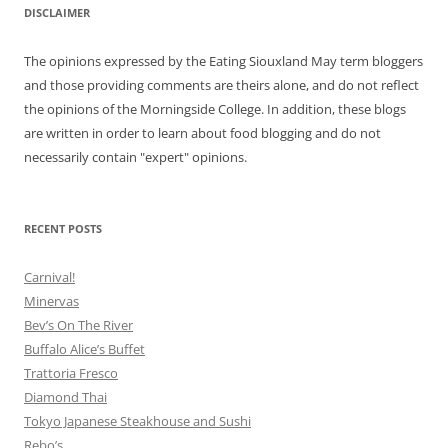
DISCLAIMER
The opinions expressed by the Eating Siouxland May term bloggers
and those providing comments are theirs alone, and do not reflect
the opinions of the Morningside College. In addition, these blogs
are written in order to learn about food blogging and do not
necessarily contain "expert" opinions.
RECENT POSTS
Carnival!
Minervas
Bev’s On The River
Buffalo Alice’s Buffet
Trattoria Fresco
Diamond Thai
Tokyo Japanese Steakhouse and Sushi
Rebo’s