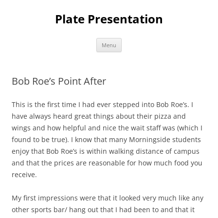
Skip
to
Plate Presentation
content
Menu
Bob Roe’s Point After
This is the first time I had ever stepped into Bob Roe’s. I
have always heard great things about their pizza and
wings and how helpful and nice the wait staff was (which I
found to be true). I know that many Morningside students
enjoy that Bob Roe’s is within walking distance of campus
and that the prices are reasonable for how much food you
receive.
My first impressions were that it looked very much like any
other sports bar/ hang out that I had been to and that it