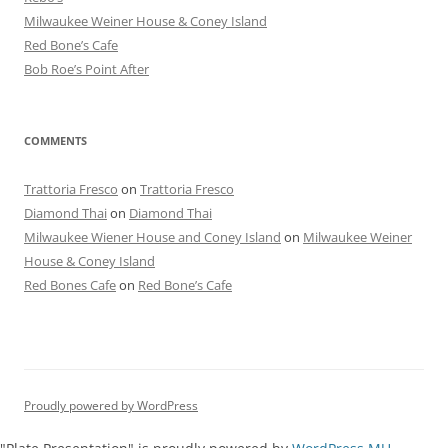
Milwaukee Weiner House & Coney Island
Red Bone’s Cafe
Bob Roe’s Point After
COMMENTS
Trattoria Fresco
on
Trattoria Fresco
Diamond Thai
on
Diamond Thai
Milwaukee Wiener House and Coney Island
on
Milwaukee Weiner
House & Coney Island
Red Bones Cafe
on
Red Bone’s Cafe
Proudly powered by WordPress