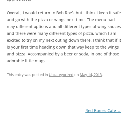
Overall, I would return to Bob Roe’s but I think I keep it safe
and go with the pizza or wings next time. The menu had
may different options and all different types of wing sauces
and there were many different types of pizza, which I am
excited to try on my next outing down there. I think that if it
is your first time heading down that way keep to the wings
and pizza. Accompanied by a beer or soda, in one of those
adorable little mugs.
This entry was posted in
Uncategorized
on
May 14, 2013
.
Post
Red Bone’s Cafe
→
navigation