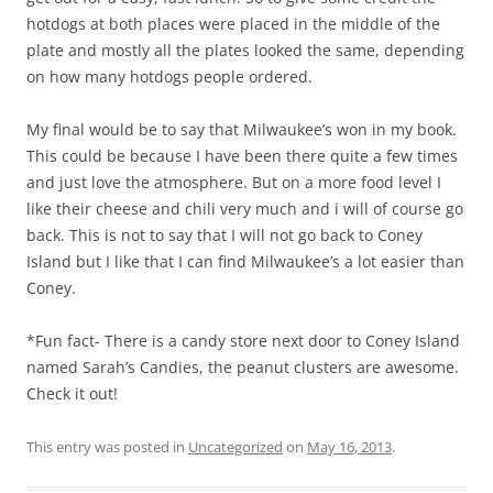
hotdogs at both places were placed in the middle of the
plate and mostly all the plates looked the same, depending
on how many hotdogs people ordered.
My final would be to say that Milwaukee’s won in my book.
This could be because I have been there quite a few times
and just love the atmosphere. But on a more food level I
like their cheese and chili very much and i will of course go
back. This is not to say that I will not go back to Coney
Island but I like that I can find Milwaukee’s a lot easier than
Coney.
*Fun fact- There is a candy store next door to Coney Island
named Sarah’s Candies, the peanut clusters are awesome.
Check it out!
This entry was posted in
Uncategorized
on
May 16, 2013
.