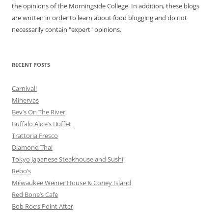
the opinions of the Morningside College. In addition, these blogs
are written in order to learn about food blogging and do not
necessarily contain "expert" opinions.
RECENT POSTS
Carnival!
Minervas
Bev’s On The River
Buffalo Alice’s Buffet
Trattoria Fresco
Diamond Thai
Tokyo Japanese Steakhouse and Sushi
Rebo’s
Milwaukee Weiner House & Coney Island
Red Bone’s Cafe
Bob Roe’s Point After