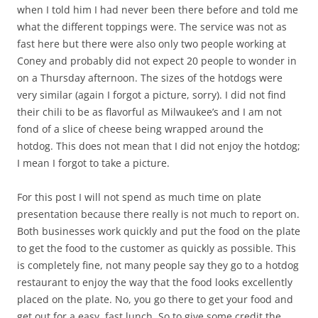
when I told him I had never been there before and told me
what the different toppings were. The service was not as
fast here but there were also only two people working at
Coney and probably did not expect 20 people to wonder in
on a Thursday afternoon. The sizes of the hotdogs were
very similar (again I forgot a picture, sorry). I did not find
their chili to be as flavorful as Milwaukee’s and I am not
fond of a slice of cheese being wrapped around the
hotdog. This does not mean that I did not enjoy the hotdog;
I mean I forgot to take a picture.
For this post I will not spend as much time on plate
presentation because there really is not much to report on.
Both businesses work quickly and put the food on the plate
to get the food to the customer as quickly as possible. This
is completely fine, not many people say they go to a hotdog
restaurant to enjoy the way that the food looks excellently
placed on the plate. No, you go there to get your food and
get out for a easy, fast lunch. So to give some credit the