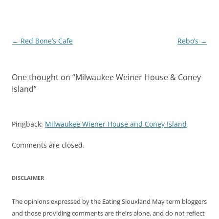
Post
←
Red Bone’s Cafe
Rebo’s
→
navigation
One thought on “
Milwaukee Weiner House & Coney
Island
”
Pingback:
Milwaukee Wiener House and Coney Island
Comments are closed.
DISCLAIMER
The opinions expressed by the Eating Siouxland May term bloggers
and those providing comments are theirs alone, and do not reflect