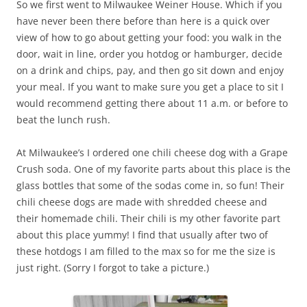
So we first went to Milwaukee Weiner House. Which if you
have never been there before than here is a quick over
view of how to go about getting your food: you walk in the
door, wait in line, order you hotdog or hamburger, decide
on a drink and chips, pay, and then go sit down and enjoy
your meal. If you want to make sure you get a place to sit I
would recommend getting there about 11 a.m. or before to
beat the lunch rush.
At Milwaukee’s I ordered one chili cheese dog with a Grape
Crush soda. One of my favorite parts about this place is the
glass bottles that some of the sodas come in, so fun! Their
chili cheese dogs are made with shredded cheese and
their homemade chili. Their chili is my other favorite part
about this place yummy! I find that usually after two of
these hotdogs I am filled to the max so for me the size is
just right. (Sorry I forgot to take a picture.)