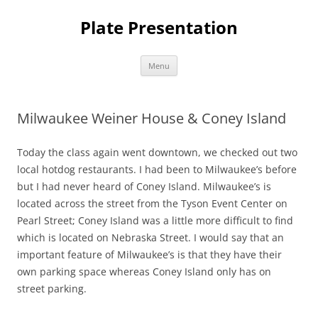
Skip
to
Plate Presentation
content
Menu
Milwaukee Weiner House & Coney Island
Today the class again went downtown, we checked out two
local hotdog restaurants. I had been to Milwaukee’s before
but I had never heard of Coney Island. Milwaukee’s is
located across the street from the Tyson Event Center on
Pearl Street; Coney Island was a little more difficult to find
which is located on Nebraska Street. I would say that an
important feature of Milwaukee’s is that they have their
own parking space whereas Coney Island only has on
street parking.