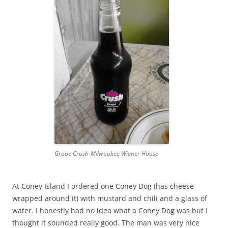
Grape Crush-Milwaukee Wiener House
At Coney Island I ordered one Coney Dog (has cheese
wrapped around it) with mustard and chili and a glass of
water. I honestly had no idea what a Coney Dog was but I
thought it sounded really good. The man was very nice