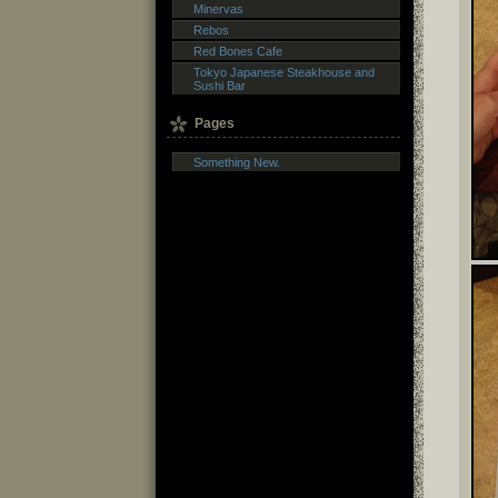
Minervas
Rebos
Red Bones Cafe
Tokyo Japanese Steakhouse and
Sushi Bar
Pages
Something New.