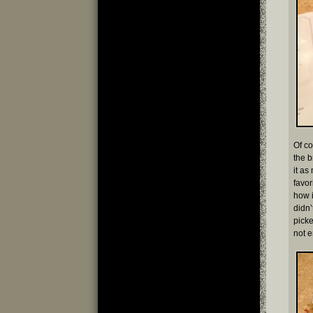
Of co
the b
it as
favor
how i
didn’
picke
not 