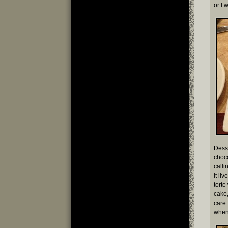
or I 
Desse
choc
call
It li
torte
cake,
care.
whene