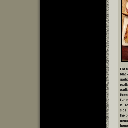
For m
blac
garli
reall
earli
theme
I’ve 
it. I
side 
the 
norma
hones