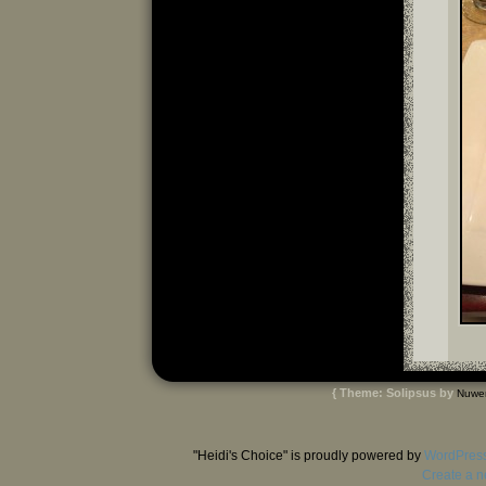
{ Theme: Solipsus by
Nuwe
"Heidi's Choice" is proudly powered by
WordPres
Create a n