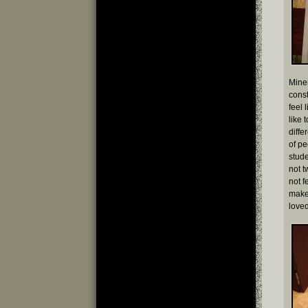
Miner
const
feel 
like 
diffe
of pe
stude
not t
not f
make 
loved