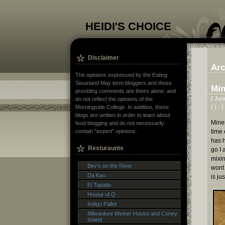
HEIDI'S CHOICE
Disclaimer
Arc
The opinions expressed by the Eating
Siouxland May term bloggers and those
Min
providing comments are theirs alone, and
{ Jun
do not reflect the opinions of the
{ } · {
Morningside College. In addition, these
blogs are written in order to learn about
Miner
food blogging and do not necessarily
time 
contain "expert" opinions.
has 
Resturaunts
go I 
mixin
Bev's on the River
wont 
Da Kao
is ju
El Tapatio
House of Q
Indigo Pallet
Milwaukee Weiner House and Coney
Island