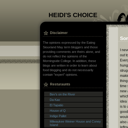
HEIDI'S CHOICE
Disclaimer
Som
The opinions expressed by the Eating
Siouxland May term bloggers and those
I nev
providing comments are theirs alone, and
out t
do not reflect the opinions of the
Ever
Morningside College. In addition, these
hungr
blogs are written in order to learn about
food blogging and do not necessarily
strug
contain "expert" opinions.
makin
thing
Resturaunts
time 
new a
Bev's on the River
whic
Da Kao
idea 
El Tapatio
is to
House of Q
good,
Indigo Pallet
would
Milwaukee Weiner House and Coney
also 
Island
lefto