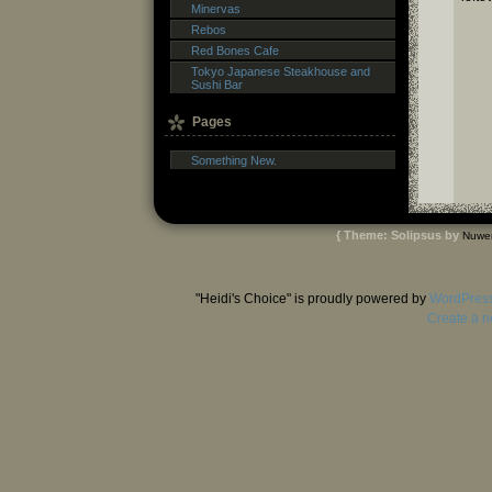
Minervas
Rebos
Red Bones Cafe
Tokyo Japanese Steakhouse and
Sushi Bar
Pages
Something New.
{ Theme: Solipsus by
Nuwe
"Heidi's Choice" is proudly powered by
WordPres
Create a n