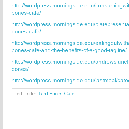
http://wordpress.morningside.edu/consumingwi
bones-cafe/
http://wordpress.morningside.edu/platepresenta
bones-cafe/
http://wordpress.morningside.edu/eatingoutwith
bones-cafe-and-the-benefits-of-a-good-tagline/
http://wordpress.morningside.edu/andrewslunc
bones/
http://wordpress.morningside.edu/lastmeal/cate
Filed Under:
Red Bones Cafe