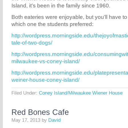
Island, it’s been in the family since 1960.
Both eateries were enjoyable, but you’ll have to
which one the students preferred:
http://wordpress.morningside.edu/thejoyofmasti
tale-of-two-dogs/
http://wordpress.morningside.edu/consumingwit
milwaukee-vs-coney-island/
http://wordpress.morningside.edu/platepresent
weiner-house-coney-island/
Filed Under:
Coney Island/Milwaukee Wiener House
Red Bones Cafe
May 17, 2013
by
David