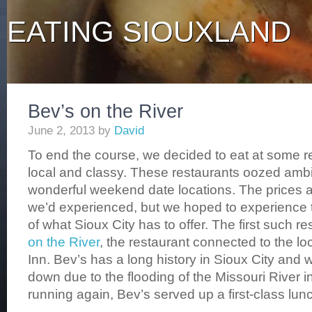
EATING SIOUXLAND
Bev’s on the River
June 2, 2013
by
David
To end the course, we decided to eat at some r
local and classy. These restaurants oozed amb
wonderful weekend date locations. The prices ar
we’d experienced, but we hoped to experience 
of what Sioux City has to offer. The first such 
on the River
, the restaurant connected to the lo
Inn. Bev’s has a long history in Sioux City and 
down due to the flooding of the Missouri River 
running again, Bev’s served up a first-class lun