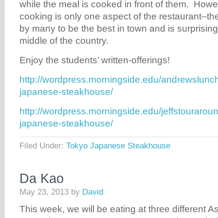
while the meal is cooked in front of them. Howev
cooking is only one aspect of the restaurant–th
by many to be the best in town and is surprisingl
middle of the country.
Enjoy the students’ written-offerings!
http://wordpress.morningside.edu/andrewslunc
japanese-steakhouse/
http://wordpress.morningside.edu/jeffstourarou
japanese-steakhouse/
Filed Under:
Tokyo Japanese Steakhouse
Da Kao
May 23, 2013
by
David
This week, we will be eating at three different A