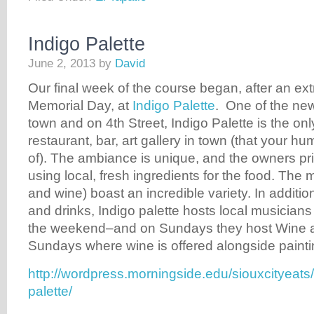
Indigo Palette
June 2, 2013
by
David
Our final week of the course began, after an extr
Memorial Day, at
Indigo Palette
. One of the new
town and on 4th Street, Indigo Palette is the on
restaurant, bar, art gallery in town (that your h
of). The ambiance is unique, and the owners p
using local, fresh ingredients for the food. The 
and wine) boast an incredible variety. In addition
and drinks, Indigo palette hosts local musicians
the weekend–and on Sundays they host Wine 
Sundays where wine is offered alongside painti
http://wordpress.morningside.edu/siouxcityeats
palette/