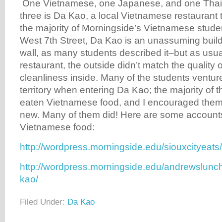
One Vietnamese, one Japanese, and one Thai. T
three is Da Kao, a local Vietnamese restaurant th
the majority of Morningside’s Vietnamese stude
West 7th Street, Da Kao is an unassuming build
wall, as many students described it–but as usual
restaurant, the outside didn’t match the quality o
cleanliness inside. Many of the students venture
territory when entering Da Kao; the majority of
eaten Vietnamese food, and I encouraged them 
new. Many of them did! Here are some accounts of
Vietnamese food:
http://wordpress.morningside.edu/siouxcityeats
http://wordpress.morningside.edu/andrewslunc
kao/
Filed Under:
Da Kao