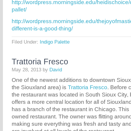
http://wordpress.morningside.edu/heidischoice/
pallet/
http://wordpress.morningside.edu/thejoyofmast
different-is-a-good-thing/
Filed Under:
Indigo Palette
Trattoria Fresco
May 28, 2013
by
David
One of the newest additions to downtown Sioux 
the Siouxland area) is
Trattoria Fresco
. Before 
the restaurant was located in South Sioux City, 
offers a more central location for all of Siouxla
has a branch of the restaurant in Chicago. This i
owned restaurant. The owner was flitting around
making sure everything was fresh and tasty an