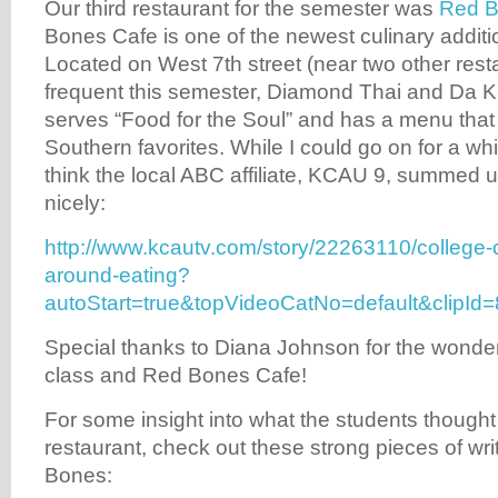
Our third restaurant for the semester was
Red B
Bones Cafe is one of the newest culinary additio
Located on West 7th street (near two other res
frequent this semester, Diamond Thai and Da 
serves “Food for the Soul” and has a menu that
Southern favorites. While I could go on for a whi
think the local ABC affiliate, KCAU 9, summed up
nicely:
http://www.kcautv.com/story/22263110/college-
around-eating?
autoStart=true&topVideoCatNo=default&clip
Special thanks to Diana Johnson for the wonder
class and Red Bones Cafe!
For some insight into what the students thought
restaurant, check out these strong pieces of wr
Bones: