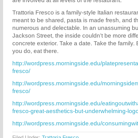
are involved at all levels of the restaurant.
Trattoria Fresco is a family-style Italian restaur
meant to be shared, pasta is made fresh, and t
numerous and delectable. In an unassuming b
Jackson Street, the inside couldn’t be more diff
concrete exterior. Take a date. Take the family.
you do, eat there.
http://wordpress.morningside.edu/platepresentat
fresco/
http://wordpress.morningside.edu/morningsidem
fresco/
http://wordpress.morningside.edu/eatingoutwitha
fresco-great-aesthetics-but-underwhelming-logo
http://wordpress.morningside.edu/consumingwit
Filed Under:
Trattoria Fresco