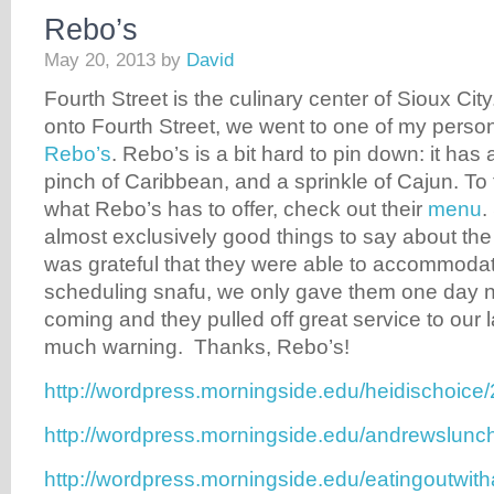
Rebo’s
May 20, 2013
by
David
Fourth Street is the culinary center of Sioux City.
onto Fourth Street, we went to one of my persona
Rebo’s
. Rebo’s is a bit hard to pin down: it has
pinch of Caribbean, and a sprinkle of Cajun. To 
what Rebo’s has to offer, check out their
menu
.
almost exclusively good things to say about the 
was grateful that they were able to accommoda
scheduling snafu, we only gave them one day n
coming and they pulled off great service to our 
much warning. Thanks, Rebo’s!
http://wordpress.morningside.edu/heidischoice
http://wordpress.morningside.edu/andrewslunc
http://wordpress.morningside.edu/eatingoutwit