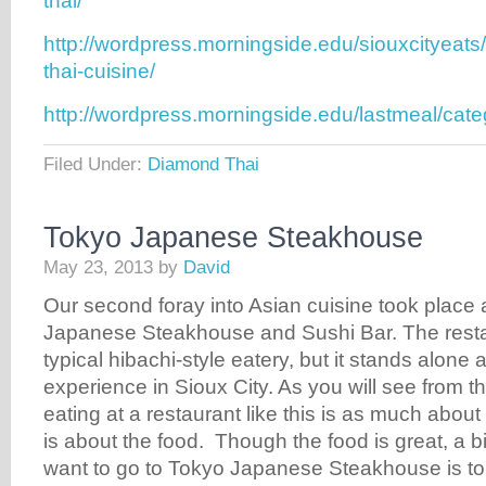
thai/
http://wordpress.morningside.edu/siouxcityeat
thai-cuisine/
http://wordpress.morningside.edu/lastmeal/cate
Filed Under:
Diamond Thai
Tokyo Japanese Steakhouse
May 23, 2013
by
David
Our second foray into Asian cuisine took place 
Japanese Steakhouse and Sushi Bar. The restaur
typical hibachi-style eatery, but it stands alone
experience in Sioux City. As you will see from t
eating at a restaurant like this is as much about
is about the food. Though the food is great, a 
want to go to Tokyo Japanese Steakhouse is to