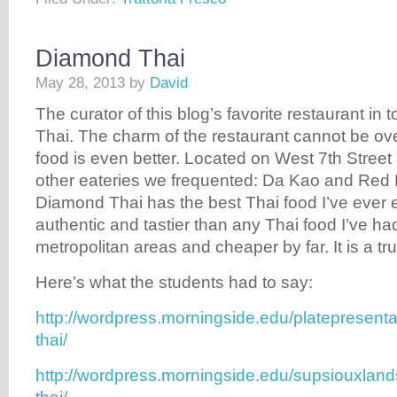
Diamond Thai
May 28, 2013
by
David
The curator of this blog’s favorite restaurant in
Thai. The charm of the restaurant cannot be ove
food is even better. Located on West 7th Street 
other eateries we frequented: Da Kao and Red
Diamond Thai has the best Thai food I’ve ever e
authentic and tastier than any Thai food I’ve had
metropolitan areas and cheaper by far. It is a t
Here’s what the students had to say:
http://wordpress.morningside.edu/platepresent
thai/
http://wordpress.morningside.edu/supsiouxla