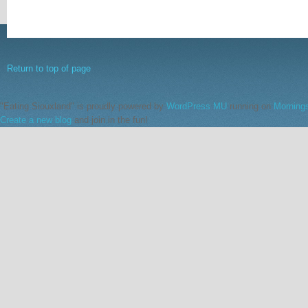
Return to top of page
"Eating Siouxland" is proudly powered by
WordPress MU
running on
Morning
Create a new blog
and join in the fun!