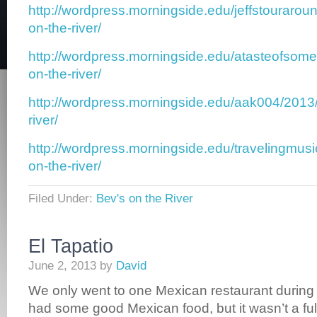
http://wordpress.morningside.edu/jeffstouraro
on-the-river/
http://wordpress.morningside.edu/atasteofsom
on-the-river/
http://wordpress.morningside.edu/aak004/2013
river/
http://wordpress.morningside.edu/travelingmus
on-the-river/
Filed Under:
Bev's on the River
El Tapatio
June 2, 2013
by
David
We only went to one Mexican restaurant during
had some good Mexican food, but it wasn’t a fu