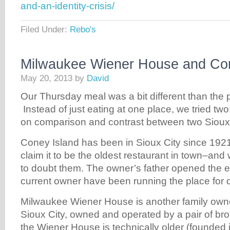
and-an-identity-crisis/
Filed Under:
Rebo's
Milwaukee Wiener House and Con
May 20, 2013
by
David
Our Thursday meal was a bit different than the 
Instead of just eating at one place, we tried tw
on comparison and contrast between two Sioux 
Coney Island has been in Sioux City since 1921
claim it to be the oldest restaurant in town–an
to doubt them. The owner’s father opened the e
current owner have been running the place for q
Milwaukee Wiener House is another family own
Sioux City, owned and operated by a pair of br
the Wiener House is technically older (founded