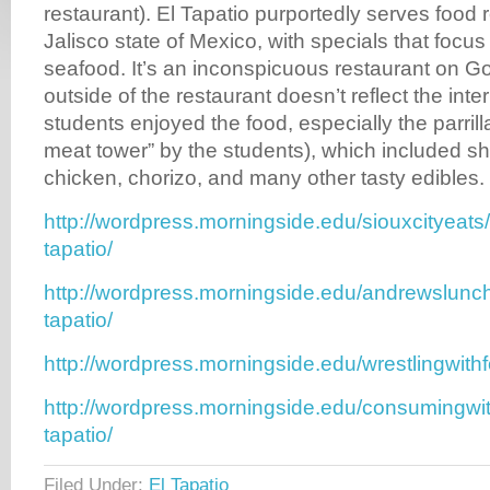
restaurant). El Tapatio purportedly serves food 
Jalisco state of Mexico, with specials that focu
seafood. It’s an inconspicuous restaurant on Go
outside of the restaurant doesn’t reflect the int
students enjoyed the food, especially the parril
meat tower” by the students), which included s
chicken, chorizo, and many other tasty edibles.
http://wordpress.morningside.edu/siouxcityeats
tapatio/
http://wordpress.morningside.edu/andrewslunch
tapatio/
http://wordpress.morningside.edu/wrestlingwith
http://wordpress.morningside.edu/consumingwit
tapatio/
Filed Under:
El Tapatio