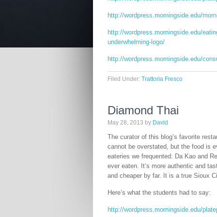
http://wordpress.morningside.edu/morn
http://wordpress.morningside.edu/eating
underwhelming-logo/
http://wordpress.morningside.edu/cons
Filed Under:
Trattoria Fresco
Diamond Thai
May 28, 2013
by
David
The curator of this blog’s favorite res
cannot be overstated, but the food is e
eateries we frequented: Da Kao and Re
ever eaten. It’s more authentic and tast
and cheaper by far. It is a true Sioux C
Here’s what the students had to say:
http://wordpress.morningside.edu/plate