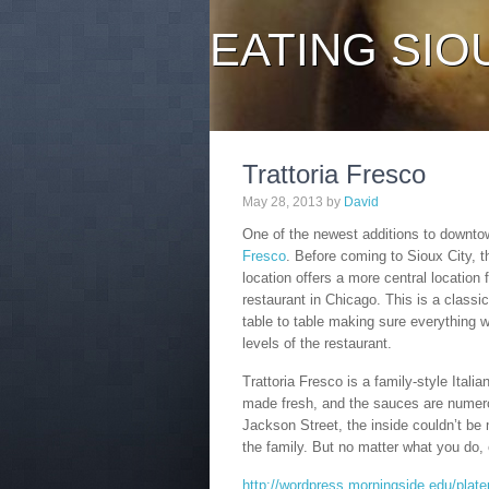
EATING SIO
Trattoria Fresco
May 28, 2013
by
David
One of the newest additions to downtow
Fresco
. Before coming to Sioux City, t
location offers a more central location 
restaurant in Chicago. This is a classi
table to table making sure everything 
levels of the restaurant.
Trattoria Fresco is a family-style Itali
made fresh, and the sauces are numer
Jackson Street, the inside couldn’t be 
the family. But no matter what you do, 
http://wordpress.morningside.edu/platep