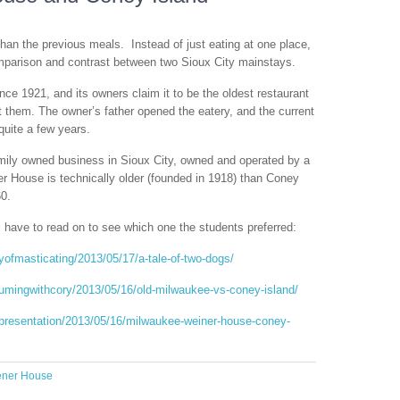
than the previous meals. Instead of just eating at one place,
mparison and contrast between two Sioux City mainstays.
ce 1921, and its owners claim it to be the oldest restaurant
 them. The owner’s father opened the eatery, and the current
quite a few years.
ily owned business in Sioux City, owned and operated by a
er House is technically older (founded in 1918) than Coney
60.
l have to read on to see which one the students preferred:
yofmasticating/2013/05/17/a-tale-of-two-dogs/
umingwithcory/2013/05/16/old-milwaukee-vs-coney-island/
epresentation/2013/05/16/milwaukee-weiner-house-coney-
ener House