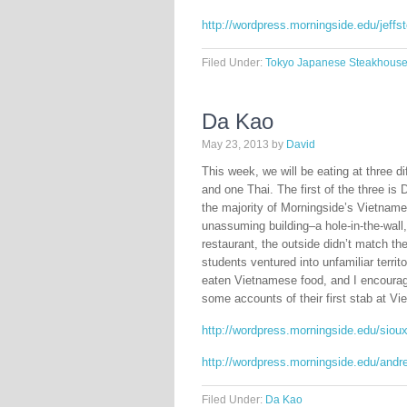
http://wordpress.morningside.edu/jeff
Filed Under:
Tokyo Japanese Steakhous
Da Kao
May 23, 2013
by
David
This week, we will be eating at three 
and one Thai. The first of the three is 
the majority of Morningside’s Vietnam
unassuming building–a hole-in-the-wall,
restaurant, the outside didn’t match the
students ventured into unfamiliar terri
eaten Vietnamese food, and I encourag
some accounts of their first stab at V
http://wordpress.morningside.edu/siou
http://wordpress.morningside.edu/andr
Filed Under:
Da Kao