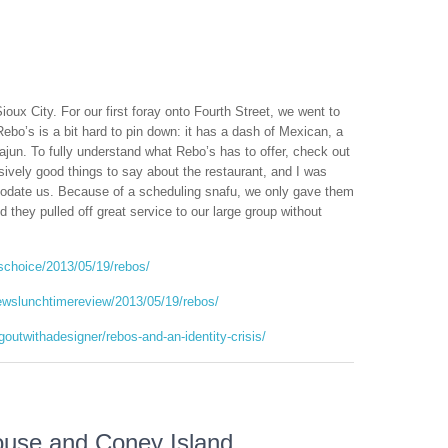
Sioux City. For our first foray onto Fourth Street, we went to
Rebo’s is a bit hard to pin down: it has a dash of Mexican, a
ajun. To fully understand what Rebo’s has to offer, check out
ively good things to say about the restaurant, and I was
modate us. Because of a scheduling snafu, we only gave them
they pulled off great service to our large group without
ischoice/2013/05/19/rebos/
ewslunchtimereview/2013/05/19/rebos/
outwithadesigner/rebos-and-an-identity-crisis/
use and Coney Island