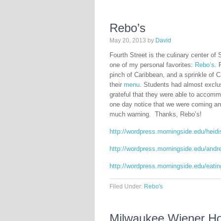
Rebo’s
May 20, 2013
by
David
Fourth Street is the culinary center of 
one of my personal favorites:
Rebo’s
. 
pinch of Caribbean, and a sprinkle of C
their
menu
. Students had almost exclus
grateful that they were able to accom
one day notice that we were coming and 
much warning. Thanks, Rebo’s!
http://wordpress.morningside.edu/heid
http://wordpress.morningside.edu/andr
http://wordpress.morningside.edu/eating
Filed Under:
Rebo's
Milwaukee Wiener Ho