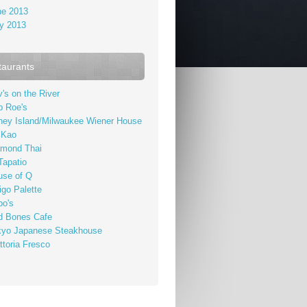
ne 2013
y 2013
taurants
's on the River
b Roe's
ney Island/Milwaukee Wiener House
 Kao
amond Thai
Tapatio
use of Q
igo Palette
bo's
d Bones Cafe
kyo Japanese Steakhouse
ttoria Fresco