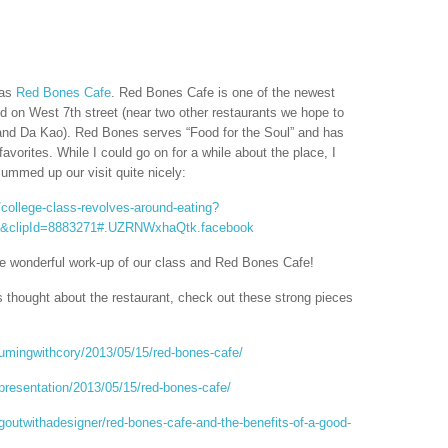
was
Red Bones Cafe
. Red Bones Cafe is one of the newest
ed on West 7th street (near two other restaurants we hope to
and Da Kao). Red Bones serves “Food for the Soul” and has
vorites. While I could go on for a while about the place, I
summed up our visit quite nicely:
college-class-revolves-around-eating?
lt&clipId=8883271#.UZRNWxhaQtk.facebook
he wonderful work-up of our class and Red Bones Cafe!
s thought about the restaurant, check out these strong pieces
umingwithcory/2013/05/15/red-bones-cafe/
presentation/2013/05/15/red-bones-cafe/
goutwithadesigner/red-bones-cafe-and-the-benefits-of-a-good-