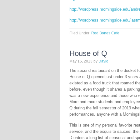
http://wordpress.morningside.edu/andr
http://wordpress.morningside.edu/last
Filed Under:
Red Bones Cafe
House of Q
May 15, 2013
by
David
The second restaurant on the docket f
House of Q opened just under 3 years ag
existed as a food truck that roamed th
before, even though it shares a parking
was a new experience and those who we
More and more students and employees 
Q during the fall semester of 2013 whe
performances, anyone with a Morningsid
This is one of my personal favorite res
service, and the exquisite sauces: the
D orders a long list of seasonal and sp