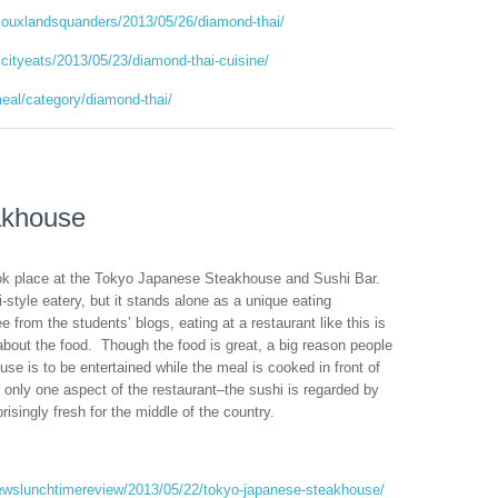
iouxlandsquanders/2013/05/26/diamond-thai/
cityeats/2013/05/23/diamond-thai-cuisine/
meal/category/diamond-thai/
akhouse
ook place at the Tokyo Japanese Steakhouse and Sushi Bar.
hi-style eatery, but it stands alone as a unique eating
e from the students’ blogs, eating at a restaurant like this is
about the food. Though the food is great, a big reason people
e is to be entertained while the meal is cooked in front of
 only one aspect of the restaurant–the sushi is regarded by
isingly fresh for the middle of the country.
rewslunchtimereview/2013/05/22/tokyo-japanese-steakhouse/