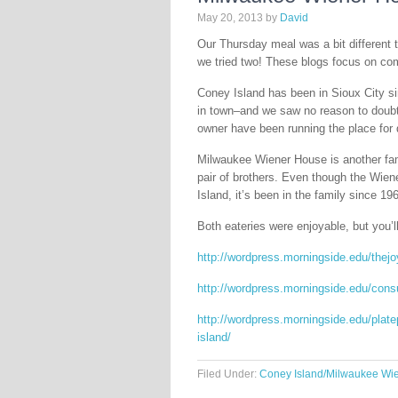
May 20, 2013
by
David
Our Thursday meal was a bit different 
we tried two! These blogs focus on co
Coney Island has been in Sioux City sin
in town–and we saw no reason to doubt
owner have been running the place for 
Milwaukee Wiener House is another fam
pair of brothers. Even though the Wien
Island, it’s been in the family since 19
Both eateries were enjoyable, but you’l
http://wordpress.morningside.edu/thejo
http://wordpress.morningside.edu/cons
http://wordpress.morningside.edu/plat
island/
Filed Under:
Coney Island/Milwaukee Wi