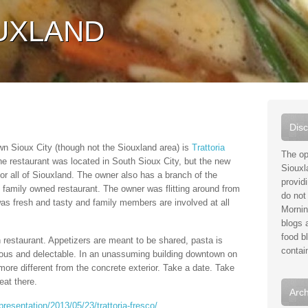
UXLAND
Disc
n Sioux City (though not the Siouxland area) is
Trattoria
The op
he restaurant was located in South Sioux City, but the new
Siouxl
for all of Siouxland. The owner also has a branch of the
provid
c family owned restaurant. The owner was flitting around from
do not 
was fresh and tasty and family members are involved at all
Mornin
blogs a
food b
an restaurant. Appetizers are meant to be shared, pasta is
contai
ous and delectable. In an unassuming building downtown on
more different from the concrete exterior. Take a date. Take
eat there.
Arch
resentation/2013/05/23/trattoria-fresco/