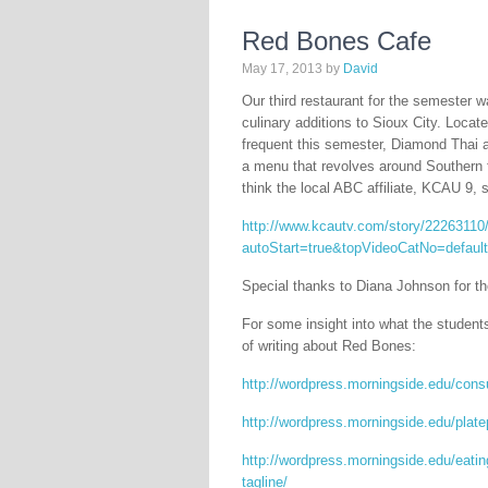
Red Bones Cafe
May 17, 2013
by
David
Our third restaurant for the semester 
culinary additions to Sioux City. Locat
frequent this semester, Diamond Thai 
a menu that revolves around Southern fa
think the local ABC affiliate, KCAU 9, 
http://www.kcautv.com/story/22263110/
autoStart=true&topVideoCatNo=defau
Special thanks to Diana Johnson for t
For some insight into what the student
of writing about Red Bones:
http://wordpress.morningside.edu/cons
http://wordpress.morningside.edu/plate
http://wordpress.morningside.edu/eatin
tagline/