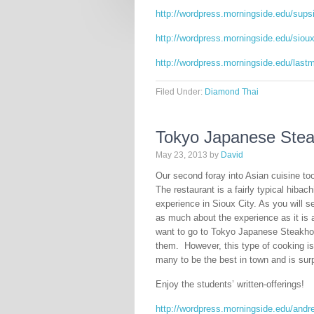
http://wordpress.morningside.edu/sups
http://wordpress.morningside.edu/sioux
http://wordpress.morningside.edu/last
Filed Under:
Diamond Thai
Tokyo Japanese Ste
May 23, 2013
by
David
Our second foray into Asian cuisine t
The restaurant is a fairly typical hibac
experience in Sioux City. As you will se
as much about the experience as it is 
want to go to Tokyo Japanese Steakhous
them. However, this type of cooking is
many to be the best in town and is surpr
Enjoy the students’ written-offerings!
http://wordpress.morningside.edu/and