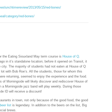
ewslunchtimereview/2013/05/15/red-bones/
meal/category/red-bones/
or the Eating Siouxland May term course is
House of Q
.
o in it’s standalone location; before it opened on Transit, it
e city. The majority of students had not eaten at House of Q
 lot with Bob Roe’s. All the students, those for whom this
re returning, seemed to enjoy the experience and the food.
of Morningside will likely discover and rediscover House of
n a Morningside jazz band will play weekly. During those
e ID will receive a discount!
taurants in town, not only because of the good food, the good
beer list
is legendary. In addition to the beers on the list, Big
ecial brews.