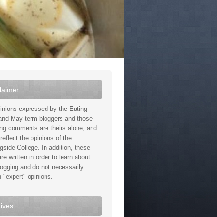
laimer
inions expressed by the Eating
and May term bloggers and those
ing comments are theirs alone, and
reflect the opinions of the
gside College. In addition, these
re written in order to learn about
logging and do not necessarily
n "expert" opinions.
ives