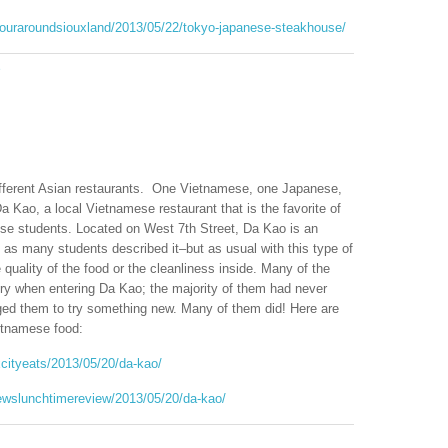
stouraroundsiouxland/2013/05/22/tokyo-japanese-steakhouse/
e
different Asian restaurants. One Vietnamese, one Japanese,
Da Kao, a local Vietnamese restaurant that is the favorite of
ese students. Located on West 7th Street, Da Kao is an
 as many students described it–but as usual with this type of
 quality of the food or the cleanliness inside. Many of the
tory when entering Da Kao; the majority of them had never
ed them to try something new. Many of them did! Here are
ietnamese food:
xcityeats/2013/05/20/da-kao/
ewslunchtimereview/2013/05/20/da-kao/