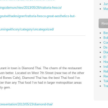
Ju
ingsidemunchies/2013/05/26/trattoria-fresco/
Ma
outwithadesigner/trattoria-fresco-great-aesthetics-but-
Res
umingwithcory/category/uncategorized/
Bev
Bo
Co
Da
Di
El 
Ho
Ind
taurant in town is Diamond Thai. The charm of the restaurant
Re
ven better. Located on West 7th Street (near two of the other
Re
d Bones Cafe), Diamond Thai has the best Thai food I’ve
To
ier than any Thai food I’ve had in larger metropolitan areas
Tra
ity gem.
presentation/2013/05/23/diamond-thai/