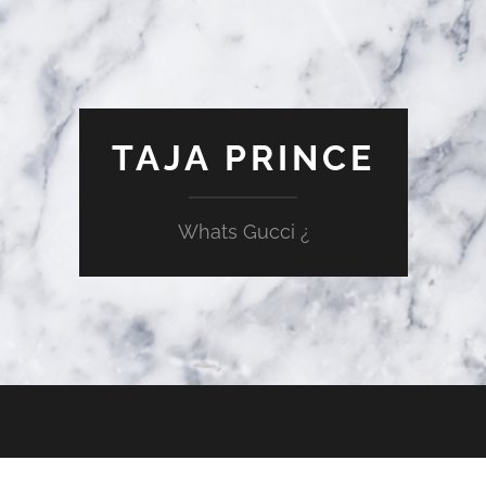
TAJA PRINCE
Whats Gucci ¿