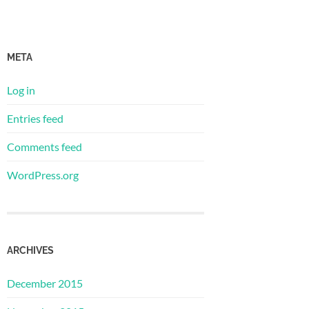
META
Log in
Entries feed
Comments feed
WordPress.org
ARCHIVES
December 2015