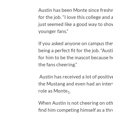
Austin has been Monte since freshma
for the job. “I love this college and
just seemed like a good way to show
younger fans.”
If you asked anyone on campus they
being a perfect fit for the job. “Aus
for him to be the mascot because h
the fans cheering.”
Austin has received a lot of posit
the Mustang and even had an interv
role as Monte
.
1
When Austin is not cheering on oth
find him competing himself as a th