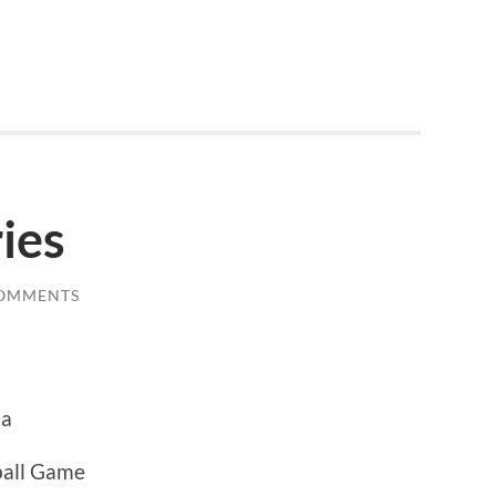
ies
COMMENTS
na
ball Game