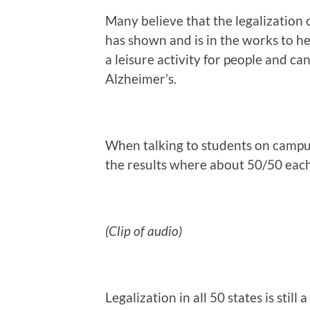
Many believe that the legalization o
has shown and is in the works to he
a leisure activity for people and c
Alzheimer’s.
When talking to students on campus
the results where about 50/50 eac
(Clip of audio)
Legalization in all 50 states is still 