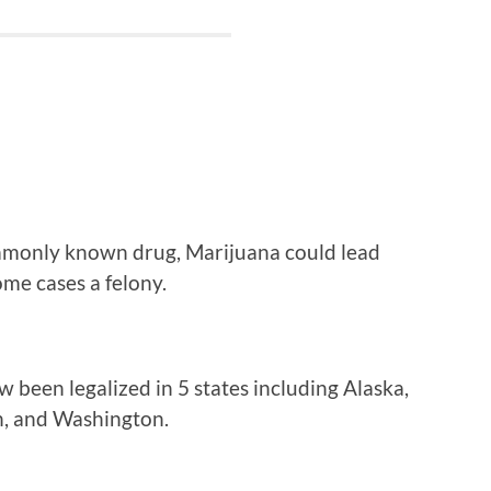
ommonly known drug, Marijuana could lead
me cases a felony.
w been legalized in 5 states including Alaska,
n, and Washington.