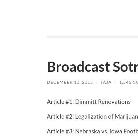
Broadcast Sotr
DECEMBER 10, 2015
/
TAJA
/
1,545 
Article #1: Dimmitt Renovations
Article #2: Legalization of Marijua
Article #3: Nebraska vs. Iowa Foot