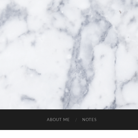
ABOUT ME
NOTES