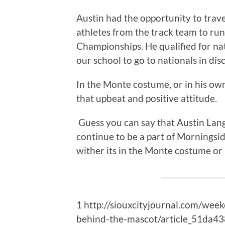
Austin had the opportunity to trav
athletes from the track team to run
Championships. He qualified for nat
our school to go to nationals in dis
In the Monte costume, or in his own
that upbeat and positive attitude.
Guess you can say that Austin Lan
continue to be a part of Morningside
wither its in the Monte costume or 
1 http://siouxcityjournal.com/wee
behind-the-mascot/article_51da