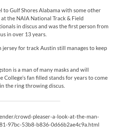
el to Gulf Shores Alabama with some other
 at the NAIA National Track & Field
ionals in discus and was the first person from
cus in over 13 years.
 jersey for track Austin still manages to keep
gston is a man of many masks and will
 College’s fan filled stands for years to come
in the ring throwing discus.
kender/crowd-pleaser-a-look-at-the-man-
4381-97bc-53b8-b836-0d66b2ae4c9a.html