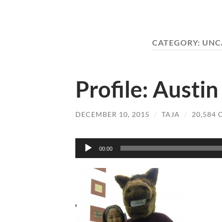
CATEGORY:
UNC
Profile: Austi
DECEMBER 10, 2015
/
TAJA
/
20,584
Audio
00:00
Player