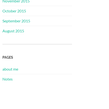
November 2015
October 2015
September 2015
August 2015
PAGES
about me
Notes