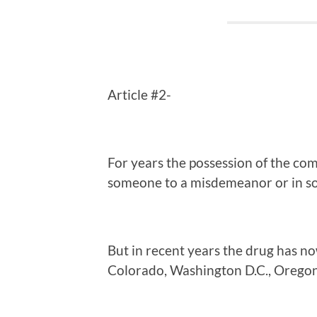
Article #2-
For years the possession of the c
someone to a misdemeanor or in so
But in recent years the drug has no
Colorado, Washington D.C., Orego