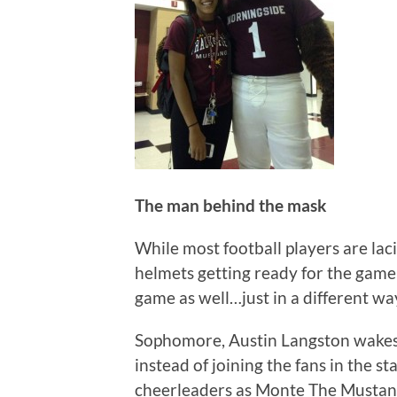
The man behind the mask
While most football players are laci
helmets getting ready for the game 
game as well…just in a different wa
Sophomore, Austin Langston wakes 
instead of joining the fans in the s
cheerleaders as Monte The Mustan