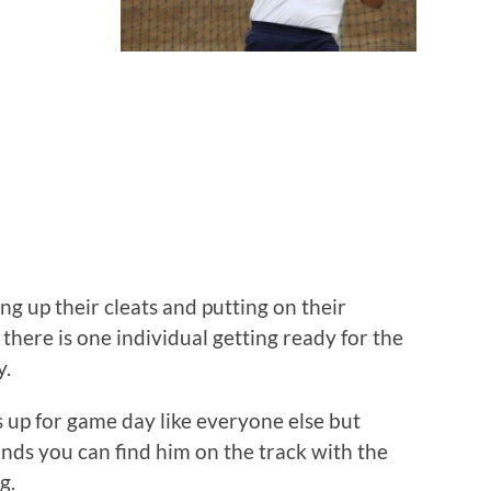
volume.
ng up their cleats and putting on their
there is one individual getting ready for the
y.
up for game day like everyone else but
tands you can find him on the track with the
g.