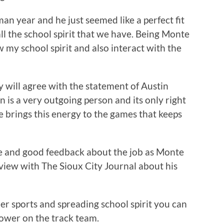
n year and he just seemed like a perfect fit
 all the school spirit that we have. Being Monte
 my school spirit and also interact with the
 will agree with the statement of Austin
tin is a very outgoing person and its only right
e brings this energy to the games that keeps
ive and good feedback about the job as Monte
iew with The Sioux City Journal about his
er sports and spreading school spirit you can
rower on the track team.