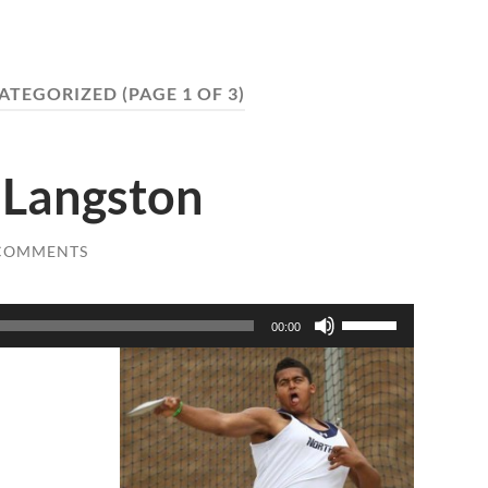
ATEGORIZED
(PAGE 1 OF 3)
n Langston
 COMMENTS
Use
00:00
Up/Down
Arrow
keys
to
increase
or
decrease