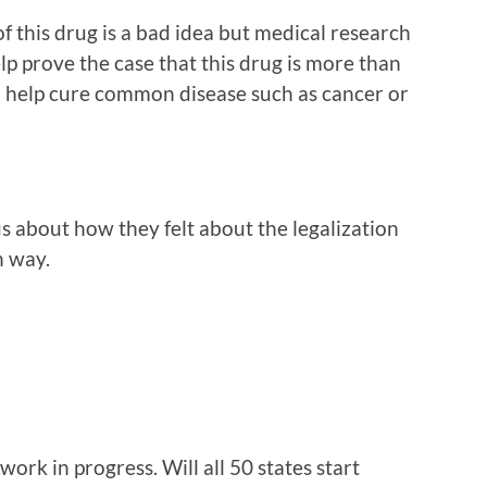
f this drug is a bad idea but medical research
lp prove the case that this drug is more than
an help cure common disease such as cancer or
 about how they felt about the legalization
h way.
a work in progress. Will all 50 states start