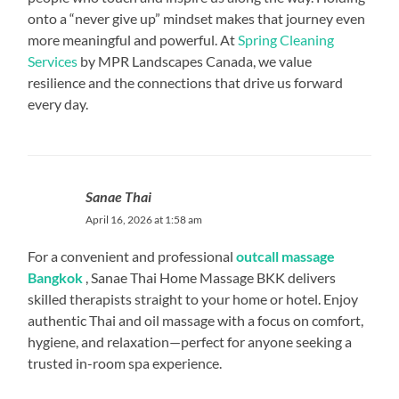
onto a “never give up” mindset makes that journey even
more meaningful and powerful. At
Spring Cleaning
Services
by MPR Landscapes Canada, we value
resilience and the connections that drive us forward
every day.
Sanae Thai
April 16, 2026 at 1:58 am
For a convenient and professional
outcall massage
Bangkok
, Sanae Thai Home Massage BKK delivers
skilled therapists straight to your home or hotel. Enjoy
authentic Thai and oil massage with a focus on comfort,
hygiene, and relaxation—perfect for anyone seeking a
trusted in-room spa experience.