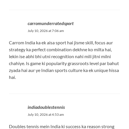
carromunderratedsport
July 10, 2026 at 7:06 am
Carrom India ka ek aisa sport hai jisme skill, focus aur
strategy ka perfect combination dekhne ko milta hai,
lekin ise abhi bhi utni recognition nahi mili jitni milni
chahiye. Is game ki popularity grassroots level par bahut
zyada hai aur ye Indian sports culture ka ek unique hissa
hai.
indiadoublestennis
July 10, 2026 at 4:53 am
Doubles tennis mein India ki success ka reason strong