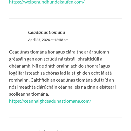
https://welpenundhundekaufen.com/
Ceadúnas tiomána
April 25, 2026 at 12:58 am
Ceadúnas tiomána fíor agus cláraithe ar ár suíomh
gréasáin gan aon scrúdú ná tástáil phraiticiúil a
dhéanamh. Níl de dhíth orainn ach do shonraí agus
logálfar isteach sa chóras iad laistigh den ocht lá atá
romhainn. Caithfidh an ceadúnas tiomána dul tríd an
nós imeachta clárúcháin céanna leis na cinn a eisítear i
scoileanna tiomána,
https://ceannaighceadunastiomana.com/