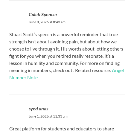
Caleb Spencer
June 8, 2026 at 8:43 am
Stuart Scott’s speech is a powerful reminder that true
strength isn’t about avoiding pain, but about how we
choose to live through it. His words about letting others
fight for you when you’re tired really resonate. It’s a
lesson in humility and community. For more on finding
meaning in numbers, check out . Related resource:
Angel
Number Note
syed anas
June 1, 2026 at 11:33 am
Great platform for students and educators to share