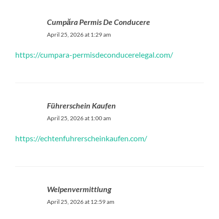
Cumpăra Permis De Conducere
April 25, 2026 at 1:29 am
https://cumpara-permisdeconducerelegal.com/
Führerschein Kaufen
April 25, 2026 at 1:00 am
https://echtenfuhrerscheinkaufen.com/
Welpenvermittlung
April 25, 2026 at 12:59 am