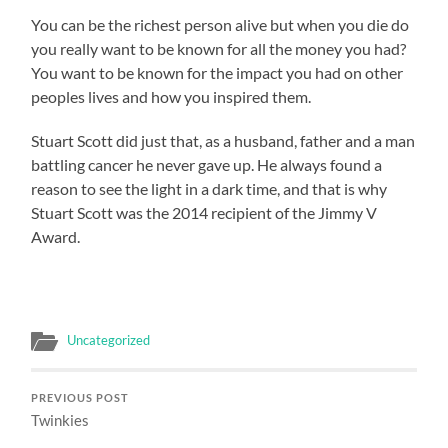
You can be the richest person alive but when you die do
you really want to be known for all the money you had?
You want to be known for the impact you had on other
peoples lives and how you inspired them.
Stuart Scott did just that, as a husband, father and a man
battling cancer he never gave up. He always found a
reason to see the light in a dark time, and that is why
Stuart Scott was the 2014 recipient of the Jimmy V
Award.
Uncategorized
PREVIOUS POST
Twinkies