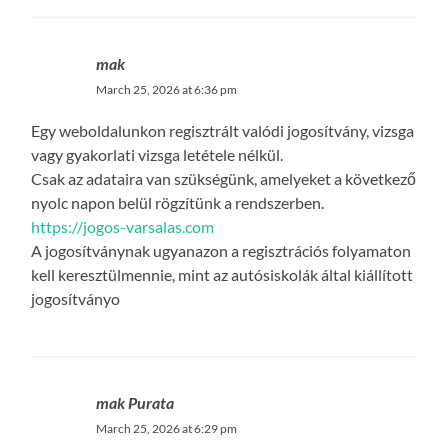
mak
March 25, 2026 at 6:36 pm
Egy weboldalunkon regisztrált valódi jogosítvány, vizsga
vagy gyakorlati vizsga letétele nélkül.
Csak az adataira van szükségünk, amelyeket a következő
nyolc napon belül rögzítünk a rendszerben.
https://jogos-varsalas.com
A jogosítványnak ugyanazon a regisztrációs folyamaton
kell keresztülmennie, mint az autósiskolák által kiállított
jogosítványo
mak Purata
March 25, 2026 at 6:29 pm