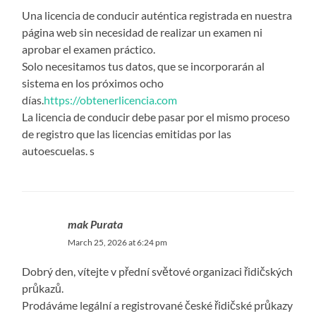
Una licencia de conducir auténtica registrada en nuestra
página web sin necesidad de realizar un examen ni
aprobar el examen práctico.
Solo necesitamos tus datos, que se incorporarán al
sistema en los próximos ocho
días.
https://obtenerlicencia.com
La licencia de conducir debe pasar por el mismo proceso
de registro que las licencias emitidas por las
autoescuelas. s
mak Purata
March 25, 2026 at 6:24 pm
Dobrý den, vítejte v přední světové organizaci řidičských
průkazů.
Prodáváme legální a registrované české řidičské průkazy