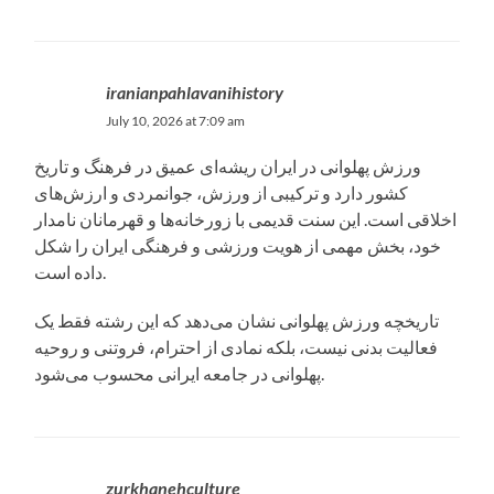
iranianpahlavanihistory
July 10, 2026 at 7:09 am
ورزش پهلوانی در ایران ریشه‌ای عمیق در فرهنگ و تاریخ
کشور دارد و ترکیبی از ورزش، جوانمردی و ارزش‌های
اخلاقی است. این سنت قدیمی با زورخانه‌ها و قهرمانان نامدار
خود، بخش مهمی از هویت ورزشی و فرهنگی ایران را شکل
داده است.
تاریخچه ورزش پهلوانی نشان می‌دهد که این رشته فقط یک
فعالیت بدنی نیست، بلکه نمادی از احترام، فروتنی و روحیه
پهلوانی در جامعه ایرانی محسوب می‌شود.
zurkhanehculture