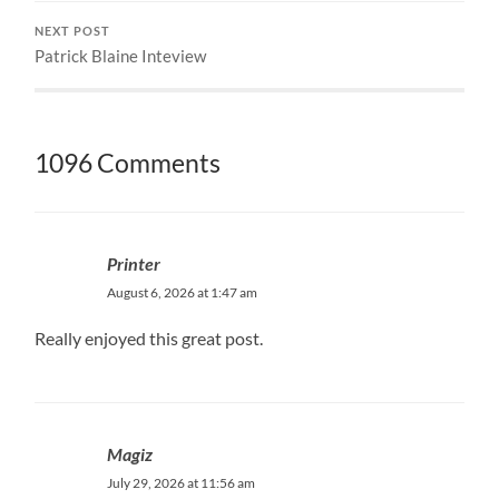
NEXT POST
Patrick Blaine Inteview
1096 Comments
Printer
August 6, 2026 at 1:47 am
Really enjoyed this great post.
Magiz
July 29, 2026 at 11:56 am