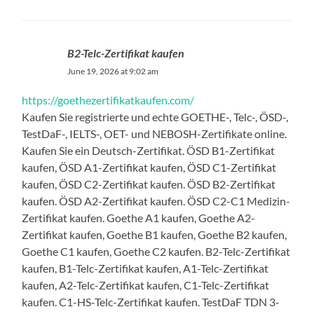
B2-Telc-Zertifikat kaufen
June 19, 2026 at 9:02 am
https://goethezertifikatkaufen.com/
Kaufen Sie registrierte und echte GOETHE-, Telc-, ÖSD-,
TestDaF-, IELTS-, OET- und NEBOSH-Zertifikate online.
Kaufen Sie ein Deutsch-Zertifikat. ÖSD B1-Zertifikat
kaufen, ÖSD A1-Zertifikat kaufen, ÖSD C1-Zertifikat
kaufen, ÖSD C2-Zertifikat kaufen. ÖSD B2-Zertifikat
kaufen. ÖSD A2-Zertifikat kaufen. ÖSD C2-C1 Medizin-
Zertifikat kaufen. Goethe A1 kaufen, Goethe A2-
Zertifikat kaufen, Goethe B1 kaufen, Goethe B2 kaufen,
Goethe C1 kaufen, Goethe C2 kaufen. B2-Telc-Zertifikat
kaufen, B1-Telc-Zertifikat kaufen, A1-Telc-Zertifikat
kaufen, A2-Telc-Zertifikat kaufen, C1-Telc-Zertifikat
kaufen. C1-HS-Telc-Zertifikat kaufen. TestDaF TDN 3-