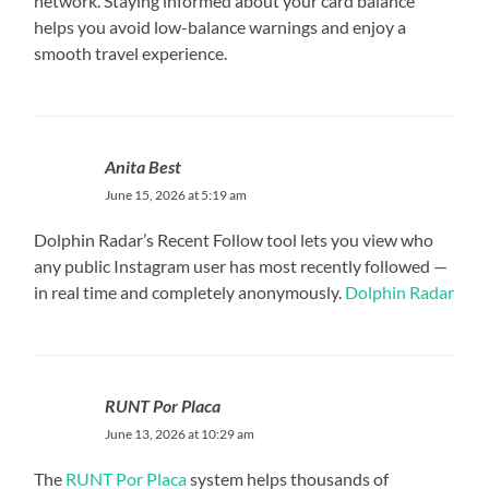
network. Staying informed about your card balance
helps you avoid low-balance warnings and enjoy a
smooth travel experience.
Anita Best
June 15, 2026 at 5:19 am
Dolphin Radar’s Recent Follow tool lets you view who
any public Instagram user has most recently followed —
in real time and completely anonymously.
Dolphin Radar
RUNT Por Placa
June 13, 2026 at 10:29 am
The
RUNT Por Placa
system helps thousands of