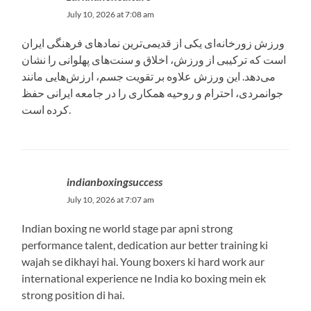
July 10, 2026 at 7:08 am
ورزش زورخانه‌ای یکی از قدیمی‌ترین نمادهای فرهنگی ایران
است که ترکیبی از ورزش، اخلاق و سنت‌های پهلوانی را نشان
می‌دهد. این ورزش علاوه بر تقویت جسم، ارزش‌هایی مانند
جوانمردی، احترام و روحیه همکاری را در جامعه ایرانی حفظ
کرده است.
indianboxingsuccess
July 10, 2026 at 7:07 am
Indian boxing ne world stage par apni strong
performance talent, dedication aur better training ki
wajah se dikhayi hai. Young boxers ki hard work aur
international experience ne India ko boxing mein ek
strong position di hai.