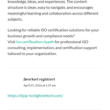
knowledge, ideas, and experiences. The content
structure is clean, easy to navigate, and encourages
meaningful learning and collaboration across different
subjects.
Looking for reliable ISO certification solutions for your
business growth and compliance needs?
Visit
Iso certification riyadh
for professional ISO
consulting, implementation, and certification support
tailored to your organization.
førerkort registrert
April 25, 2026 at 1:37 am
https://kjop-lovligforerkort.com/