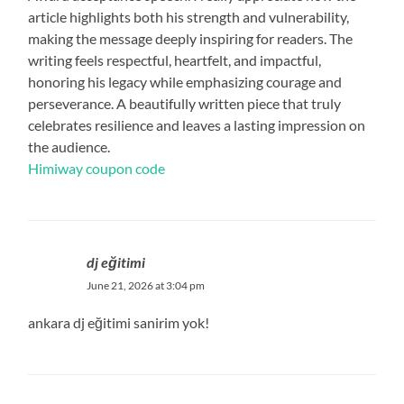
article highlights both his strength and vulnerability,
making the message deeply inspiring for readers. The
writing feels respectful, heartfelt, and impactful,
honoring his legacy while emphasizing courage and
perseverance. A beautifully written piece that truly
celebrates resilience and leaves a lasting impression on
the audience.
Himiway coupon code
dj eğitimi
June 21, 2026 at 3:04 pm
ankara dj eğitimi sanirim yok!