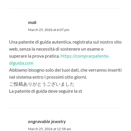
mak
March 25, 2026 at 6:07 pm
Una patente di guida autentica, registrata sul nostro sito
web, senza la necessità di sostenere un esame o
superare la prova pratica.
https://comprarpatente-
diguida.com
Abbiamo bisogno solo dei tuoi dati, che verranno inseriti
nel sistema entro i prossimi otto giorni.
ご投稿ありがとうございました
La patente di guida deve seguire la st
engravable jewelry
March 25, 2026 at 12:58 am