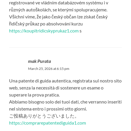
registrované ve vládním databázovém systému i v
různých autoškolách, se kterými spolupracujeme.
Všichni víme, že jako český občan lze získat český
řidičský průkaz po absolvování kurzu
https://koupitridicskyprukaz1.com
s
mak Purata
March 25, 2026 at 6:15 pm
Una patente di guida autentica, registrata sul nostro sito
web, senza la necessità di sostenere un esame o
superare la prova pratica.
Abbiamo bisogno solo dei tuoi dati, che verranno inseriti
nel sistema entro i prossimi otto giorni.
ご投稿ありがとうございました。
https://comprarepatentediguida1.com