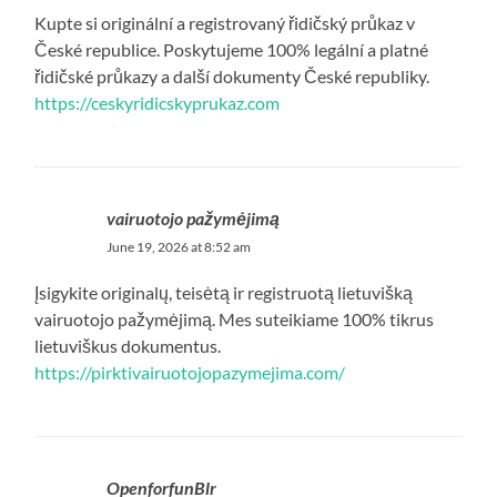
Kupte si originální a registrovaný řidičský průkaz v
České republice. Poskytujeme 100% legální a platné
řidičské průkazy a další dokumenty České republiky.
https://ceskyridicskyprukaz.com
vairuotojo pažymėjimą
June 19, 2026 at 8:52 am
Įsigykite originalų, teisėtą ir registruotą lietuvišką
vairuotojo pažymėjimą. Mes suteikiame 100% tikrus
lietuviškus dokumentus.
https://pirktivairuotojopazymejima.com/
OpenforfunBlr