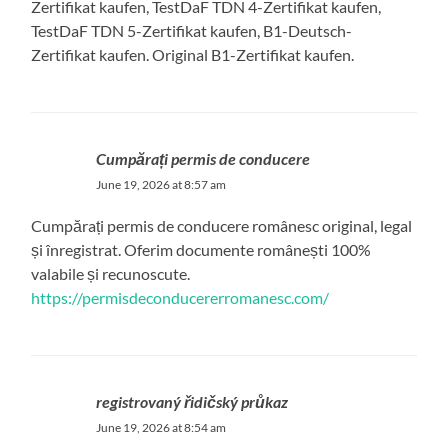
Zertifikat kaufen, TestDaF TDN 4-Zertifikat kaufen,
TestDaF TDN 5-Zertifikat kaufen, B1-Deutsch-
Zertifikat kaufen. Original B1-Zertifikat kaufen.
Cumpărați permis de conducere
June 19, 2026 at 8:57 am
Cumpărați permis de conducere românesc original, legal
și înregistrat. Oferim documente românești 100%
valabile și recunoscute.
https://permisdeconducererromanesc.com/
registrovaný řidičský průkaz
June 19, 2026 at 8:54 am