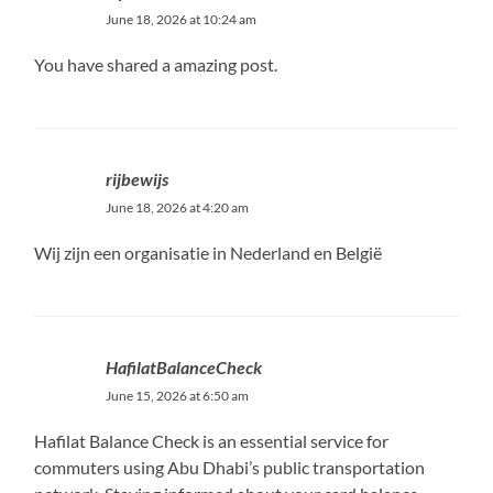
June 18, 2026 at 10:24 am
You have shared a amazing post.
rijbewijs
June 18, 2026 at 4:20 am
Wij zijn een organisatie in Nederland en België
HafilatBalanceCheck
June 15, 2026 at 6:50 am
Hafilat Balance Check is an essential service for
commuters using Abu Dhabi’s public transportation