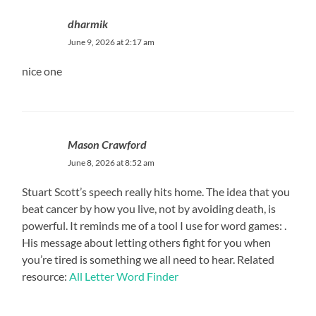
dharmik
June 9, 2026 at 2:17 am
nice one
Mason Crawford
June 8, 2026 at 8:52 am
Stuart Scott’s speech really hits home. The idea that you
beat cancer by how you live, not by avoiding death, is
powerful. It reminds me of a tool I use for word games: .
His message about letting others fight for you when
you’re tired is something we all need to hear. Related
resource:
All Letter Word Finder