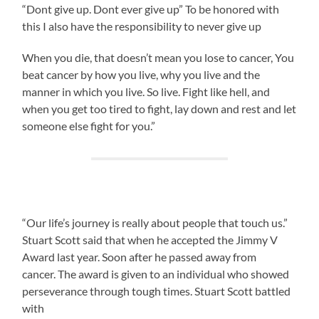
“Dont give up. Dont ever give up” To be honored with
this I also have the responsibility to never give up
When you die, that doesn’t mean you lose to cancer, You
beat cancer by how you live, why you live and the
manner in which you live. So live. Fight like hell, and
when you get too tired to fight, lay down and rest and let
someone else fight for you.”
“Our life’s journey is really about people that touch us.”
Stuart Scott said that when he accepted the Jimmy V
Award last year. Soon after he passed away from
cancer. The award is given to an individual who showed
perseverance through tough times. Stuart Scott battled
with