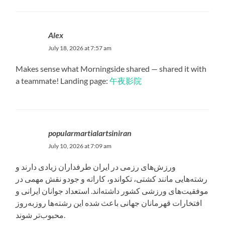
Alex
July 18, 2026 at 7:57 am
Makes sense what Morningside shared — shared it with
a teammate! Landing page:
午夜影院
popularmartialartsiniran
July 10, 2026 at 7:09 am
ورزش‌های رزمی در ایران طرفداران زیادی دارند و
رشته‌هایی مانند کشتی، تکواندو، کاراته و جودو نقش مهمی در
موفقیت‌های ورزشی کشور داشته‌اند. استعداد جوانان ایرانی و
افتخارات قهرمانان جهانی باعث شده این رشته‌ها روزبه‌روز
محبوب‌تر شوند.