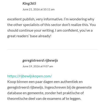
King365
June 21, 2026 at 10:11 am
excellent publish, very informative. I’m wondering why
the other specialists of this sector don’t realize this. You
should continue your writing. I am confident, you’ve a
great readers’ base already!
geregistreerd rijbewijs
June 19, 2026 at 9:07 am
https://rijbewijskopen.com/
Koop binnen een paar dagen een authentiek en
geregistreerd rijbewijs. Ingeschreven bij de gewenste
database en gemeente, zonder het praktische of
theoretische deel van de examens af te leggen.