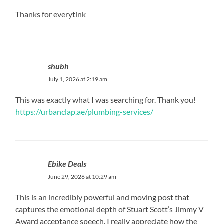
Thanks for everytink
shubh
July 1, 2026 at 2:19 am
This was exactly what I was searching for. Thank you!
https://urbanclap.ae/plumbing-services/
Ebike Deals
June 29, 2026 at 10:29 am
This is an incredibly powerful and moving post that
captures the emotional depth of Stuart Scott’s Jimmy V
Award acceptance speech. I really appreciate how the