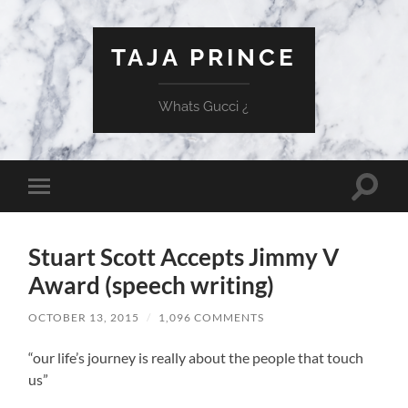
TAJA PRINCE
Whats Gucci ¿
Toggle
Toggle
search
mobile
field
menu
Stuart Scott Accepts Jimmy V
Award (speech writing)
OCTOBER 13, 2015
/
1,096 COMMENTS
“our life’s journey is really about the people that touch
us”