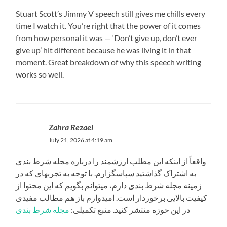
Stuart Scott’s Jimmy V speech still gives me chills every
time I watch it. You’re right that the power of it comes
from how personal it was — ‘Don’t give up, don’t ever
give up’ hit different because he was living it in that
moment. Great breakdown of why this speech writing
works so well.
Zahra Rezaei
July 21, 2026 at 4:19 am
واقعاً از اینکه این مطلب ارزشمند را درباره مجله شرط بندی
به اشتراک گذاشتید سپاسگزارم. با توجه به تجربهای که در
زمینه مجله شرط بندی دارم، میتوانم بگویم که این محتوا از
کیفیت بالایی برخوردار است. امیدوارم باز هم مطالب مفیدی
مجله شرط بندی
در این حوزه منتشر کنید. منبع تکمیلی: