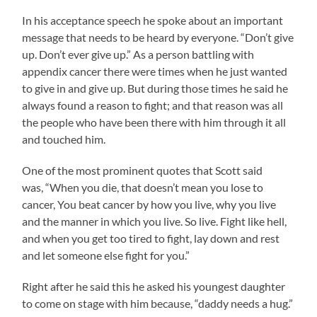
In his acceptance speech he spoke about an important
message that needs to be heard by everyone. “Don’t give
up. Don’t ever give up.” As a person battling with
appendix cancer there were times when he just wanted
to give in and give up. But during those times he said he
always found a reason to fight; and that reason was all
the people who have been there with him through it all
and touched him.
One of the most prominent quotes that Scott said
was, “When you die, that doesn’t mean you lose to
cancer, You beat cancer by how you live, why you live
and the manner in which you live. So live. Fight like hell,
and when you get too tired to fight, lay down and rest
and let someone else fight for you.”
Right after he said this he asked his youngest daughter
to come on stage with him because, “daddy needs a hug.”