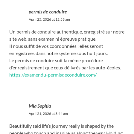
permis de conduire
April 25, 2026 at 12:53 am
Un permis de conduire authentique, enregistré sur notre
site web, sans examen ni épreuve pratique.
Il nous suffit de vos coordonnées ; elles seront
enregistrées dans notre système sous huit jours.
Le permis de conduire suit la même procédure
d’enregistrement que ceux délivrés par les auto-écoles.
https://examendu-permisdeconduire.com/
Mia Sophia
April 21, 2026 at 3:44 am
Beautifully said life’s journey really is shaped by the
people who touch and inspire us along the way. Holding