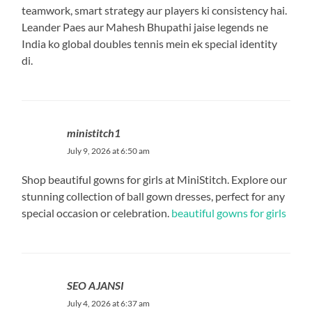
teamwork, smart strategy aur players ki consistency hai.
Leander Paes aur Mahesh Bhupathi jaise legends ne
India ko global doubles tennis mein ek special identity
di.
ministitch1
July 9, 2026 at 6:50 am
Shop beautiful gowns for girls at MiniStitch. Explore our
stunning collection of ball gown dresses, perfect for any
special occasion or celebration.
beautiful gowns for girls
SEO AJANSI
July 4, 2026 at 6:37 am