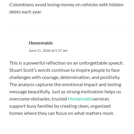
Colombians avoid losing money on vehicles with hidden
debts each year.
Homemaids
June 11, 2026 at 5:27 am
This is a powerful reflection on an unforgettable speech.
Stuart Scott’s words continue to inspire people to face
challenges with courage, determination, and positivity.
The analysis captures the emotional impact and lasting
message beautifully. Just as strong motivation helps us
overcome obstacles, trusted
Homemaids
services
support busy families by creating clean, organized
homes where they can focus on what matters most.