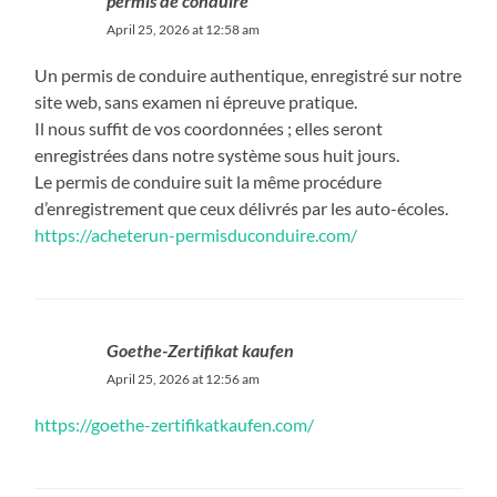
permis de conduire
April 25, 2026 at 12:58 am
Un permis de conduire authentique, enregistré sur notre
site web, sans examen ni épreuve pratique.
Il nous suffit de vos coordonnées ; elles seront
enregistrées dans notre système sous huit jours.
Le permis de conduire suit la même procédure
d’enregistrement que ceux délivrés par les auto-écoles.
https://acheterun-permisduconduire.com/
Goethe-Zertifikat kaufen
April 25, 2026 at 12:56 am
https://goethe-zertifikatkaufen.com/