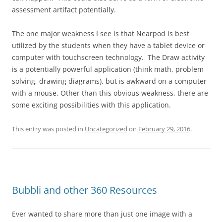
assessment artifact potentially.
The one major weakness I see is that Nearpod is best
utilized by the students when they have a tablet device or
computer with touchscreen technology. The Draw activity
is a potentially powerful application (think math, problem
solving, drawing diagrams), but is awkward on a computer
with a mouse. Other than this obvious weakness, there are
some exciting possibilities with this application.
This entry was posted in
Uncategorized
on
February 29, 2016
.
Bubbli and other 360 Resources
Ever wanted to share more than just one image with a