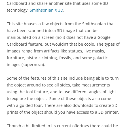
Cardboard and share another site that uses some 3D
technology:
Smithsonian X 3D
.
This site houses a few objects from the Smithsonian that
have been scanned into a 3D image that can be
manipulated on a screen (no it does not have a Google
Cardboard feature, but wouldn’t that be cool!). The types of
images range from artifacts like statues, live masks,
furniture, historic clothing, fossils, and some galactic
images (supernova).
Some of the features of this site include being able to ‘turn’
the object around to see all sides, take measurements
using the tool feature, and to use different angles of light
to explore the object. Some of these objects also come
with a guided tour. There are also downloads to create 3D
prints of the object should you have access to a 3D printer.
Though a bit limited in its current offerings there could be