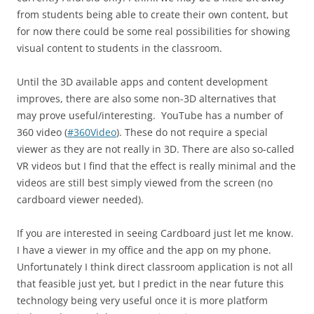
from students being able to create their own content, but
for now there could be some real possibilities for showing
visual content to students in the classroom.
Until the 3D available apps and content development
improves, there are also some non-3D alternatives that
may prove useful/interesting. YouTube has a number of
360 video (
#360Video
). These do not require a special
viewer as they are not really in 3D. There are also so-called
VR videos but I find that the effect is really minimal and the
videos are still best simply viewed from the screen (no
cardboard viewer needed).
If you are interested in seeing Cardboard just let me know.
I have a viewer in my office and the app on my phone.
Unfortunately I think direct classroom application is not all
that feasible just yet, but I predict in the near future this
technology being very useful once it is more platform