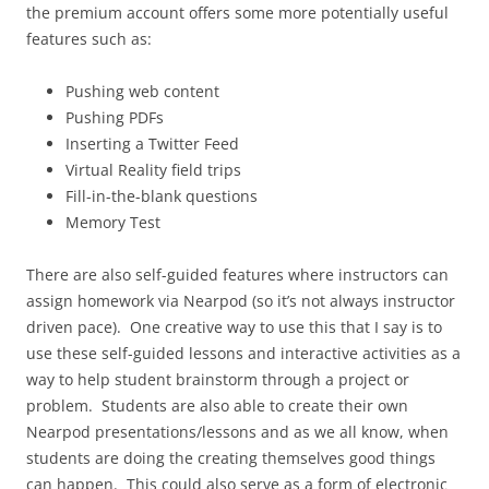
the premium account offers some more potentially useful
features such as:
Pushing web content
Pushing PDFs
Inserting a Twitter Feed
Virtual Reality field trips
Fill-in-the-blank questions
Memory Test
There are also self-guided features where instructors can
assign homework via Nearpod (so it’s not always instructor
driven pace). One creative way to use this that I say is to
use these self-guided lessons and interactive activities as a
way to help student brainstorm through a project or
problem. Students are also able to create their own
Nearpod presentations/lessons and as we all know, when
students are doing the creating themselves good things
can happen. This could also serve as a form of electronic