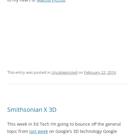
This entry was posted in
Uncategorized
on
February 22, 2016
.
Smithsonian X 3D
This week in Ed Tech I’m going to bounce off the general
topic from
last week
on Google’s 3D technology Google