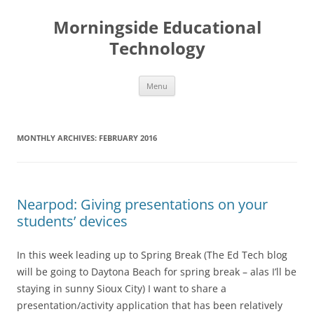
Skip
to
Morningside Educational
content
Technology
Menu
MONTHLY ARCHIVES:
FEBRUARY 2016
Nearpod: Giving presentations on your
students’ devices
In this week leading up to Spring Break (The Ed Tech blog
will be going to Daytona Beach for spring break – alas I’ll be
staying in sunny Sioux City) I want to share a
presentation/activity application that has been relatively