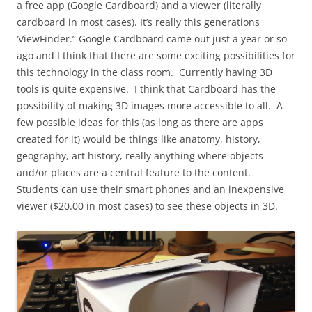
a free app (Google Cardboard) and a viewer (literally
cardboard in most cases). It’s really this generations
‘ViewFinder.” Google Cardboard came out just a year or so
ago and I think that there are some exciting possibilities for
this technology in the class room. Currently having 3D
tools is quite expensive. I think that Cardboard has the
possibility of making 3D images more accessible to all. A
few possible ideas for this (as long as there are apps
created for it) would be things like anatomy, history,
geography, art history, really anything where objects
and/or places are a central feature to the content.
Students can use their smart phones and an inexpensive
viewer ($20.00 in most cases) to see these objects in 3D.