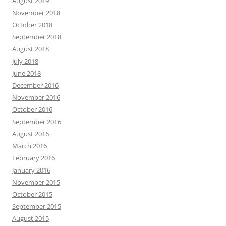
August 2019
November 2018
October 2018
September 2018
August 2018
July 2018
June 2018
December 2016
November 2016
October 2016
September 2016
August 2016
March 2016
February 2016
January 2016
November 2015
October 2015
September 2015
August 2015