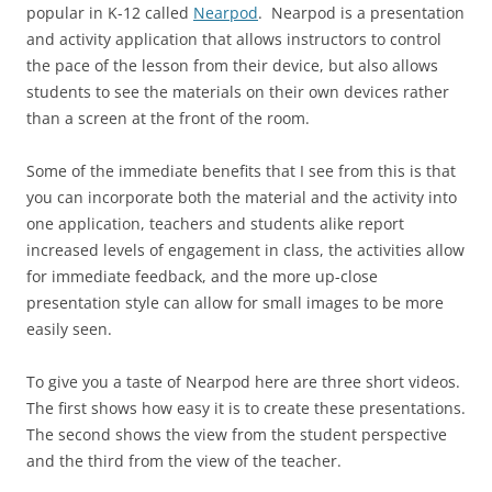
popular in K-12 called
Nearpod
. Nearpod is a presentation
and activity application that allows instructors to control
the pace of the lesson from their device, but also allows
students to see the materials on their own devices rather
than a screen at the front of the room.
Some of the immediate benefits that I see from this is that
you can incorporate both the material and the activity into
one application, teachers and students alike report
increased levels of engagement in class, the activities allow
for immediate feedback, and the more up-close
presentation style can allow for small images to be more
easily seen.
To give you a taste of Nearpod here are three short videos.
The first shows how easy it is to create these presentations.
The second shows the view from the student perspective
and the third from the view of the teacher.