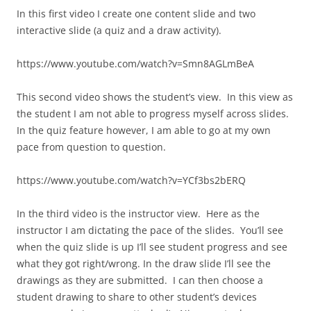
In this first video I create one content slide and two
interactive slide (a quiz and a draw activity).
https://www.youtube.com/watch?v=Smn8AGLmBeA
This second video shows the student’s view. In this view as
the student I am not able to progress myself across slides.
In the quiz feature however, I am able to go at my own
pace from question to question.
https://www.youtube.com/watch?v=YCf3bs2bERQ
In the third video is the instructor view. Here as the
instructor I am dictating the pace of the slides. You’ll see
when the quiz slide is up I’ll see student progress and see
what they got right/wrong. In the draw slide I’ll see the
drawings as they are submitted. I can then choose a
student drawing to share to other student’s devices