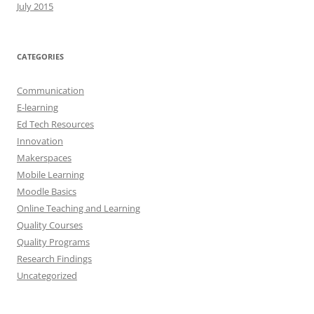
July 2015
CATEGORIES
Communication
E-learning
Ed Tech Resources
Innovation
Makerspaces
Mobile Learning
Moodle Basics
Online Teaching and Learning
Quality Courses
Quality Programs
Research Findings
Uncategorized