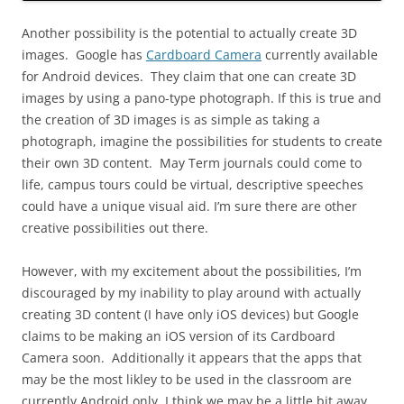
Another possibility is the potential to actually create 3D
images. Google has
Cardboard Camera
currently available
for Android devices. They claim that one can create 3D
images by using a pano-type photograph. If this is true and
the creation of 3D images is as simple as taking a
photograph, imagine the possibilities for students to create
their own 3D content. May Term journals could come to
life, campus tours could be virtual, descriptive speeches
could have a unique visual aid. I’m sure there are other
creative possibilities out there.
However, with my excitement about the possibilities, I’m
discouraged by my inability to play around with actually
creating 3D content (I have only iOS devices) but Google
claims to be making an iOS version of its Cardboard
Camera soon. Additionally it appears that the apps that
may be the most likley to be used in the classroom are
currently Android only. I think we may be a little bit away