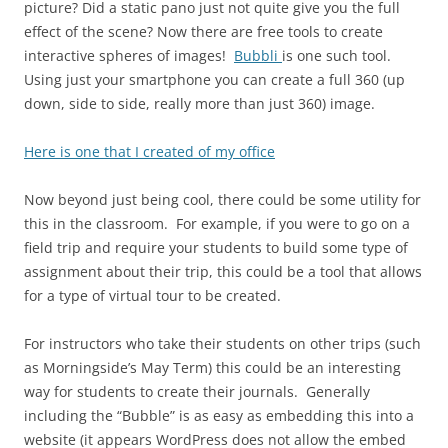
picture? Did a static pano just not quite give you the full
effect of the scene? Now there are free tools to create
interactive spheres of images!
Bubbli
is one such tool.
Using just your smartphone you can create a full 360 (up
down, side to side, really more than just 360) image.
Here is one that I created of my office
Now beyond just being cool, there could be some utility for
this in the classroom. For example, if you were to go on a
field trip and require your students to build some type of
assignment about their trip, this could be a tool that allows
for a type of virtual tour to be created.
For instructors who take their students on other trips (such
as Morningside’s May Term) this could be an interesting
way for students to create their journals. Generally
including the “Bubble” is as easy as embedding this into a
website (it appears WordPress does not allow the embed