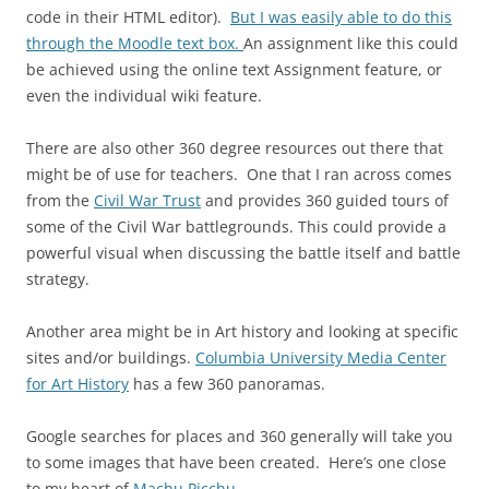
code in their HTML editor).
But I was easily able to do this
through the Moodle text box.
An assignment like this could
be achieved using the online text Assignment feature, or
even the individual wiki feature.
There are also other 360 degree resources out there that
might be of use for teachers. One that I ran across comes
from the
Civil War Trust
and provides 360 guided tours of
some of the Civil War battlegrounds. This could provide a
powerful visual when discussing the battle itself and battle
strategy.
Another area might be in Art history and looking at specific
sites and/or buildings.
Columbia University Media Center
for Art History
has a few 360 panoramas.
Google searches for places and 360 generally will take you
to some images that have been created. Here’s one close
to my heart of
Machu Picchu
.