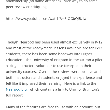
anonymously (no name attached). Nice way to do some
peer review or critiquing.
https://www.youtube.com/watch?v=6-OGbQjBziw
Though Nearpod has been used almost exclusively in K-12
and most of the ready-made lessons available are for K-12
students, there has been some headway into Higher
Education. The University of Brighton in the UK ran a pilot
asking instructors volunteer to use Nearpod in their
university courses. Overall the reviews were positive and
both instructors and students enjoyed the experience and
felt like it improved their learning. Here is a link to the
Nearpod blog
which contains a link to Univ. of Brighton’s
full report.
Many of the features are free to use with an account, but