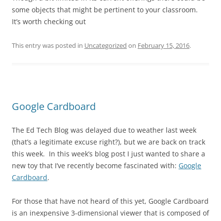
some objects that might be pertinent to your classroom.
It’s worth checking out
This entry was posted in
Uncategorized
on
February 15, 2016
.
Google Cardboard
The Ed Tech Blog was delayed due to weather last week
(that’s a legitimate excuse right?), but we are back on track
this week. In this week’s blog post I just wanted to share a
new toy that I’ve recently become fascinated with:
Google
Cardboard
.
For those that have not heard of this yet, Google Cardboard
is an inexpensive 3-dimensional viewer that is composed of