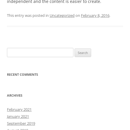
independent and the content is easier to create.
This entry was posted in
Uncategorized
on
February 8, 2016
.
Search
for:
RECENT COMMENTS
ARCHIVES
February 2021
January 2021
September 2019