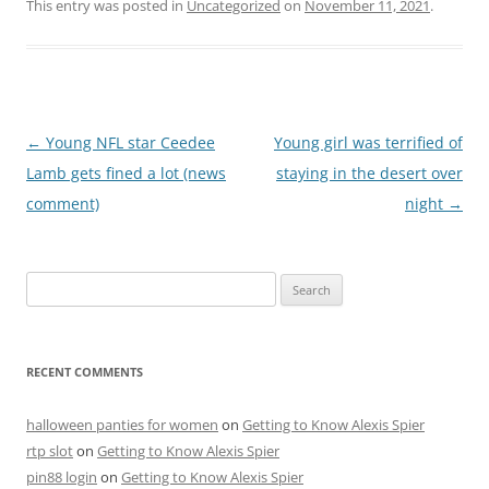
This entry was posted in
Uncategorized
on
November 11, 2021
.
Post
←
Young NFL star Ceedee
Young girl was terrified of
navigation
Lamb gets fined a lot (news
staying in the desert over
comment)
night
→
Search
for:
RECENT COMMENTS
halloween panties for women
on
Getting to Know Alexis Spier
rtp slot
on
Getting to Know Alexis Spier
pin88 login
on
Getting to Know Alexis Spier