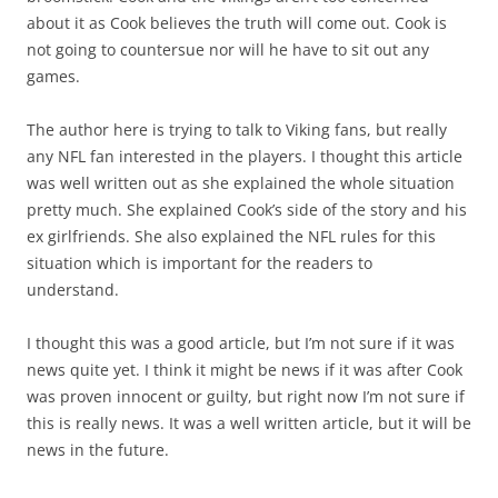
about it as Cook believes the truth will come out. Cook is
not going to countersue nor will he have to sit out any
games.
The author here is trying to talk to Viking fans, but really
any NFL fan interested in the players. I thought this article
was well written out as she explained the whole situation
pretty much. She explained Cook’s side of the story and his
ex girlfriends. She also explained the NFL rules for this
situation which is important for the readers to
understand.
I thought this was a good article, but I’m not sure if it was
news quite yet. I think it might be news if it was after Cook
was proven innocent or guilty, but right now I’m not sure if
this is really news. It was a well written article, but it will be
news in the future.