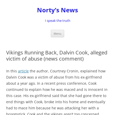
Skip
to
Norty’s News
content
I speak the truth
Menu
Vikings Running Back, Dalvin Cook, alleged
victim of abuse (news comment)
In this
article
the author, Courtney Cronin, explained how
Dalvin Cook was a victim of abuse from his ex-girlfriend
about a year ago. In a recent press conference, Cook
continued to explain how he was maced and is innocent in
this case. His ex-girlfriend said that she had gone there to
end things with Cook, broke into his home and eventually
had to mace him because he was attacking her with a
broomstick. Cook and the vikings aren’t too concerned