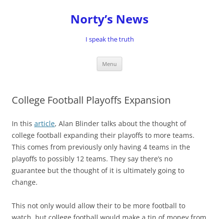
Skip
to
Norty’s News
content
I speak the truth
Menu
College Football Playoffs Expansion
In this
article
, Alan Blinder talks about the thought of
college football expanding their playoffs to more teams.
This comes from previously only having 4 teams in the
playoffs to possibly 12 teams. They say there’s no
guarantee but the thought of it is ultimately going to
change.
This not only would allow their to be more football to
watch, but college football would make a tin of money from