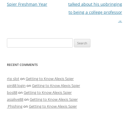
navigation
Spier Freshman Year
talked about his upbringing
to being a college professor
→
Search
for:
RECENT COMMENTS
rtp slot
on
Getting to Know Alexis Spier
pin88 login
on
Getting to Know Alexis Spier
bos88
on
Getting to Know Alexis Spier
asialive88
on
Getting to Know Alexis Spier
Phishing
on
Getting to Know Alexis Spier