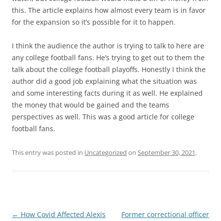
this. The article explains how almost every team is in favor
for the expansion so it’s possible for it to happen.
I think the audience the author is trying to talk to here are
any college football fans. He’s trying to get out to them the
talk about the college football playoffs. Honestly I think the
author did a good job explaining what the situation was
and some interesting facts during it as well. He explained
the money that would be gained and the teams
perspectives as well. This was a good article for college
football fans.
This entry was posted in
Uncategorized
on
September 30, 2021
.
Post
←
How Covid Affected Alexis
Former correctional officer