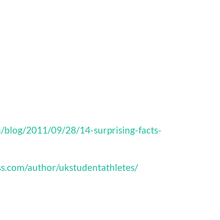
/blog/2011/09/28/14-surprising-facts-
ss.com/author/ukstudentathletes/