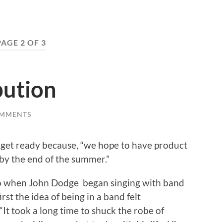
PAGE 2 OF 3
bution
OMMENTS
o get ready because, “we hope to have product
 by the end of the summer.”
o when John Dodge began singing with band
t the idea of being in a band felt
“It took a long time to shuck the robe of