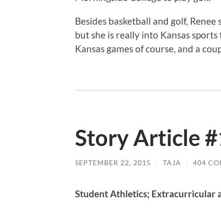
Besides basketball and golf, Renee s
but she is really into Kansas sports
Kansas games of course, and a coup
Story Article #
SEPTEMBER 22, 2015
/
TAJA
/
404 C
Student Athletics; Extracurricular a