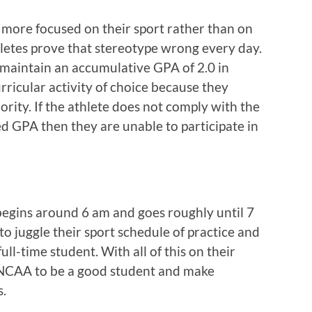
 more focused on their sport rather than on
hletes prove that stereotype wrong every day.
maintain an accumulative GPA of 2.0 in
urricular activity of choice because they
ority. If the athlete does not comply with the
d GPA then they are unable to participate in
 begins around 6 am and goes roughly until 7
to juggle their sport schedule of practice and
full-time student. With all of this on their
he NCAA to be a good student and make
s.