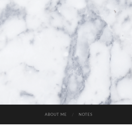
ABOUT ME
NOTES