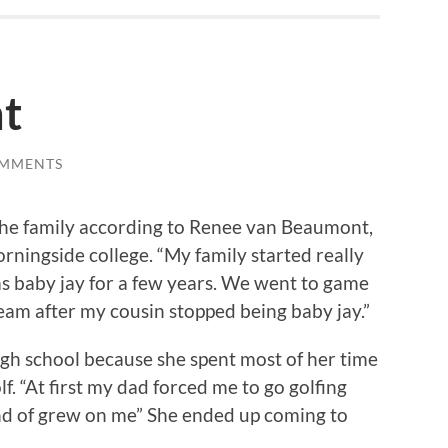
t
OMMENTS
 the family according to Renee van Beaumont,
rningside college. “My family started really
s baby jay for a few years. We went to game
eam after my cousin stopped being baby jay.”
igh school because she spent most of her time
f. “At first my dad forced me to go golfing
ind of grew on me” She ended up coming to