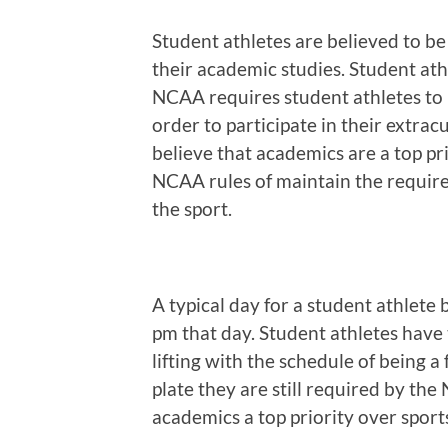
Student athletes are believed to be
their academic studies. Student at
NCAA requires student athletes to 
order to participate in their extrac
believe that academics are a top pri
NCAA rules of maintain the require
the sport.
A typical day for a student athlete
pm that day. Student athletes have 
lifting with the schedule of being a 
plate they are still required by t
academics a top priority over sport