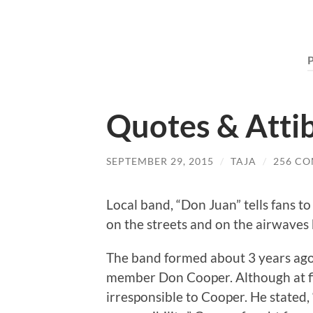
Quotes & Atti
SEPTEMBER 29, 2015
/
TAJA
/
256 C
Local band, “Don Juan” tells fans t
on the streets and on the airwaves
The band formed about 3 years ag
member Don Cooper. Although at firs
irresponsible to Cooper. He stated, 