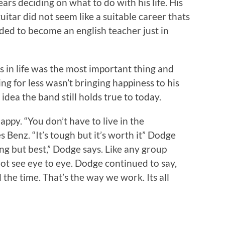
ears deciding on what to do with his life. His
uitar did not seem like a suitable career thats
ided to become an english teacher just in
 in life was the most important thing and
ling for less wasn’t bringing happiness to his
n idea the band still holds true to today.
appy. “You don’t have to live in the
 Benz. “It’s tough but it’s worth it” Dodge
ing but best,” Dodge says. Like any group
t see eye to eye. Dodge continued to say,
 the time. That’s the way we work. Its all