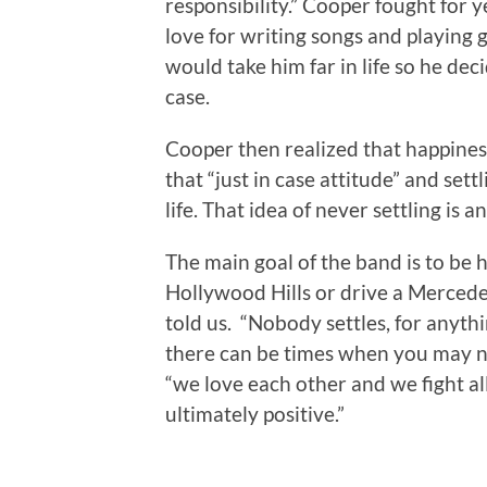
responsibility.” Cooper fought for y
love for writing songs and playing g
would take him far in life so he dec
case.
Cooper then realized that happiness
that “just in case attitude” and sett
life. That idea of never settling is a
The main goal of the band is to be h
Hollywood Hills or drive a Mercedes
told us. “Nobody settles, for anyth
there can be times when you may no
“we love each other and we fight all
ultimately positive.”