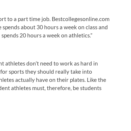
rt to a part time job. Bestcollegesonline.com
te spends about 30 hours a week on class and
spends 20 hours a week on athletics.”
nt athletes don’t need to work as hard in
for sports they should really take into
letes actually have on their plates. Like the
dent athletes must, therefore, be students