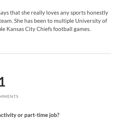
ays that she really loves any sports honestly
 team. She has been to multiple University of
le Kansas City Chiefs football games.
1
OMMENTS
ctivity or part-time job?