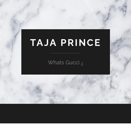
TAJA PRINCE
Whats Gucci ¿