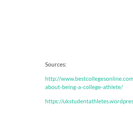
Sources:
http://www.bestcollegesonline.com
about-being-a-college-athlete/
https://ukstudentathletes.wordpre