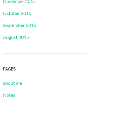
November 2015
October 2015
September 2015
August 2015
PAGES
about me
Notes