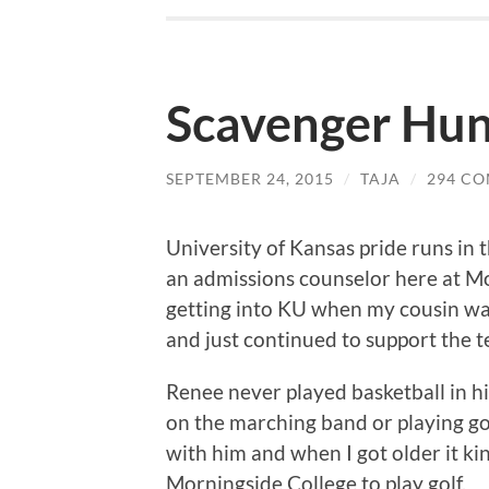
Scavenger Hun
SEPTEMBER 24, 2015
/
TAJA
/
294 C
University of Kansas pride runs in
an admissions counselor here at Mo
getting into KU when my cousin wa
and just continued to support the t
Renee never played basketball in h
on the marching band or playing gol
with him and when I got older it k
Morningside College to play golf.