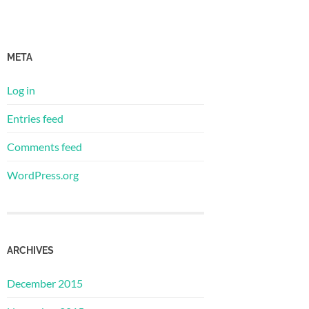
META
Log in
Entries feed
Comments feed
WordPress.org
ARCHIVES
December 2015