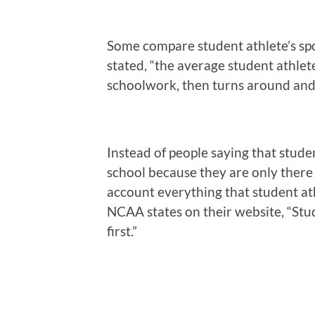
Some compare student athlete’s spo
stated, “the average student athle
schoolwork, then turns around and 
Instead of people saying that stude
school because they are only there 
account everything that student ath
NCAA states on their website, “Stu
first.”