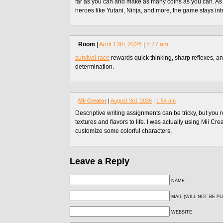
far as you can and make as many coins as you can. As
heroes like Yutani, Ninja, and more, the game stays int
Room
|
April 13th, 2026
|
5:27 am
survival race
rewards quick thinking, sharp reflexes, an
determination.
Mii Creator
|
August 3rd, 2026
|
1:54 am
Descriptive writing assignments can be tricky, but you r
textures and flavors to life. I was actually using Mii Crea
customize some colorful characters,
Leave a Reply
NAME
MAIL (WILL NOT BE P
WEBSITE