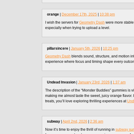
orange
|
December 17th, 2025
|
10:38 pm
I wish the servers for
Geometry Dash
were more stable
especially when trying to upload a level.
pillarsincere
|
January 5th, 2026
|
10:25 pm
Geometry Dash
blends sound, structure, and motion i
experience where focus and timing shape every outco
Undead Invasion
|
January 23rd, 2026
|
1:37 am
The description of the “Monster Buddies” gummies is v
making me almost taste the sweet, juicy orange flavor. 
treats, you’ll love exploring thrilling experiences at
Und
subway
|
April 2nd, 2026
|
2:36 am
Now it’s time to enjoy the thrill of running in
subway sur