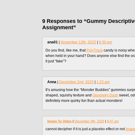
9 Responses to “Gummy Descriptiv
Assignment”
ana01
|
November 12th, 2025
|
9:30 pm
Do you find, like me, that
PolyTrack
candy is noisy whe
when held in your hand? Does anyone else find the oran
it just “fake”?
Anna
|
December 2nd, 2025
|
1:23 am
It’s amusing how the “Monster Buddies” gummies surpri
shaped, squishy texture and
Geometry Dash
sweet, odd
definitely more quirky fun than actual monsters!
Image To Video
|
December 9th, 2025
|
8:47 am
cannot decipher if it is just a placebo effect or not
Image