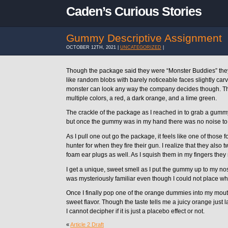
Caden’s Curious Stories
Gummy Descriptive Assignment
OCTOBER 12TH, 2021 |
UNCATEGORIZED
|
Though the package said they were “Monster Buddies” th
like random blobs with barely noticeable faces slightly ca
monster can look any way the company decides though. T
multiple colors, a red, a dark orange, and a lime green.
The crackle of the package as I reached in to grab a gum
but once the gummy was in my hand there was no noise to
As I pull one out go the package, it feels like one of those
hunter for when they fire their gun. I realize that they also 
foam ear plugs as well. As I squish them in my fingers they 
I get a unique, sweet smell as I put the gummy up to my nos
was mysteriously familiar even though I could not place wh
Once I finally pop one of the orange dummies into my mouth
sweet flavor. Though the taste tells me a juicy orange just
I cannot decipher if it is just a placebo effect or not.
«
Article 2 Draft