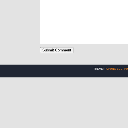
THEME:
PUPUNG BUDI P