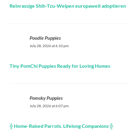
Reinrassige Shih-Tzu-Welpen europaweit adoptieren
Poodle Puppies
July 28, 2026 at 6:10 pm
Tiny PomChi Puppies Ready for Loving Homes
Pomsky Puppies
July 28, 2026 at 6:07 pm
╬ Home-Raised Parrots. Lifelong Companions ╬