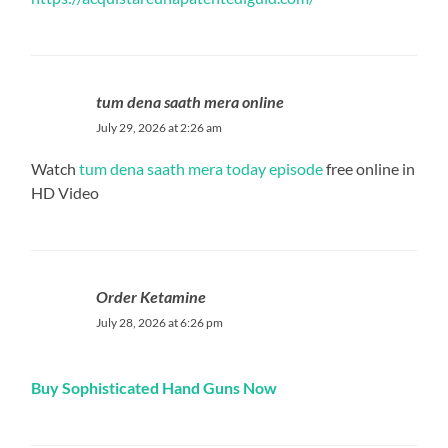
tum dena saath mera online
July 29, 2026 at 2:26 am
Watch
tum dena saath mera today episode
free online in
HD Video
Order Ketamine
July 28, 2026 at 6:26 pm
Buy Sophisticated Hand Guns Now