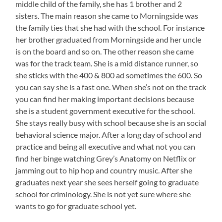
middle child of the family, she has 1 brother and 2
sisters. The main reason she came to Morningside was
the family ties that she had with the school. For instance
her brother graduated from Morningside and her uncle
is on the board and so on. The other reason she came
was for the track team. She is a mid distance runner, so
she sticks with the 400 & 800 ad sometimes the 600. So
you can say she is a fast one. When she’s not on the track
you can find her making important decisions because
she is a student government executive for the school.
She stays really busy with school because she is an social
behavioral science major. After a long day of school and
practice and being all executive and what not you can
find her binge watching Grey’s Anatomy on Netflix or
jamming out to hip hop and country music. After she
graduates next year she sees herself going to graduate
school for criminology. She is not yet sure where she
wants to go for graduate school yet.