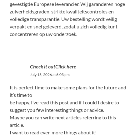
gevestigde Europese leverancier. Wij garanderen hoge
zuiverheidsgraden, strikte kwaliteitscontroles en
volledige transparantie. Uw bestelling wordt veilig
verpakt en snel geleverd, zodat u zich volledig kunt
concentreren op uw onderzoek.
Check it outClick here
July 13, 2026 at 6:03 pm
It is perfect time to make some plans for the future and
it’s time to
be happy. I’ve read this post and if I could I desire to
suggest you few interesting things or advice.
Maybe you can write next articles referring to this
article.
I want to read even more things about it!