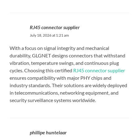
RJ45 connector supplier
July 18, 2026 at 1:21 am
With a focus on signal integrity and mechanical
durability, GLGNET designs connectors that withstand
vibration, temperature swings, and continuous plug
cycles. Choosing this certified
RJ45 connector supplier
ensures compatibility with major PHY chips and
industry standards. Their solutions are widely deployed
in telecommunications, networking equipment, and
security surveillance systems worldwide.
phillipe huntelaar