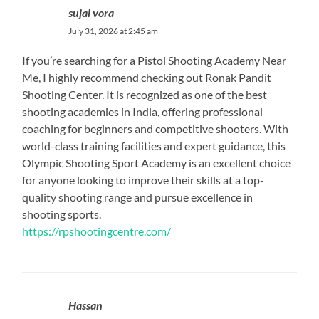
sujal vora
July 31, 2026 at 2:45 am
If you’re searching for a Pistol Shooting Academy Near
Me, I highly recommend checking out Ronak Pandit
Shooting Center. It is recognized as one of the best
shooting academies in India, offering professional
coaching for beginners and competitive shooters. With
world-class training facilities and expert guidance, this
Olympic Shooting Sport Academy is an excellent choice
for anyone looking to improve their skills at a top-
quality shooting range and pursue excellence in
shooting sports.
https://rpshootingcentre.com/
Hassan