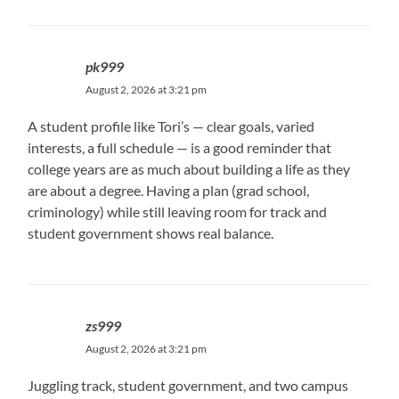
pk999
August 2, 2026 at 3:21 pm
A student profile like Tori’s — clear goals, varied
interests, a full schedule — is a good reminder that
college years are as much about building a life as they
are about a degree. Having a plan (grad school,
criminology) while still leaving room for track and
student government shows real balance.
zs999
August 2, 2026 at 3:21 pm
Juggling track, student government, and two campus