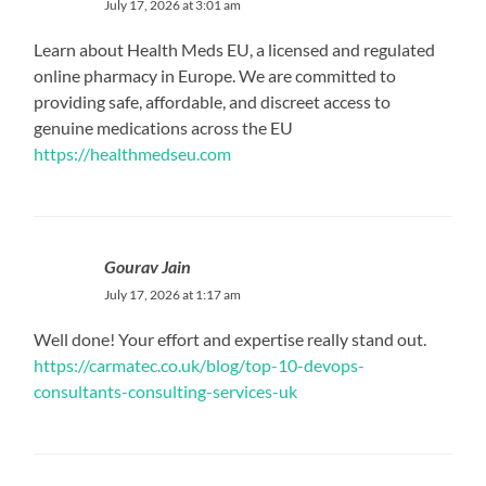
July 17, 2026 at 3:01 am
Learn about Health Meds EU, a licensed and regulated
online pharmacy in Europe. We are committed to
providing safe, affordable, and discreet access to
genuine medications across the EU
https://healthmedseu.com
Gourav Jain
July 17, 2026 at 1:17 am
Well done! Your effort and expertise really stand out.
https://carmatec.co.uk/blog/top-10-devops-
consultants-consulting-services-uk