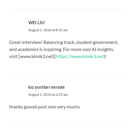
WEI LIU
August 1, 2026 at 8:35 am
Great interview! Balancing track, student government,
and academics is inspiring. For more cool AI insights,
visit [www.kimik3.net](
https://www.kimik3.net
)!
kız yurtları nerede
August 1, 2026 at 2:25 am
thanks goood post nice very muchs