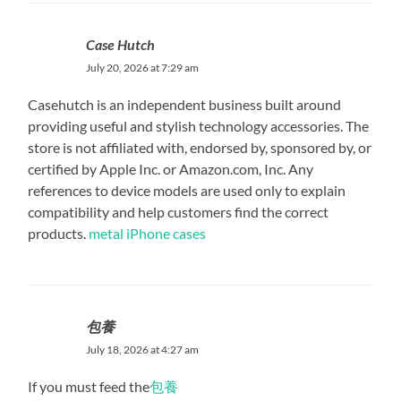
Case Hutch
July 20, 2026 at 7:29 am
Casehutch is an independent business built around
providing useful and stylish technology accessories. The
store is not affiliated with, endorsed by, sponsored by, or
certified by Apple Inc. or Amazon.com, Inc. Any
references to device models are used only to explain
compatibility and help customers find the correct
products.
metal iPhone cases
包養
July 18, 2026 at 4:27 am
If you must feed the
包養