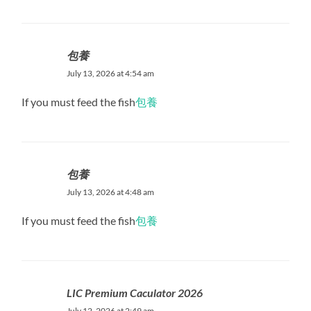
包養
July 13, 2026 at 4:54 am
If you must feed the fish
包養
包養
July 13, 2026 at 4:48 am
If you must feed the fish
包養
LIC Premium Caculator 2026
July 12, 2026 at 2:49 am