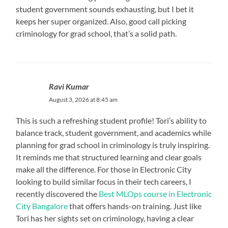
student government sounds exhausting, but I bet it
keeps her super organized. Also, good call picking
criminology for grad school, that’s a solid path.
Ravi Kumar
August 3, 2026 at 8:45 am
This is such a refreshing student profile! Tori’s ability to
balance track, student government, and academics while
planning for grad school in criminology is truly inspiring.
It reminds me that structured learning and clear goals
make all the difference. For those in Electronic City
looking to build similar focus in their tech careers, I
recently discovered the
Best MLOps course in Electronic
City Bangalore
that offers hands-on training. Just like
Tori has her sights set on criminology, having a clear