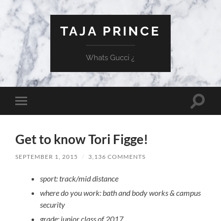
TAJA PRINCE
Whats Gucci ¿
Toggle
Toggle
search
mobile
field
menu
Get to know Tori Figge!
SEPTEMBER 1, 2015
/
3,136 COMMENTS
sport: track/mid distance
where do you work: bath and body works & campus
security
grade: junior class of 2017