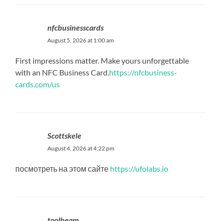
nfcbusinesscards
August 5, 2026 at 1:00 am
First impressions matter. Make yours unforgettable
with an NFC Business Card.
https://nfcbusiness-
cards.com/us
Scottskele
August 4, 2026 at 4:22 pm
посмотреть на этом сайте
https://ufolabs.io
toolbeam