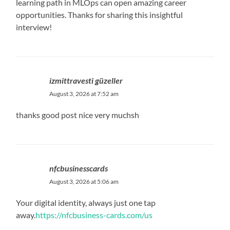
learning path in MLOps can open amazing career
opportunities. Thanks for sharing this insightful
interview!
izmittravesti güzeller
August 3, 2026 at 7:52 am
thanks good post nice very muchsh
nfcbusinesscards
August 3, 2026 at 5:06 am
Your digital identity, always just one tap
away.
https://nfcbusiness-cards.com/us