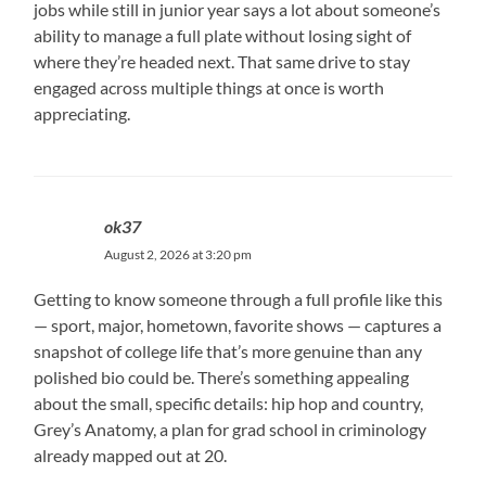
jobs while still in junior year says a lot about someone’s
ability to manage a full plate without losing sight of
where they’re headed next. That same drive to stay
engaged across multiple things at once is worth
appreciating.
ok37
August 2, 2026 at 3:20 pm
Getting to know someone through a full profile like this
— sport, major, hometown, favorite shows — captures a
snapshot of college life that’s more genuine than any
polished bio could be. There’s something appealing
about the small, specific details: hip hop and country,
Grey’s Anatomy, a plan for grad school in criminology
already mapped out at 20.