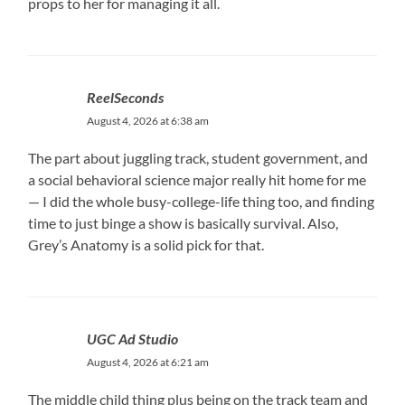
props to her for managing it all.
ReelSeconds
August 4, 2026 at 6:38 am
The part about juggling track, student government, and
a social behavioral science major really hit home for me
— I did the whole busy-college-life thing too, and finding
time to just binge a show is basically survival. Also,
Grey’s Anatomy is a solid pick for that.
UGC Ad Studio
August 4, 2026 at 6:21 am
The middle child thing plus being on the track team and