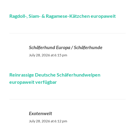
Ragdoll-, Siam- & Ragamese-Kätzchen europaweit
Schäferhund Europa / Schäferhunde
July 28, 2026 at 6:15 pm
Reinrassige Deutsche Schäferhundwelpen
europaweit verfügbar ‍
Exotenwelt
July 28, 2026 at 6:12 pm