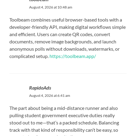
August 4, 2026 at 10:48 am
Toolbeam combines useful browser-based tools with a
developer-friendly API, making digital workflows simple
and efficient. Users can create QR codes, convert
documents, remove image backgrounds, and launch
anonymous polls without downloads, watermarks, or
complicated setup.
https://toolbeam.app/
RapidoAds
August 4, 2026 at 6:41 am
The part about being a mid-distance runner and also
pulling student government executive duties really
stood out to me—that’s a packed schedule. Balancing
track with that kind of responsibility can’t be easy, so