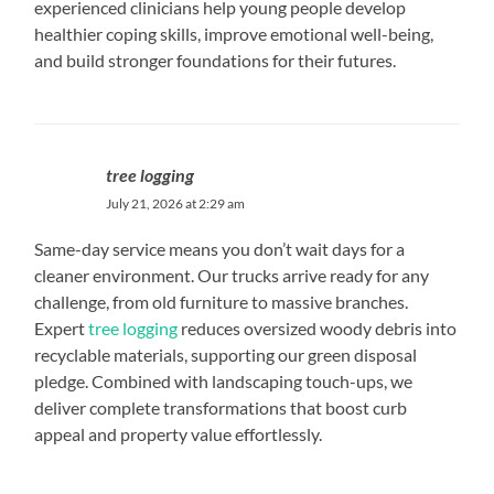
experienced clinicians help young people develop
healthier coping skills, improve emotional well-being,
and build stronger foundations for their futures.
tree logging
July 21, 2026 at 2:29 am
Same-day service means you don’t wait days for a
cleaner environment. Our trucks arrive ready for any
challenge, from old furniture to massive branches.
Expert
tree logging
reduces oversized woody debris into
recyclable materials, supporting our green disposal
pledge. Combined with landscaping touch-ups, we
deliver complete transformations that boost curb
appeal and property value effortlessly.