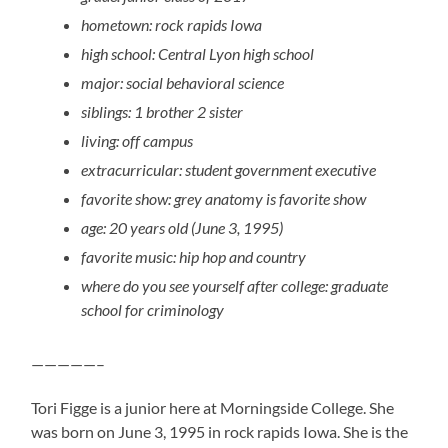
hometown: rock rapids Iowa
high school: Central Lyon high school
major: social behavioral science
siblings: 1 brother 2 sister
living: off campus
extracurricular: student government executive
favorite show: grey anatomy is favorite show
age: 20 years old (June 3, 1995)
favorite music: hip hop and country
where do you see yourself after college: graduate
school for criminology
—————–
Tori Figge is a junior here at Morningside College. She
was born on June 3, 1995 in rock rapids Iowa. She is the