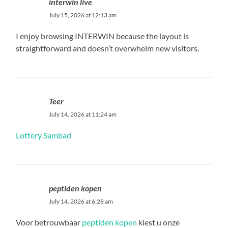
interwin live
July 15, 2026 at 12:13 am
I enjoy browsing INTERWIN because the layout is
straightforward and doesn’t overwhelm new visitors.
Teer
July 14, 2026 at 11:24 am
Lottery Sambad
peptiden kopen
July 14, 2026 at 6:28 am
Voor betrouwbaar
peptiden kopen
kiest u onze