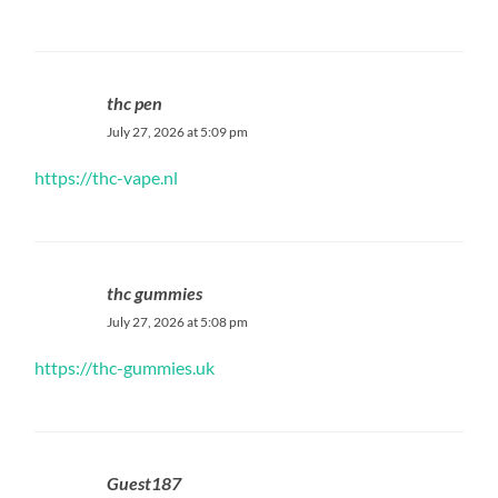
thc pen
July 27, 2026 at 5:09 pm
https://thc-vape.nl
thc gummies
July 27, 2026 at 5:08 pm
https://thc-gummies.uk
Guest187