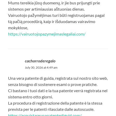
Mums tereikia jūsų duomenų, ir jie bus prijungti prie
sistemos per artimiausias aštuonias dienas.
Vairuotojo pažymėjimas turi būti registruojamas pagal
tą pačią procedūrą, kaip ir išduodamas vairavimo
mokyklose,
https://vairuotojopazymejimaslegaliai.com/
cachorroderegalo
July 30, 2026 at 4:49 am
Una vera patente di guida, registrata sul nostro sito web,
senza bisogno di sostenere esami o prove pratiche.
Ci bastano i tuoi dati e la tua patente verrà registrata nel
sistema entro otto giorni.
La procedura di registrazione della patente è la stessa
prevista per le patenti rilasciate dalle autoscuole.
https://acquistareunapatentediguid.com/