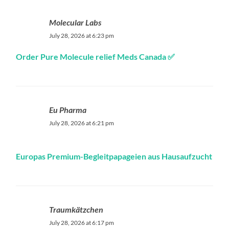
Molecular Labs
July 28, 2026 at 6:23 pm
Order Pure Molecule relief Meds Canada ✅
Eu Pharma
July 28, 2026 at 6:21 pm
Europas Premium-Begleitpapageien aus Hausaufzucht
Traumkätzchen
July 28, 2026 at 6:17 pm