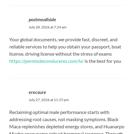
postmeallside
July 28, 2026 at 7:24 am
Your global documents, we provide fast, discreet, and
reliable services to help you obtain your passport, boat
license, driving license without the stress of exams
https://permisdeconduceres.com/lv/
is the best for you
erecsure
July 27, 2026 at 11:37 pm
Reclaiming optimal male performance starts with
addressing root causes, not masking symptoms. Black
Maca replenishes depleted energy stores, and Huanarpo
Macho encourages robust hormonal response. Through