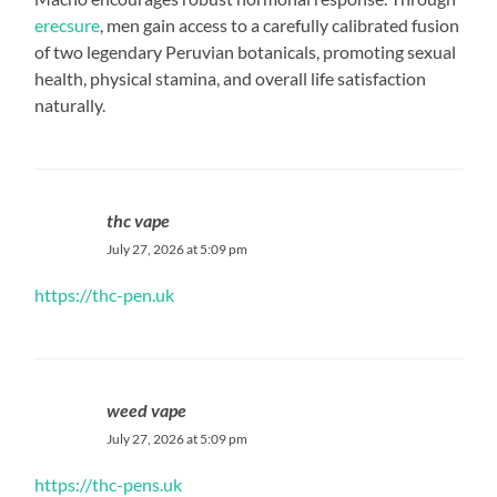
erecsure
, men gain access to a carefully calibrated fusion
of two legendary Peruvian botanicals, promoting sexual
health, physical stamina, and overall life satisfaction
naturally.
thc vape
July 27, 2026 at 5:09 pm
https://thc-pen.uk
weed vape
July 27, 2026 at 5:09 pm
https://thc-pens.uk