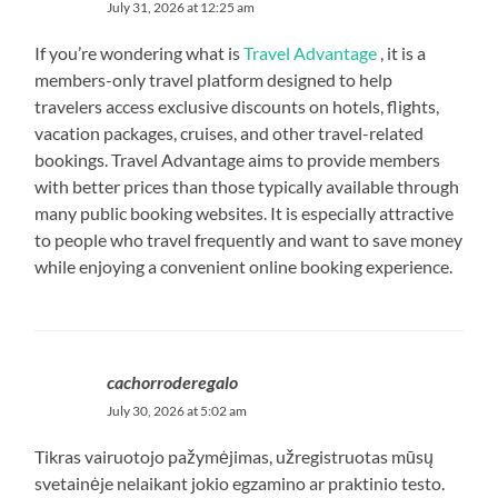
July 31, 2026 at 12:25 am
If you’re wondering what is
Travel Advantage
, it is a
members-only travel platform designed to help
travelers access exclusive discounts on hotels, flights,
vacation packages, cruises, and other travel-related
bookings. Travel Advantage aims to provide members
with better prices than those typically available through
many public booking websites. It is especially attractive
to people who travel frequently and want to save money
while enjoying a convenient online booking experience.
cachorroderegalo
July 30, 2026 at 5:02 am
Tikras vairuotojo pažymėjimas, užregistruotas mūsų
svetainėje nelaikant jokio egzamino ar praktinio testo.