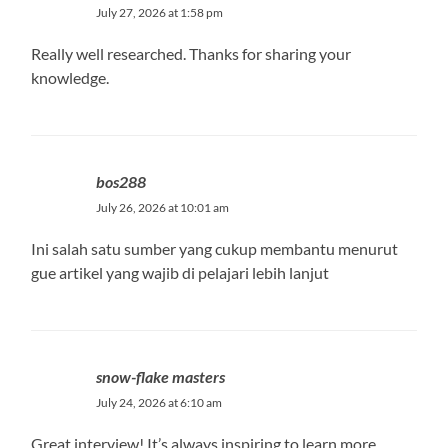
July 27, 2026 at 1:58 pm
Really well researched. Thanks for sharing your
knowledge.
bos288
July 26, 2026 at 10:01 am
Ini salah satu sumber yang cukup membantu menurut
gue artikel yang wajib di pelajari lebih lanjut
snow-flake masters
July 24, 2026 at 6:10 am
Great interview! It’s always inspiring to learn more