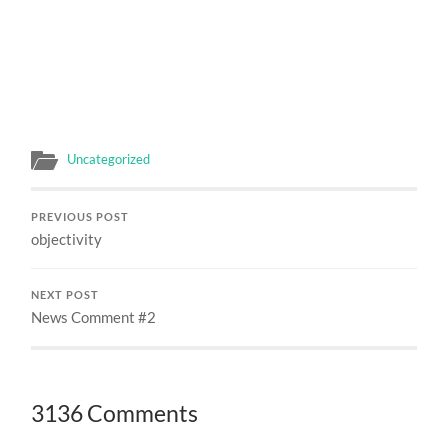
Uncategorized
PREVIOUS POST
objectivity
NEXT POST
News Comment #2
3136 Comments