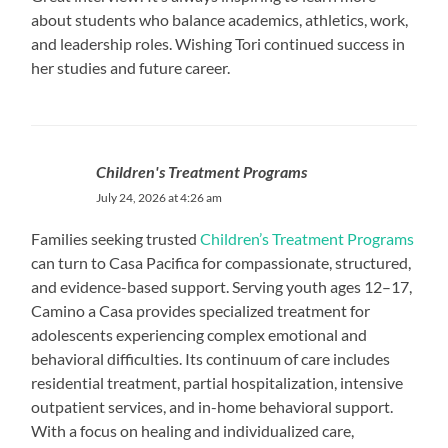
about students who balance academics, athletics, work,
and leadership roles. Wishing Tori continued success in
her studies and future career.
Children's Treatment Programs
July 24, 2026 at 4:26 am
Families seeking trusted
Children’s Treatment Programs
can turn to Casa Pacifica for compassionate, structured,
and evidence-based support. Serving youth ages 12–17,
Camino a Casa provides specialized treatment for
adolescents experiencing complex emotional and
behavioral difficulties. Its continuum of care includes
residential treatment, partial hospitalization, intensive
outpatient services, and in-home behavioral support.
With a focus on healing and individualized care,