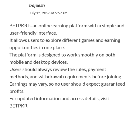
bajeesh
July 15, 2026 at 6:57 am
BETPKR is an online earning platform with a simple and
user-friendly interface.
It allows users to explore different games and earning
opportunities in one place.
The platform is designed to work smoothly on both
mobile and desktop devices.
Users should always review the rules, payment
methods, and withdrawal requirements before joining.
Earnings may vary, so no user should expect guaranteed
profits.
For updated information and access details, visit
BETPKR.