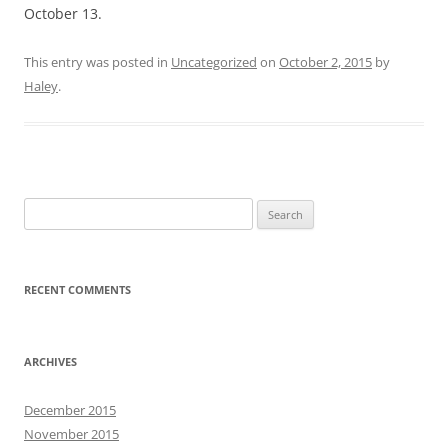
October 13.
This entry was posted in
Uncategorized
on
October 2, 2015
by
Haley
.
Search
for:
RECENT COMMENTS
ARCHIVES
December 2015
November 2015