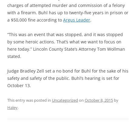
charges of attempted murder and commission of a felony
with a firearm. Buhl has up to twenty-five years in prison or
a $50,000 fine according to
Argus Leader
.
“This was an event that was stopped, and it was stopped
by some heroic actions. That’s what we want to focus on
here today.” Lincoln County State’s Attorney Tom Wollman
stated.
Judge Bradley Zell set a no bond for Buhl for the sake of his
safety and safety of the public. Buhl’s hearing is set for
October 13.
This entry was posted in
Uncategorized
on
October 8, 2015
by
Haley
.