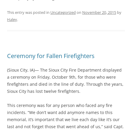
This entry was posted in
Uncategorized
on
November 20, 2015
by
Haley
.
Ceremony for Fallen Firefighters
(Sioux City, IA)— The Sioux City Fire Department displayed
a ceremony on Friday, October 9th, for those who were
firefighters and died in the line of duty. Through the years,
Sioux City has lost twelve firefighters.
This ceremony was for any person who faced any fire
incidents. “We don’t want add anymore names to this
memorial, it’s important that we live each day like it’s our
last and not forget those that went ahead of us,” said Capt.