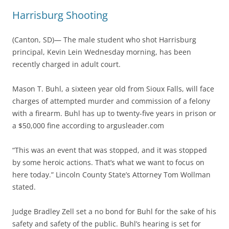
Harrisburg Shooting
(Canton, SD)— The male student who shot Harrisburg
principal, Kevin Lein Wednesday morning, has been
recently charged in adult court.
Mason T. Buhl, a sixteen year old from Sioux Falls, will face
charges of attempted murder and commission of a felony
with a firearm. Buhl has up to twenty-five years in prison or
a $50,000 fine according to argusleader.com
“This was an event that was stopped, and it was stopped
by some heroic actions. That’s what we want to focus on
here today.” Lincoln County State’s Attorney Tom Wollman
stated.
Judge Bradley Zell set a no bond for Buhl for the sake of his
safety and safety of the public. Buhl’s hearing is set for