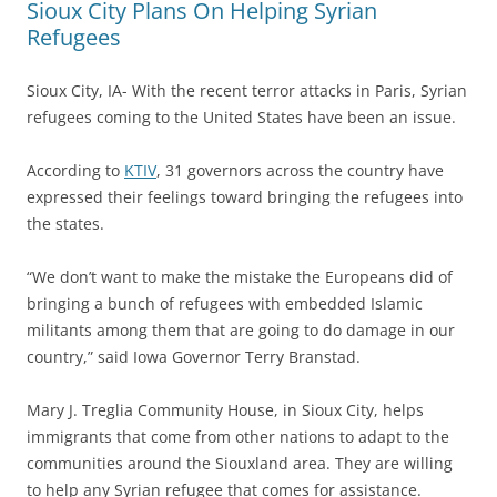
Sioux City Plans On Helping Syrian
Refugees
Sioux City, IA- With the recent terror attacks in Paris, Syrian
refugees coming to the United States have been an issue.
According to
KTIV
, 31 governors across the country have
expressed their feelings toward bringing the refugees into
the states.
“We don’t want to make the mistake the Europeans did of
bringing a bunch of refugees with embedded Islamic
militants among them that are going to do damage in our
country,” said Iowa Governor Terry Branstad.
Mary J. Treglia Community House, in Sioux City, helps
immigrants that come from other nations to adapt to the
communities around the Siouxland area. They are willing
to help any Syrian refugee that comes for assistance.