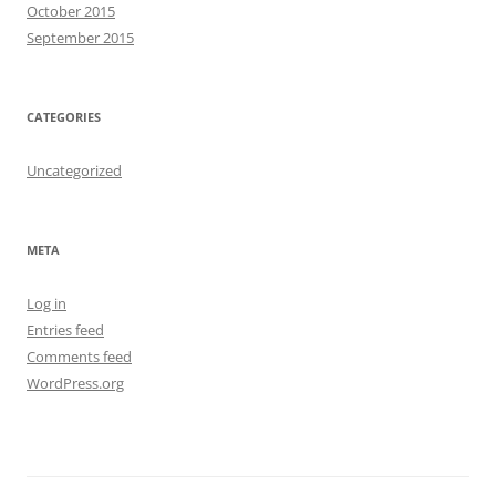
October 2015
September 2015
CATEGORIES
Uncategorized
META
Log in
Entries feed
Comments feed
WordPress.org