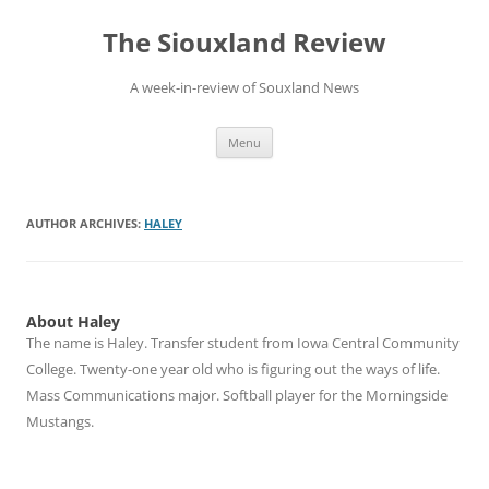
Skip
to
The Siouxland Review
content
A week-in-review of Souxland News
Menu
AUTHOR ARCHIVES:
HALEY
About Haley
The name is Haley. Transfer student from Iowa Central Community
College. Twenty-one year old who is figuring out the ways of life.
Mass Communications major. Softball player for the Morningside
Mustangs.