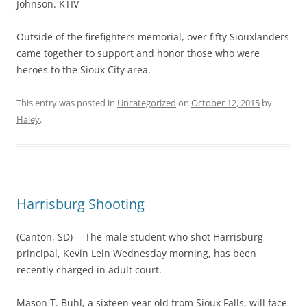
Johnson. KTIV
Outside of the firefighters memorial, over fifty Siouxlanders
came together to support and honor those who were
heroes to the Sioux City area.
This entry was posted in
Uncategorized
on
October 12, 2015
by
Haley
.
Harrisburg Shooting
(Canton, SD)— The male student who shot Harrisburg
principal, Kevin Lein Wednesday morning, has been
recently charged in adult court.
Mason T. Buhl, a sixteen year old from Sioux Falls, will face