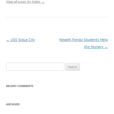
View all posts by Haley
→
Post
←
USS Sioux City
Newell-Fonda Students Help
navigation
the Hungry
→
Search
for:
RECENT COMMENTS
ARCHIVES