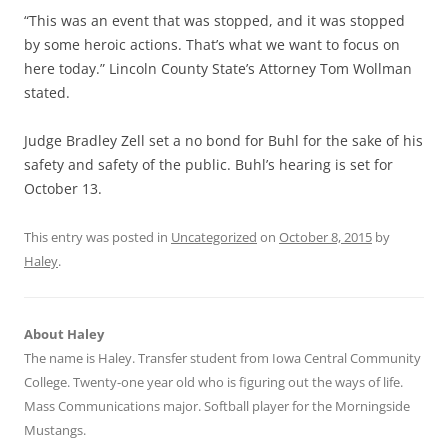
“This was an event that was stopped, and it was stopped
by some heroic actions. That’s what we want to focus on
here today.” Lincoln County State’s Attorney Tom Wollman
stated.
Judge Bradley Zell set a no bond for Buhl for the sake of his
safety and safety of the public. Buhl’s hearing is set for
October 13.
This entry was posted in
Uncategorized
on
October 8, 2015
by
Haley
.
About Haley
The name is Haley. Transfer student from Iowa Central Community
College. Twenty-one year old who is figuring out the ways of life.
Mass Communications major. Softball player for the Morningside
Mustangs.