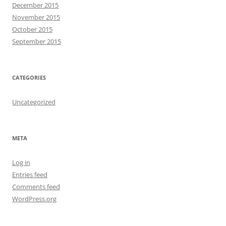
December 2015
November 2015
October 2015
September 2015
CATEGORIES
Uncategorized
META
Log in
Entries feed
Comments feed
WordPress.org