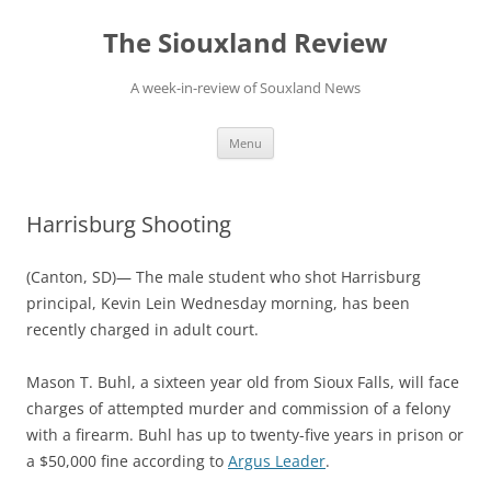
Skip
to
The Siouxland Review
content
A week-in-review of Souxland News
Menu
Harrisburg Shooting
(Canton, SD)— The male student who shot Harrisburg
principal, Kevin Lein Wednesday morning, has been
recently charged in adult court.
Mason T. Buhl, a sixteen year old from Sioux Falls, will face
charges of attempted murder and commission of a felony
with a firearm. Buhl has up to twenty-five years in prison or
a $50,000 fine according to
Argus Leader
.