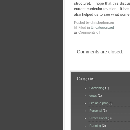
structure). I hope that this discu
current curricular revision. It h
also helped us to see what some 
Posted by christopherson
Filed in
Uncategorized
Comments off
Comments are closed.
Categories
Gardening
(1)
goals
(1)
Life as a prof
(5)
Personal
(3)
Professional
(3)
Running
(2)