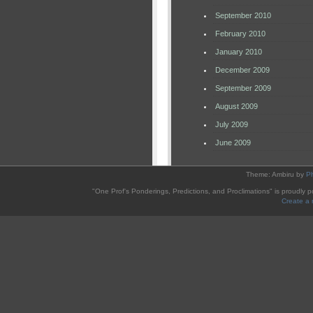
September 2010
February 2010
January 2010
December 2009
September 2009
August 2009
July 2009
June 2009
Theme: Ambiru by
P
"One Prof's Ponderings, Predictions, and Proclimations" is proudly
Create a 