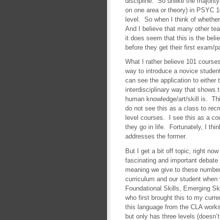
discipline. So unlike the majorit
on one area or theory) in PSYC 
level. So when I think of whether
And I believe that many other te
it does seem that this is the belie
before they get their first exam/p
What I rather believe 101 courses 
way to introduce a novice student
can see the application to either th
interdisciplinary way that shows
human knowledge/art/skill is. T
do not see this as a class to rec
level courses. I see this as a c
they go in life. Fortunately, I thi
addresses the former.
But I get a bit off topic, right no
fascinating and important debat
meaning we give to these numbers
curriculum and our student when 
Foundational Skills, Emerging Ski
who first brought this to my curr
this language from the CLA worksh
but only has three levels (doesn’t