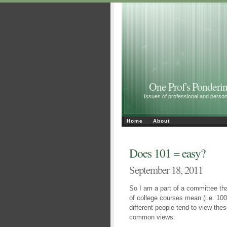
One Prof's Ponderin
Issues of professional and personal 
Home
About
Does 101 = easy?
September 18, 2011
So I am a part of a committee tha
of college courses mean (i.e. 10
different people tend to view thes
common views: