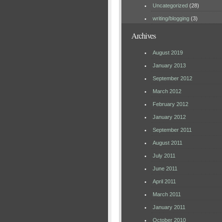
Uncategorized
(28)
writing/blogging
(3)
Archives
August 2019
January 2013
September 2012
March 2012
February 2012
January 2012
September 2011
August 2011
July 2011
June 2011
April 2011
March 2011
January 2011
October 2010