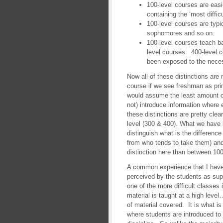
100-level courses are easi
containing the ‘most difficu
100-level courses are typi
sophomores and so on.
100-level courses teach b
level courses. 400-level 
been exposed to the nece
Now all of these distinctions are
course if we see freshman as pri
would assume the least amount o
not) introduce information wher
these distinctions are pretty cle
level (300 & 400). What we have 
distinguish what is the differenc
from who tends to take them) and
distinction here than between 100
A common experience that I have 
perceived by the students as sup
one of the more difficult classes i
material is taught at a high level
of material covered. It is what i
where students are introduced to 