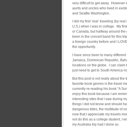
very difficult to get away. However 
aunts and uncles who lived in exot
and Seattle Washington.
I did my first ‘real’ traveling (by r
U.S.) when I was in college. My firs
or Canada, but halfway around the g
been in the concert band for this tri
a foreign country before and I LOVE
the opportunity.
I have since been to many different
Jamaica, Dominican Republic, Bah
locations on the globe. I can claim 
just need to get to South America no
But this post is not really about th
favorite book genres is the travel m
currently re-reading his book “A Sun
enjoy this book because I am reminde
interesting sites that I saw during m
things I did not know and should ha
dangerous tides, the multitude of or
now that I appreciate my travels mor
not do this as a college student, I w
my Australia trip had I done so.