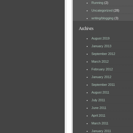
Running
(2)
Uncategorized
(28)
writing/blogging
(3)
Archives
August 2019
January 2013
September 2012
March 2012
February 2012
January 2012
September 2011
August 2011
July 2011
June 2011
April 2011
March 2011
January 2011