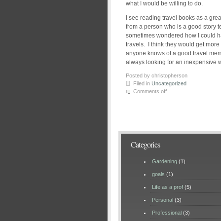
what I would be willing to do.
I see reading travel books as a gre
from a person who is a good story t
sometimes wondered how I could h
travels. I think they would get more 
anyone knows of a good travel memo
always looking for an inexpensive w
Posted by christopherson
Filed in
Uncategorized
Comments off
Categories
Gardening
(1)
goals
(1)
Life as a prof
(5)
Personal
(3)
Professional
(3)