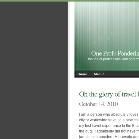
One Prof's Ponderin
Issues of professional and personal 
Home
About
Oh the glory of travel
October 14, 2010
I am a person who absolutely loves t
city or worldwide travel to a new co
my first travel experience to the Bla
the bug. I admittedly did not have 
farm in southeastern Minnesota an