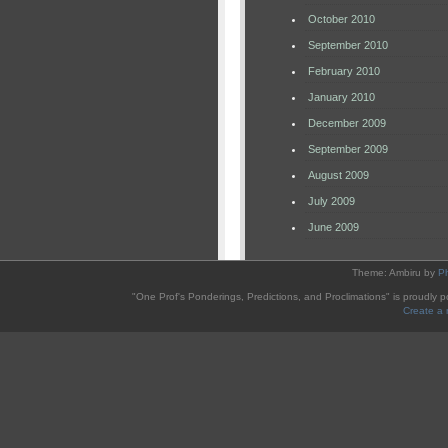
October 2010
September 2010
February 2010
January 2010
December 2009
September 2009
August 2009
July 2009
June 2009
Theme: Ambiru by
P
"One Prof's Ponderings, Predictions, and Proclimations" is proudly
Create a 