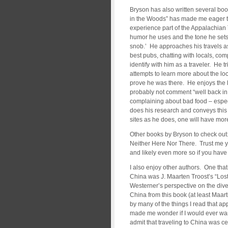
Bryson has also written several boo
in the Woods” has made me eager to
experience part of the Appalachian 
humor he uses and the tone he sets. 
snob.’ He approaches his travels as
best pubs, chatting with locals, compl
identify with him as a traveler. He tr
attempts to learn more about the loc
prove he was there. He enjoys the li
probably not comment “well back in A
complaining about bad food – especia
does his research and conveys this t
sites as he does, one will have more
Other books by Bryson to check out:
Neither Here Nor There. Trust me yo
and likely even more so if you have 
I also enjoy other authors. One that 
China was J. Maarten Troost’s “Lost
Westerner’s perspective on the diver
China from this book (at least Maart
by many of the things I read that ap
made me wonder if I would ever want t
admit that traveling to China was ce