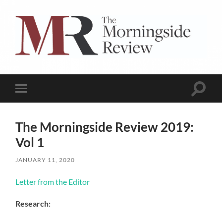
The
Morningside
Review
Toggle
Toggle
search
mobile
field
menu
The Morningside Review 2019:
Vol 1
JANUARY 11, 2020
Letter from the Editor
Research: