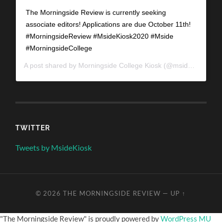
The Morningside Review is currently seeking
associate editors! Applications are due October 11th!
#MorningsideReview #MsideKiosk2020 #Mside
#MorningsideCollege
A post shared by
Morningside College Kiosk
(@mside_kiosk) on
TWITTER
Tweets by MsideKiosk
© 2026
THE MORNINGSIDE REVIEW
—
UP ↑
"The Morningside Review" is proudly powered by
WordPress MU