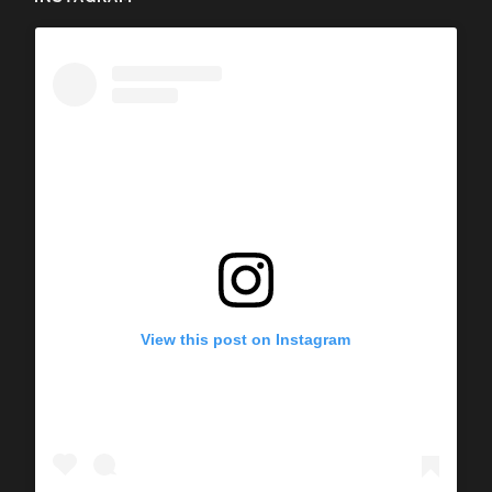
View this post on Instagram