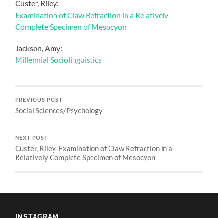
Custer, Riley:
Examination of Claw Refraction in a Relatively
Complete Specimen of Mesocyon
Jackson, Amy:
Millennial Sociolinguistics
PREVIOUS POST
Social Sciences/Psychology
NEXT POST
Custer, Riley-Examination of Claw Refraction in a
Relatively Complete Specimen of Mesocyon
INSTAGRAM