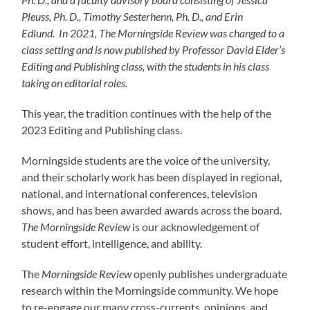
Pleuss, Ph. D., Timothy Sesterhenn, Ph. D., and Erin
Edlund. In 2021, The Morningside Review was changed to a
class setting and is now published by Professor David Elder’s
Editing and Publishing class, with the students in his class
taking on editorial roles.
This year, the tradition continues with the help of the
2023 Editing and Publishing class.
Morningside students are the voice of the university,
and their scholarly work has been displayed in regional,
national, and international conferences, television
shows, and has been awarded awards across the board.
The Morningside Review
is our acknowledgement of
student effort, intelligence, and ability.
The
Morningside Review
openly publishes undergraduate
research within the Morningside community. We hope
to re-engage our many cross-currents, opinions, and