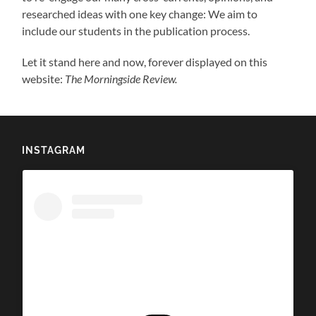
researched ideas with one key change: We aim to
include our students in the publication process.
Let it stand here and now, forever displayed on this
website:
The Morningside Review.
INSTAGRAM