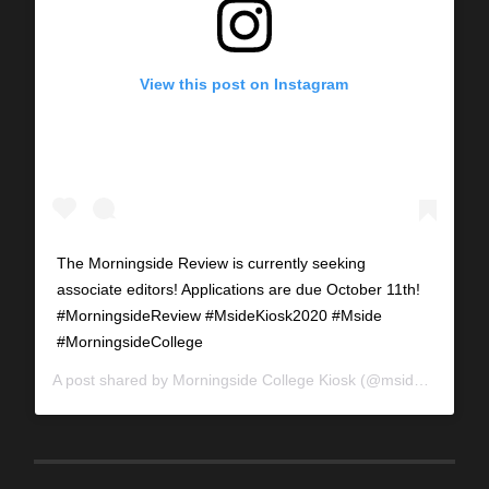
View this post on Instagram
The Morningside Review is currently seeking
associate editors! Applications are due October 11th!
#MorningsideReview #MsideKiosk2020 #Mside
#MorningsideCollege
A post shared by
Morningside College Kiosk
(@mside_kiosk) on