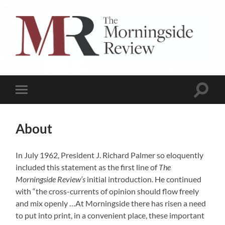
The
Morningside
Review
Toggle
Toggle
search
mobile
field
menu
About
In July 1962, President J. Richard Palmer so eloquently
included this statement as the first line of
The
Morningside Review’s
initial introduction. He continued
with “the cross-currents of opinion should flow freely
and mix openly …At Morningside there has risen a need
to put into print, in a convenient place, these important