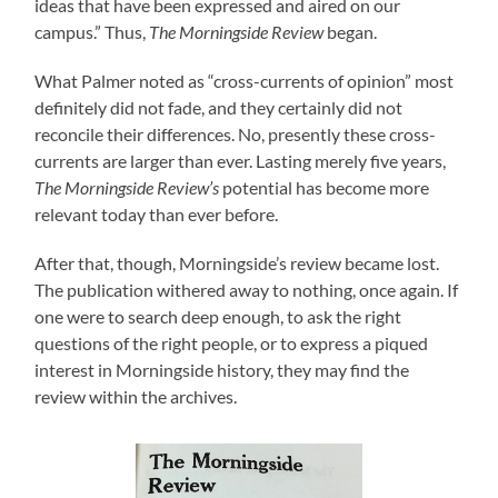
ideas that have been expressed and aired on our
campus.” Thus,
The Morningside Review
began.
What Palmer noted as “cross-currents of opinion” most
definitely did not fade, and they certainly did not
reconcile their differences. No, presently these cross-
currents are larger than ever. Lasting merely five years,
The Morningside Review’s
potential has become more
relevant today than ever before.
After that, though, Morningside’s review became lost.
The publication withered away to nothing, once again. If
one were to search deep enough, to ask the right
questions of the right people, or to express a piqued
interest in Morningside history, they may find the
review within the archives.