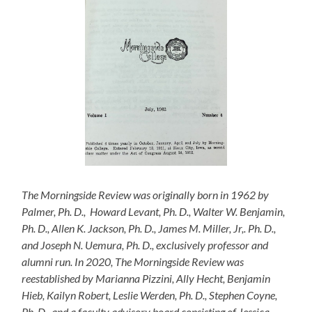
The Morningside Review
was originally born in 1962 by
Palmer, Ph. D., Howard Levant, Ph. D., Walter W. Benjamin,
Ph. D., Allen K. Jackson, Ph. D., James M. Miller, Jr,. Ph. D.,
and Joseph N. Uemura, Ph. D., exclusively professor and
alumni run. In 2020,
The Morningside Review
was
reestablished by Marianna Pizzini, Ally Hecht, Benjamin
Hieb, Kailyn Robert, Leslie Werden, Ph. D., Stephen Coyne,
Ph. D., and a faculty advisory board consisting of Jessica