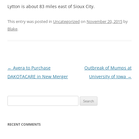
Lytton is about 83 miles east of Sioux City.
This entry was posted in
Uncategorized
on
November 20, 2015
by
Blake
.
Post
←
Avera to Purchase
Outbreak of Mumps at
navigation
DAKOTACARE in New Merger
University of Iowa
→
Search
for:
RECENT COMMENTS