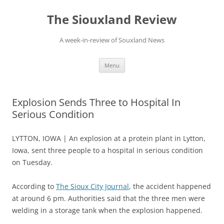
Skip
to
The Siouxland Review
content
A week-in-review of Souxland News
Menu
Explosion Sends Three to Hospital In
Serious Condition
LYTTON, IOWA | An explosion at a protein plant in Lytton,
Iowa, sent three people to a hospital in serious condition
on Tuesday.
According to
The Sioux City Journal
, the accident happened
at around 6 pm. Authorities said that the three men were
welding in a storage tank when the explosion happened.