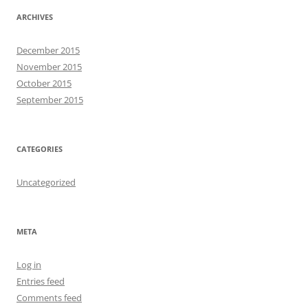
ARCHIVES
December 2015
November 2015
October 2015
September 2015
CATEGORIES
Uncategorized
META
Log in
Entries feed
Comments feed