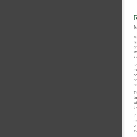
R
M
My
fi
gr
li
7 
I 
Ci
po
ho
ho
Th
ti
wi
th
If
mu
on
so