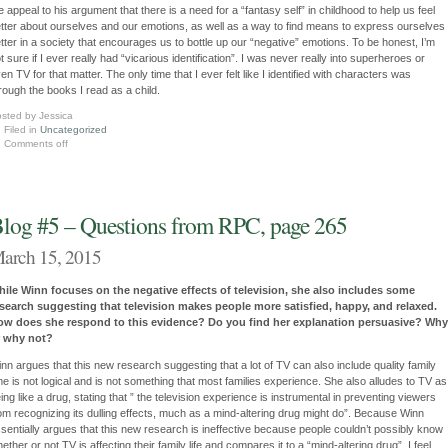
e appeal to his argument that there is a need for a “fantasy self” in childhood to help us feel
tter about ourselves and our emotions, as well as a way to find means to express ourselves
tter in a society that encourages us to bottle up our “negative” emotions. To be honest, I’m
t sure if I ever really had “vicarious identification”. I was never really into superheroes or
en TV for that matter. The only time that I ever felt like I identified with characters was
rough the books I read as a child.
sted by Jessica
Filed in
Uncategorized
Comments off
log #5 – Questions from RPC, page 265
arch 15, 2015
ile Winn focuses on the negative effects of television, she also includes some
search suggesting that television makes people more satisfied, happy, and relaxed.
ow does she respond to this evidence? Do you find her explanation persuasive? Why
r why not?
nn argues that this new research suggesting that a lot of TV can also include quality family
me is not logical and is not something that most families experience. She also alludes to TV as
ing like a drug, stating that ” the television experience is instrumental in preventing viewers
om recognizing its dulling effects, much as a mind-altering drug might do”. Because Winn
sentially argues that this new research is ineffective because people couldn’t possibly know
ether or not TV is affecting their family life and compares it to a “mind-altering drug”, I feel