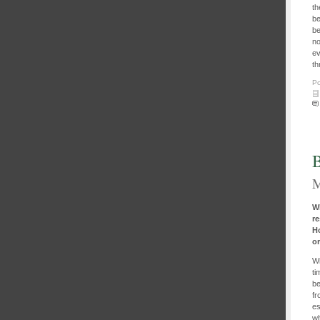
th
be
be
no
ev
th
Po
B
M
Wh
re
H
o
Wi
ti
be
fr
es
wh