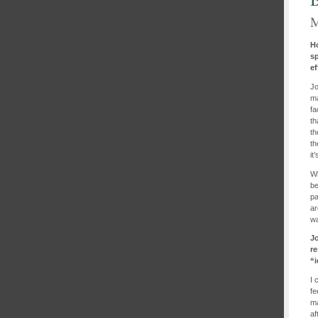
M
H
s
ef
Jo
ma
fa
th
th
th
it
Wh
be
pa
ar
wa
Jo
r
“i
I 
fe
ma
af