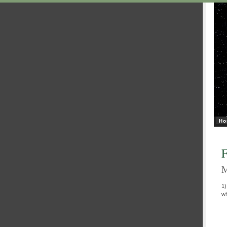
Ho
F
M
1
wh