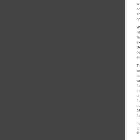
li
ad
sh
op
W
ri
fa
ex
Do
op
e
Th
le
be
wo
fo
th
un
fr
st
25
fo
Po