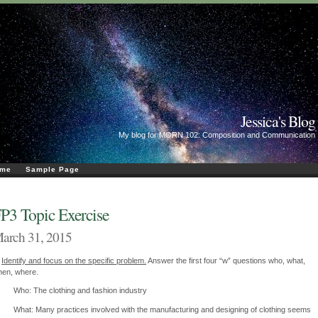
Jessica's Blog
My blog for MORN 102: Composition and Communication
me
Sample Page
P3 Topic Exercise
arch 31, 2015
)
Identify and focus on the specific problem.
Answer the first four “w” questions who, what,
en, where.
Who: The clothing and fashion industry
What: Many practices involved with the manufacturing and designing of clothing seems