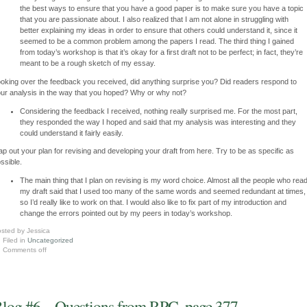
the best ways to ensure that you have a good paper is to make sure you have a topic
that you are passionate about. I also realized that I am not alone in struggling with
better explaining my ideas in order to ensure that others could understand it, since it
seemed to be a common problem among the papers I read. The third thing I gained
from today’s workshop is that it’s okay for a first draft not to be perfect; in fact, they’re
meant to be a rough sketch of my essay.
oking over the feedback you received, did anything surprise you? Did readers respond to
ur analysis in the way that you hoped? Why or why not?
Considering the feedback I received, nothing really surprised me. For the most part,
they responded the way I hoped and said that my analysis was interesting and they
could understand it fairly easily.
p out your plan for revising and developing your draft from here. Try to be as specific as
ssible.
The main thing that I plan on revising is my word choice. Almost all the people who rea
my draft said that I used too many of the same words and seemed redundant at times,
so I’d really like to work on that. I would also like to fix part of my introduction and
change the errors pointed out by my peers in today’s workshop.
sted by Jessica
Filed in
Uncategorized
Comments off
log #6 – Questions from RPC, page 377