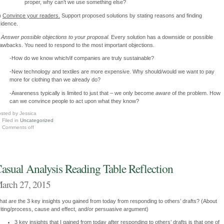
proper, why can’t we use something else?
)
Convince your readers.
Support proposed solutions by stating reasons and finding
idence.
)
Answer possible objections to your proposal.
Every solution has a downside or possible
awbacks. You need to respond to the most important objections.
-How do we know which/if companies are truly sustainable?
-New technology and textiles are more expensive. Why should/would we want to pay
more for clothing than we already do?
-Awareness typically is limited to just that – we only become
aware
of the problem. How
can we convince people to act upon what they know?
sted by Jessica
Filed in
Uncategorized
Comments off
asual Analysis Reading Table Reflection
arch 27, 2015
at are the 3 key insights you gained from today from responding to others’ drafts? (About
iting/process, cause and effect, and/or persuasive argument)
3 key insights that I gained from today after responding to others’ drafts is that one of