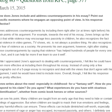
arch 15, 2015
ow does Jones include and address counterarguments in his essay? Point out
pecific moments where he engages an opposing point of view. Is his response
fective?
nes addresses counterarguments by including them right after (or at times right before) his
in points of his argument. For example, towards the end of his essay, Jones brings up the
ct that while violence may encourage less passivity in children, he also recognizes the fact
at violence in video games, TV shows, etc. is not always a positive thing. He also recognizes
e fear of violence as a society. He presents his own argument, however, right after stating
ese counterarguments by saying that violence “has helped hundreds of people for every one
’s hurt, and it can help far more if we learn to use it well”.
ile I appreciated Jone’s approach to dealing with counterarguments, I felt like he could have
en more effective at including them throughout his essay. Instead of using only a few
ragraphs out of a 5-page essay to recognize and deal with the views that don’t agree with hi
gument, I wish he would have tried to include more. Overall, though, I felt like his response
s pretty effective.
nes writes about the need -especially in childhood- for a “fantasy self”. How do you
espond to his claim? Do you agree? What experiences do you have with vicarious
dentification”, whether from comic book heroes or other sources?
can see his point. Many children are taught from an early age that they need to hide or contai
elings of aggression. But when children are taught to mask their true emotions and feelings,
ny harmful effects can ensure. These effects can include diminished self-worth, especially
ter a moment of rage or anger has escaped, increased passivity, and others. I definitely see