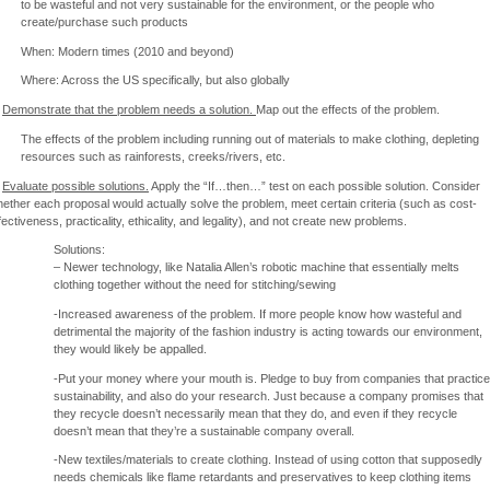
to be wasteful and not very sustainable for the environment, or the people who
create/purchase such products
When: Modern times (2010 and beyond)
Where: Across the US specifically, but also globally
)
Demonstrate that the problem needs a solution.
Map out the effects of the problem.
The effects of the problem including running out of materials to make clothing, depleting
resources such as rainforests, creeks/rivers, etc.
)
Evaluate possible solutions.
Apply the “If…then…” test on each possible solution. Consider
ether each proposal would actually solve the problem, meet certain criteria (such as cost-
fectiveness, practicality, ethicality, and legality), and not create new problems.
Solutions:
– Newer technology, like Natalia Allen’s robotic machine that essentially melts
clothing together without the need for stitching/sewing
-Increased awareness of the problem. If more people know how wasteful and
detrimental the majority of the fashion industry is acting towards our environment,
they would likely be appalled.
-Put your money where your mouth is. Pledge to buy from companies that practice
sustainability, and also do your research. Just because a company promises that
they recycle doesn’t necessarily mean that they do, and even if they recycle
doesn’t mean that they’re a sustainable company overall.
-New textiles/materials to create clothing. Instead of using cotton that supposedly
needs chemicals like flame retardants and preservatives to keep clothing items