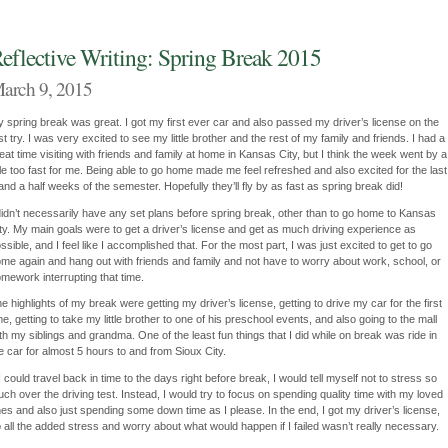
eflective Writing: Spring Break 2015
arch 9, 2015
 spring break was great. I got my first ever car and also passed my driver’s license on the
rst try. I was very excited to see my little brother and the rest of my family and friends. I had a
eat time visiting with friends and family at home in Kansas City, but I think the week went by a
ttle too fast for me. Being able to go home made me feel refreshed and also excited for the last
and a half weeks of the semester. Hopefully they’ll fly by as fast as spring break did!
didn’t necessarily have any set plans before spring break, other than to go home to Kansas
ty. My main goals were to get a driver’s license and get as much driving experience as
ssible, and I feel like I accomplished that. For the most part, I was just excited to get to go
me again and hang out with friends and family and not have to worry about work, school, or
mework interrupting that time.
e highlights of my break were getting my driver’s license, getting to drive my car for the first
me, getting to take my little brother to one of his preschool events, and also going to the mall
th my siblings and grandma. One of the least fun things that I did while on break was ride in
e car for almost 5 hours to and from Sioux City.
 I could travel back in time to the days right before break, I would tell myself not to stress so
ch over the driving test. Instead, I would try to focus on spending quality time with my loved
es and also just spending some down time as I please. In the end, I got my driver’s license,
 all the added stress and worry about what would happen if I failed wasn’t really necessary.