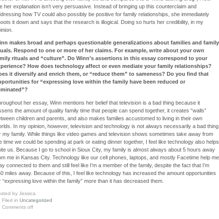
ke her explanation isn’t very persuasive. Instead of bringing up this counterclaim and
dressing how TV could also possibly be positive for family relationships, she immediately
oots it down and says that the research is illogical. Doing so hurts her credibility, in my
inion.
inn makes broad and perhaps questionable generalizations about families and family
tuals. Respond to one or more of her claims. For example, write about your own
mily rituals and “culture”. Do Winn’s assertions in this essay correspond to your
perience? How does technology affect or even mediate your family relationships?
es it diversify and enrich them, or “reduce them” to sameness? Do you find that
portunities for “expressing love within the family have been reduced or
liminated”?
roughout her essay, Winn mentions her belief that television is a bad thing because it
ssens the amount of quality family time that people can spend together, it creates “walls”
tween children and parents, and also makes families accustomed to living in their own
rlds. In my opinion, however, television and technology is not always necessarily a bad thing
r my family. While things like video games and television shows sometimes take away from
e time we could be spending at park or eating dinner together, I feel like technology also helps
ite us. Because I go to school in Sioux City, my family is almost always about 5 hours away
om me in Kansas City. Technology like our cell phones, laptops, and mostly Facetime help me
ay connected to them and still feel like I’m a member of the family, despite the fact that I’m
0 miles away. Because of this, I feel like technology has increased the amount opportunities
r “expressing love within the family” more than it has decreased them.
sted by Jessica
Filed in
Uncategorized
Comments off