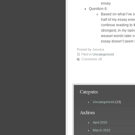
essay.
Question 6:
Based on what I’ve see
half of my essay even
continue reading to 
strongest, in my opin
weasel words later on
essay doesn’t seem 
Posted by Jessica
Filed in
Uncategorized
Comments off
Categories
Uncategorized
(13)
Archives
April 2015
March 2015