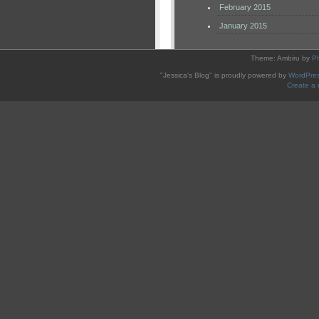
February 2015
January 2015
Theme: Ambiru by
P
"Jessica's Blog" is proudly powered by
WordPre
Create a 