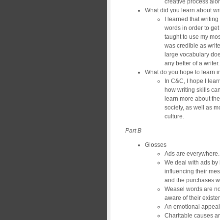
creative process alon
What did you learn about wri
I learned that writin
words in order to get
taught to use my most
was credible as write
large vocabulary doe
any better of a writer.
What do you hope to learn 
In C&C, I hope I lea
how writing skills can
learn more about the
society, as well as 
culture.
Part B
Glosses
Ads are everywhere.
We deal with ads by
influencing their mes
and the purchases 
Weasel words are no
aware of their existe
An emotional appeal
Charitable causes ar