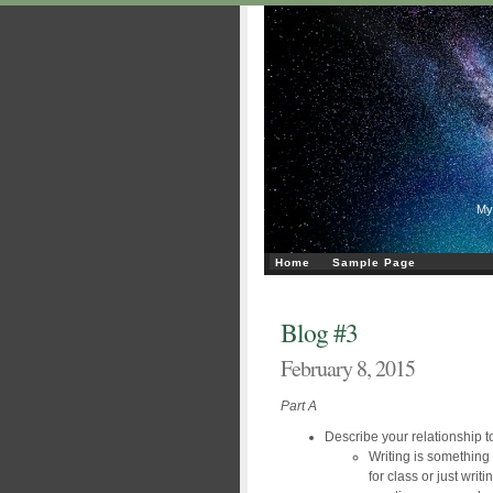
My
Home
Sample Page
Blog #3
February 8, 2015
Part A
Describe your relationship to
Writing is something 
for class or just writ