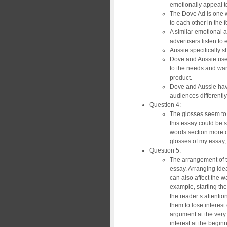
emotionally appeal t
The Dove Ad is one 
to each other in the 
A similar emotional 
advertisers listen to
Aussie specifically s
Dove and Aussie use 
to the needs and wants
product.
Dove and Aussie hav
audiences differently
Question 4:
The glosses seem to 
this essay could be s
words section more co
glosses of my essay, 
Question 5:
The arrangement of th
essay. Arranging ide
can also affect the 
example, starting th
the reader’s attenti
them to lose interest 
argument at the very
interest at the begin