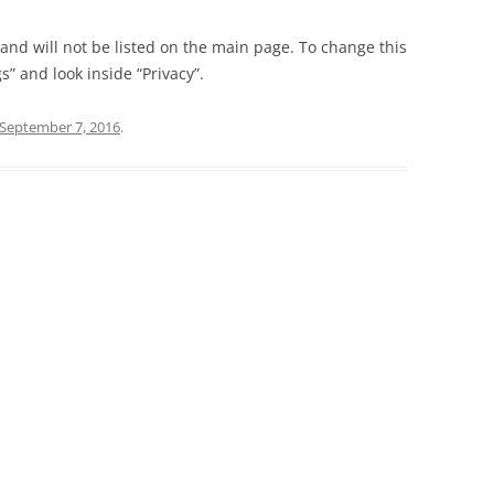
t and will not be listed on the main page. To change this
” and look inside “Privacy”.
September 7, 2016
.