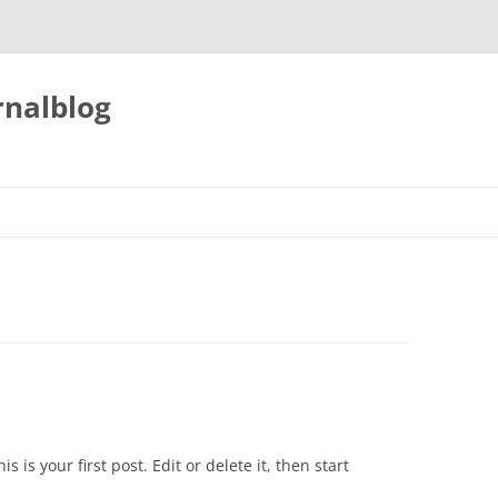
nalblog
his is your first post. Edit or delete it, then start