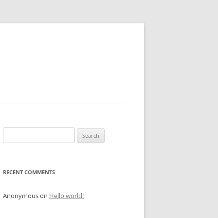
Search
for:
RECENT COMMENTS
Anonymous
on
Hello world!