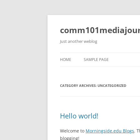
Skip
to
content
comm101mediajour
Just another weblog
HOME
SAMPLE PAGE
CATEGORY ARCHIVES:
UNCATEGORIZED
Hello world!
Welcome to
Morningside.edu Blogs
. T
blogging!