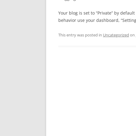
Your blog is set to “Private” by defaul
behavior use your dashboard, “Settings
This entry was posted in
Uncategorized
on