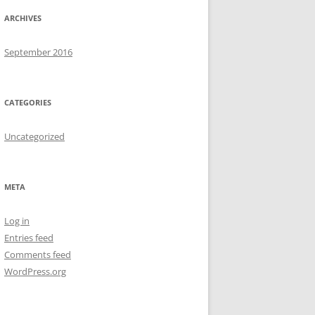
ARCHIVES
September 2016
CATEGORIES
Uncategorized
META
Log in
Entries feed
Comments feed
WordPress.org