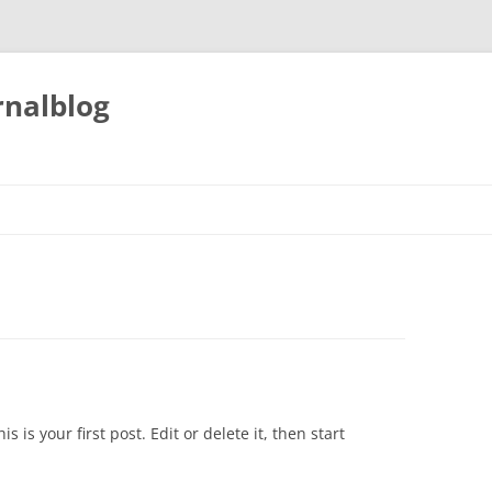
nalblog
his is your first post. Edit or delete it, then start