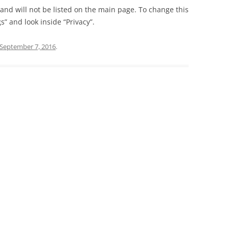
t and will not be listed on the main page. To change this
” and look inside “Privacy”.
September 7, 2016
.