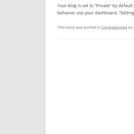
Your blog is set to “Private” by defaul
behavior use your dashboard, “Settings
This entry was posted in
Uncategorized
on