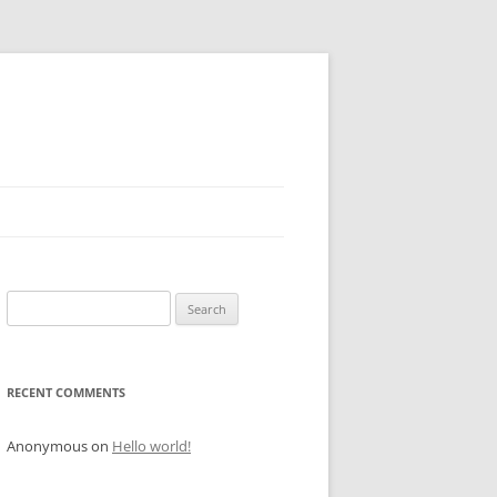
Search
for:
RECENT COMMENTS
Anonymous
on
Hello world!