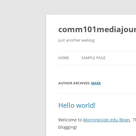
Skip
to
content
comm101mediajour
Just another weblog
HOME
SAMPLE PAGE
AUTHOR ARCHIVES:
MARK
Hello world!
Welcome to
Morningside.edu Blogs
. T
blogging!