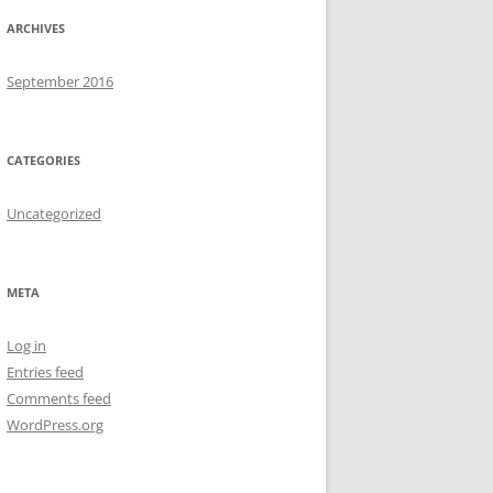
ARCHIVES
September 2016
CATEGORIES
Uncategorized
META
Log in
Entries feed
Comments feed
WordPress.org