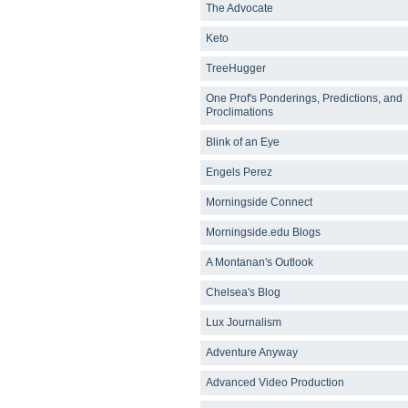
The Advocate
Keto
TreeHugger
One Prof's Ponderings, Predictions, and
Proclimations
Blink of an Eye
Engels Perez
Morningside Connect
Morningside.edu Blogs
A Montanan's Outlook
Chelsea's Blog
Lux Journalism
Adventure Anyway
Advanced Video Production