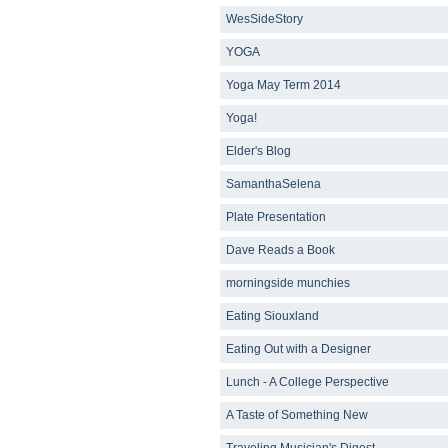
WesSideStory
YOGA
Yoga May Term 2014
Yoga!
Elder's Blog
SamanthaSelena
Plate Presentation
Dave Reads a Book
morningside munchies
Eating Siouxland
Eating Out with a Designer
Lunch - A College Perspective
A Taste of Something New
Traveling Musician's Digest