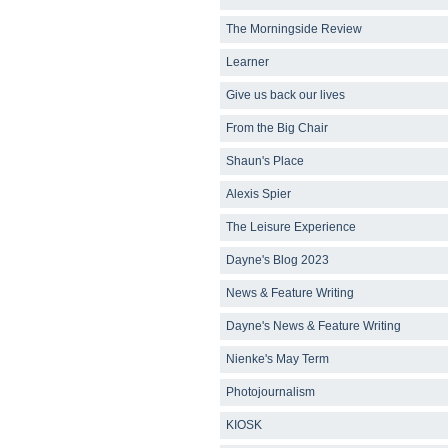
The Morningside Review
Learner
Give us back our lives
From the Big Chair
Shaun's Place
Alexis Spier
The Leisure Experience
Dayne's Blog 2023
News & Feature Writing
Dayne's News & Feature Writing
Nienke's May Term
Photojournalism
KIOSK