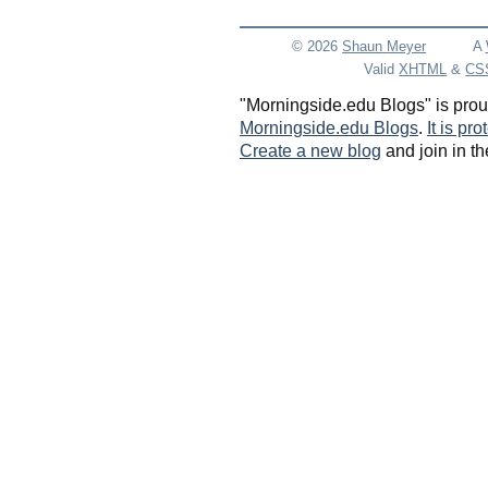
© 2026
Shaun
Meyer
A
Valid
XHTML
&
CS
"Morningside.edu Blogs" is pro
Morningside.edu Blogs
.
It is pr
Create a new blog
and join in th