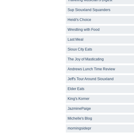
Sup Siouxland Squanders
Heidi's Choice
Wrestling with Food
Last Meal
Sioux City Eats
The Joy of Masticating
Andrews Lunch Time Review
Jeff's Tour Around Siouxland
Elder Eats
King's Korner
JazminePaige
Michelle's Blog
morningsidepr