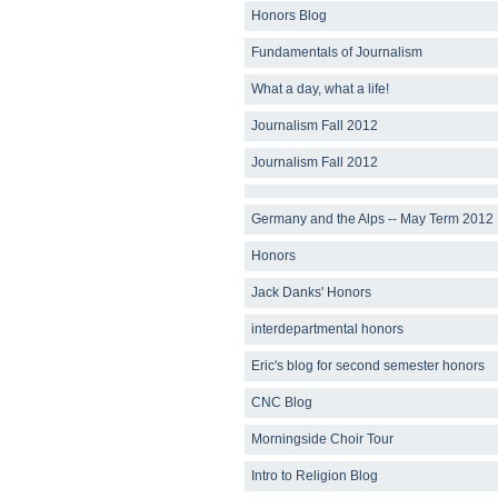
Honors Blog
Fundamentals of Journalism
What a day, what a life!
Journalism Fall 2012
Journalism Fall 2012
Germany and the Alps -- May Term 2012
Honors
Jack Danks' Honors
interdepartmental honors
Eric's blog for second semester honors
CNC Blog
Morningside Choir Tour
Intro to Religion Blog