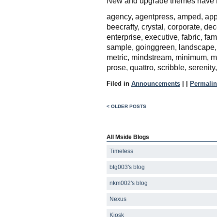
New and upgrade themes have b
agency, agentpress, amped, appa
beecrafty, crystal, corporate, de
enterprise, executive, fabric, fa
sample, goinggreen, landscape, 
metric, mindstream, minimum, moc
prose, quattro, scribble, serenity
Filed in
Announcements
|
|
Permalin
< OLDER POSTS
All Mside Blogs
Timeless
btg003's blog
nkm002's blog
Nexus
Kiosk