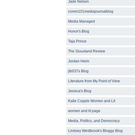
Jade Nelson
comm101mediajournalblog
Media Managed
Honor's Blog
Taja Prince
The Siouxland Review
Jordan Heim
jlb037s Blog
Literature from My Point of View
Jessica's Blog
Katie Copple Women and Lit
women and lit page
Media, Politics, and Democracy
Lindsey Westbrook's Bloggy Blog