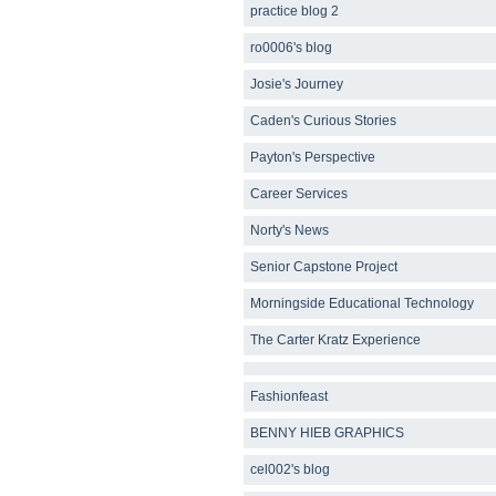
practice blog 2
ro0006's blog
Josie's Journey
Caden's Curious Stories
Payton's Perspective
Career Services
Norty's News
Senior Capstone Project
Morningside Educational Technology
The Carter Kratz Experience
Fashionfeast
BENNY HIEB GRAPHICS
cel002's blog