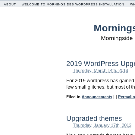
ABOUT
WELCOME TO MORNINGSIDES WORDPRESS INSTALLATION
WH
Mornings
Morningside 
2019 WordPress Upg
Thursday, March 14th, 2019
For 2019 wordpress has gained 
few small glitches, but most of 
Filed in
Announcements
|
|
Permalin
Upgraded themes
Thursday, January 17th, 2013