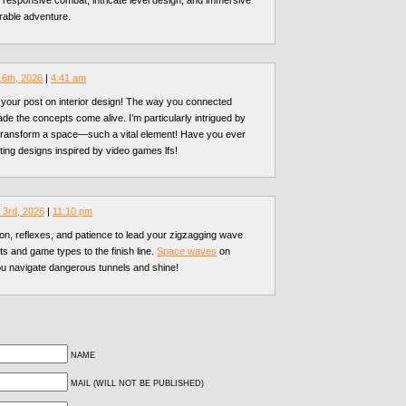
responsive combat, intricate level design, and immersive
orable adventure.
16th, 2026
|
4:41 am
 your post on interior design! The way you connected
made the concepts come alive. I’m particularly intrigued by
transform a space—such a vital element! Have you ever
ting designs inspired by video games lfs!
 3rd, 2026
|
11:10 pm
ion, reflexes, and patience to lead your zigzagging wave
ts and game types to the finish line.
Space waves
on
ou navigate dangerous tunnels and shine!
NAME
MAIL (WILL NOT BE PUBLISHED)