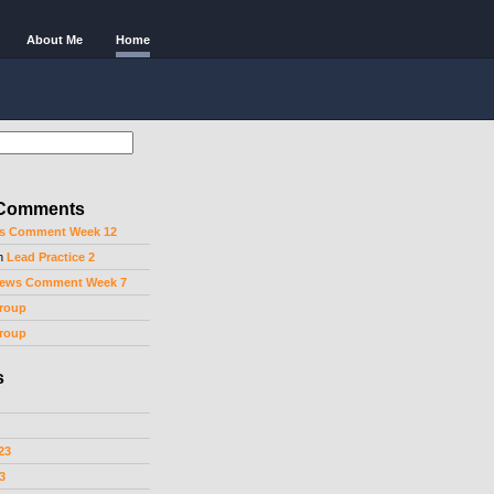
About Me
Home
 Comments
s Comment Week 12
n
Lead Practice 2
ews Comment Week 7
roup
roup
s
23
3