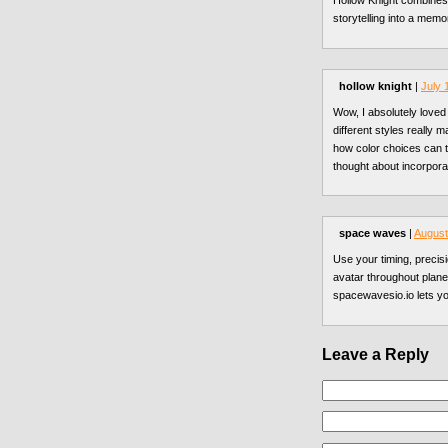
Hollow Knight combines 
storytelling into a mem
hollow knight
|
July 
Wow, I absolutely loved
different styles really 
how color choices can 
thought about incorpora
space waves
|
August
Use your timing, precis
avatar throughout plane
spacewavesio.io lets y
Leave a Reply