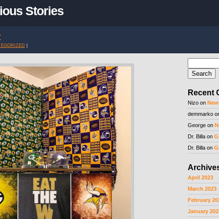
ious Stories
t
TEGORIZED
|
Search
for:
Recent
Nizo
on
New
demmarko
o
George
on
N
Dr. Billa
on
G
Dr. Billa
on
G
Archive
April 2023
March 2023
February 20
January 202