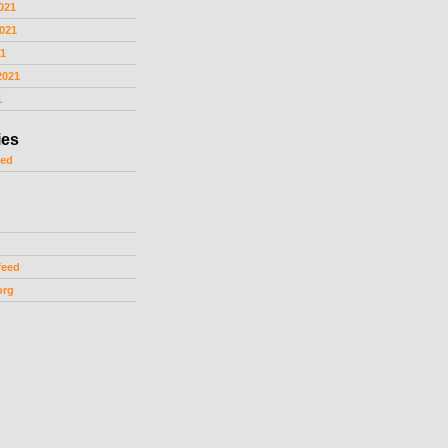
021
021
21
2021
1
ies
zed
feed
org