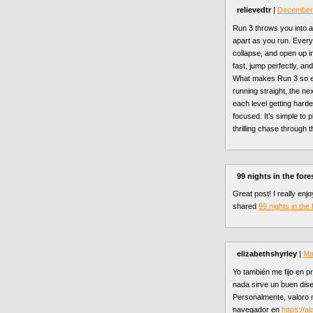
relievedtr
|
December 
Run 3 throws you into a 
apart as you run. Every
collapse, and open up i
fast, jump perfectly, an
What makes Run 3 so e
running straight, the ne
each level getting harde
focused. It’s simple to p
thrilling chase through t
99 nights in the fore
Great post! I really enj
shared
99 nights in the 
elizabethshyrley
|
Ma
Yo también me fijo en pr
nada sirve un buen dise
Personalmente, valoro 
navegador en
https://a