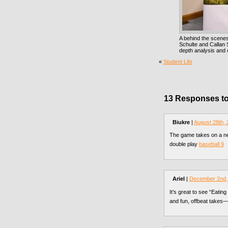
A behind the scenes
Schulte and Callan
depth analysis and 
«
Student Life
13 Responses to
Biukre
|
August 28th,
The game takes on a ne
double play
baseball 9
Ariel
|
December 2nd,
It’s great to see “Eatin
and fun, offbeat takes—