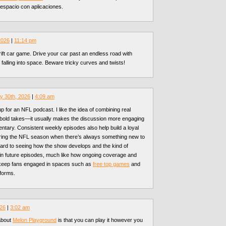
espacio con aplicaciones.
 2026
|
11:14 pm
rift car game. Drive your car past an endless road with
 falling into space. Beware tricky curves and twists!
y 30th, 2026
|
4:09 am
p for an NFL podcast. I like the idea of combining real
, bold takes—it usually makes the discussion more engaging
entary. Consistent weekly episodes also help build a loyal
uring the NFL season when there’s always something new to
ward to seeing how the show develops and the kind of
 in future episodes, much like how ongoing coverage and
keep fans engaged in spaces such as
free top games
and
tforms.
026
|
3:02 am
about
Melon Playground
is that you can play it however you