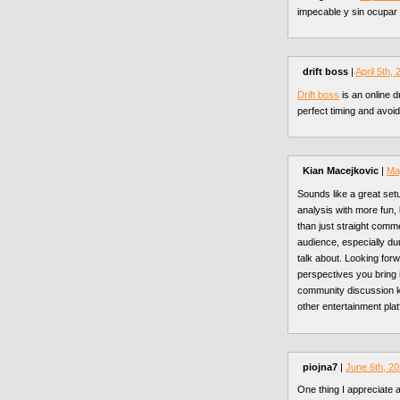
impecable y sin ocupar 
drift boss
|
April 5th,
Drift boss
is an online d
perfect timing and avoid
Kian Macejkovic
|
Ma
Sounds like a great setu
analysis with more fun
than just straight comm
audience, especially d
talk about. Looking for
perspectives you bring
community discussion 
other entertainment pla
piojna7
|
June 6th, 2
One thing I appreciate 