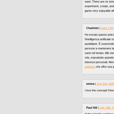
want. There are no stri
experiment, create, and
game very enjoyable aft
Charlotte
|
June 17th
Ho trovato questo artic
l’intelligenza artificial
quotidiane. È sorprende
persone a mantenere la m
sane nel tempo. Allo ste
vita, soprattutto quando 
interessi personali. Me
website
, che offre una 
emma
|
July 2nd, 202
I love the concept! How
Paul Hill
|
July 16th, 