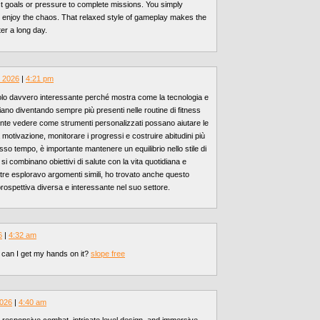
ct goals or pressure to complete missions. You simply
 enjoy the chaos. That relaxed style of gameplay makes the
er a long day.
, 2026
|
4:21 pm
olo davvero interessante perché mostra come la tecnologia e
e stiano diventando sempre più presenti nelle routine di fitness
nte vedere come strumenti personalizzati possano aiutare le
otivazione, monitorare i progressi e costruire abitudini più
sso tempo, è importante mantenere un equilibrio nello stile di
si combinano obiettivi di salute con la vita quotidiana e
ntre esploravo argomenti simili, ho trovato anche questo
prospettiva diversa e interessante nel suo settore.
6
|
4:32 am
 can I get my hands on it?
slope free
2026
|
4:40 am