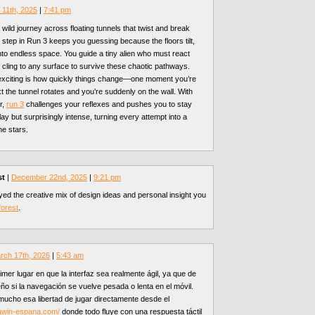
11th, 2025
|
7:41 pm
wild journey across floating tunnels that twist and break
 step in Run 3 keeps you guessing because the floors tilt,
nto endless space. You guide a tiny alien who must react
d cling to any surface to survive these chaotic pathways.
xciting is how quickly things change—one moment you’re
xt the tunnel rotates and you’re suddenly on the wall. With
r,
run 3
challenges your reflexes and pushes you to stay
lay but surprisingly intense, turning every attempt into a
he stars.
st
|
December 22nd, 2025
|
9:21 pm
oyed the creative mix of design ideas and personal insight you
forest
.
rch 17th, 2026
|
5:43 am
imer lugar en que la interfaz sea realmente ágil, ya que de
ño si la navegación se vuelve pesada o lenta en el móvil.
mucho esa libertad de jugar directamente desde el
lawin-espana.com/
donde todo fluye con una respuesta táctil