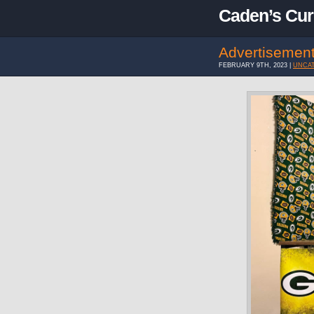
Caden’s Cur
Advertisemen
FEBRUARY 9TH, 2023 |
UNCA