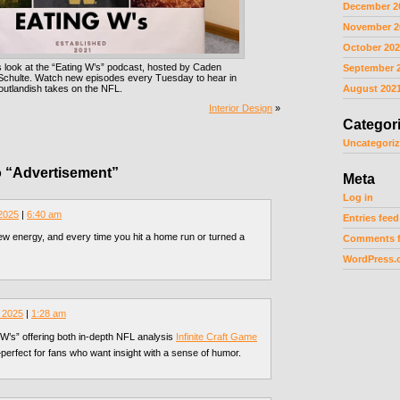
December 2
November 2
October 20
 look at the “Eating W’s” podcast, hosted by Caden
September 
 Schulte. Watch new episodes every Tuesday to hear in
outlandish takes on the NFL.
August 202
Interior Design
»
Categor
Uncategori
 “Advertisement”
Meta
Log in
 2025
|
6:40 am
Entries feed
w energy, and every time you hit a home run or turned a
Comments 
WordPress.
 2025
|
1:28 am
g W’s” offering both in-depth NFL analysis
Infinite Craft Game
perfect for fans who want insight with a sense of humor.