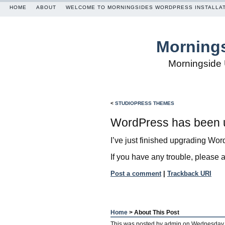
HOME
ABOUT
WELCOME TO MORNINGSIDES WORDPRESS INSTALLA
Mornings
Morningside 
<
STUDIOPRESS THEMES
WordPress has been 
I’ve just finished upgrading Word
If you have any trouble, please 
Post a comment
|
Trackback URI
Home
> About This Post
This was posted by
admin
on
Wednesday,