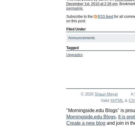
December 1st, 2010 at 2:26 pm
. Bookmark
permalink
.
Subscribe to the
RSS feed
for all comm
on this post.
Filed Under
Announcements
Tagged
Upgrades
© 2026
Shaun
Meyer
A
Valid
XHTML
&
CS
"Morningside.edu Blogs" is pro
Morningside.edu Blogs
.
It is pr
Create a new blog
and join in th