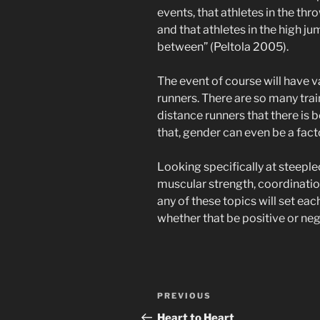
events, that athletes in the thr
and that athletes in the high j
between” (Peltola 2005).
The event of course will have v
runners. There are so many tra
distance runners that there is b
that, gender can even be a fact
Looking specifically at steepl
muscular strength, coordination
any of these topics will set each
whether that be positive or neg
Post
Previous
PREVIOUS
navigation
Post
Heart to Heart