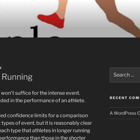
N
Search
t Running
for:
won’t suffice for the intense event.
RECENT CO
uded in the performance of an athlete.
A WordPress 
ived confidence limits for a comparison
t types of event, but it is reasonably clear
each type that athletes in longer running
 performance than those in the shorter