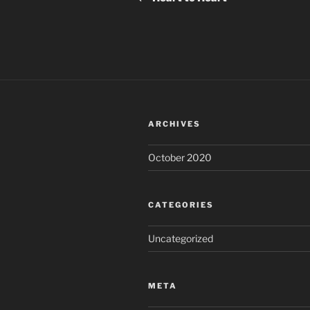
ARCHIVES
October 2020
CATEGORIES
Uncategorized
META