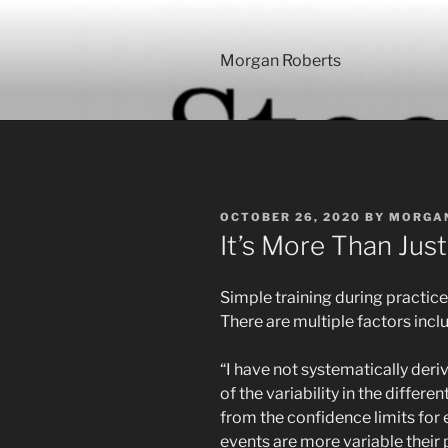
Skip
to
content
Morgan Roberts
POSTED
OCTOBER 26, 2020
BY
MORGA
ON
It’s More Than Jus
Simple training during practice 
There are multiple factors incl
“I have not systematically der
of the variability in the differen
from the confidence limits for 
events are more variable their