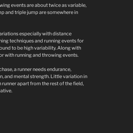
owing events are about twice as variable,
ump and triple jump are somewhere in
ariations especially with distance
ining techniques and running events for
ound to be high variability. Along with
or with running and throwing events.
echase, a runner needs endurance,
, and mental strength. Little variation in
 runner apart from the rest of the field,
ative.