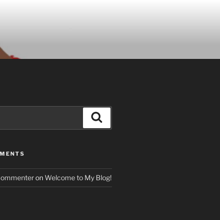
Search
MMENTS
Commenter
on
Welcome to My Blog!