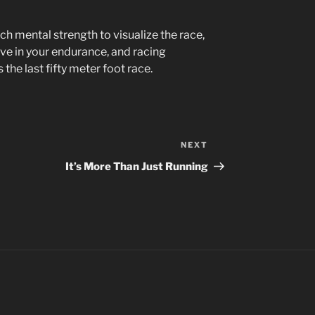
h mental strength to visualize the race,
eve in your endurance, and racing
the last fifty meter foot race.
NEXT
Next
Post
It’s More Than Just Running