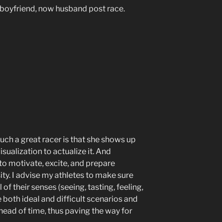
boyfriend, now husband post race.
uch a great racer is that she shows up
sualization to actualize it. And
 to motivate, excite, and prepare
ty. I advise my athletes to make sure
l of their senses (seeing, tasting, feeling,
e both ideal and difficult scenarios and
ead of time, thus paving the way for