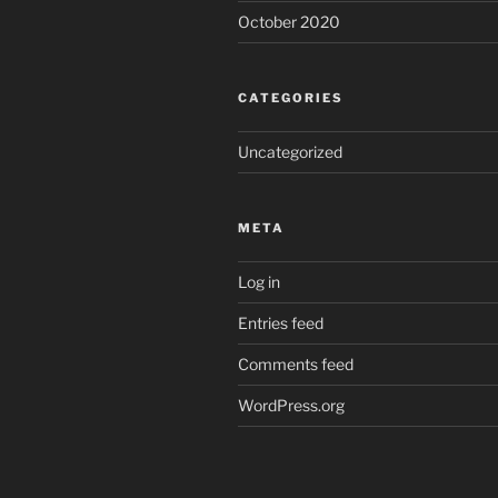
October 2020
CATEGORIES
Uncategorized
META
Log in
Entries feed
Comments feed
WordPress.org