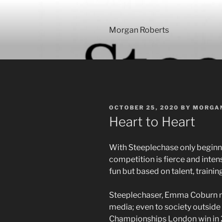
Skip
to
content
Morgan Roberts
POSTED
OCTOBER 25, 2020
BY
MORGA
ON
Heart to Heart
With Steeplechase only beginnin
competition is fierce and intense
fun but based on talent, traini
Steeplechaser, Emma Coburn m
media; even to society outside 
Championships London win in 2