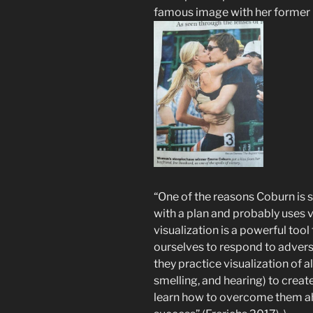
famous image with her former 
“One of the reasons Coburn is s
with a plan and probably uses vi
visualization is a powerful tool
ourselves to respond to adversi
they practice visualization of al
smelling, and hearing) to creat
learn how to overcome them ah