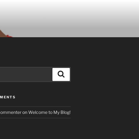
Search
MMENTS
Commenter
on
Welcome to My Blog!