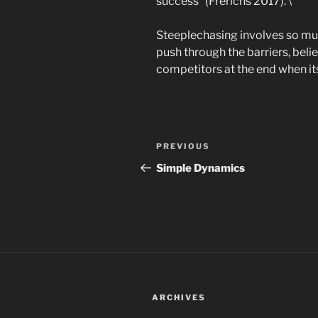
success” (Frerichs 2017). \
Steeplechasing involves so muc
push through the barriers, beli
competitors at the end when its 
Post
Previous
PREVIOUS
navigation
Post
Simple Dynamics
ARCHIVES