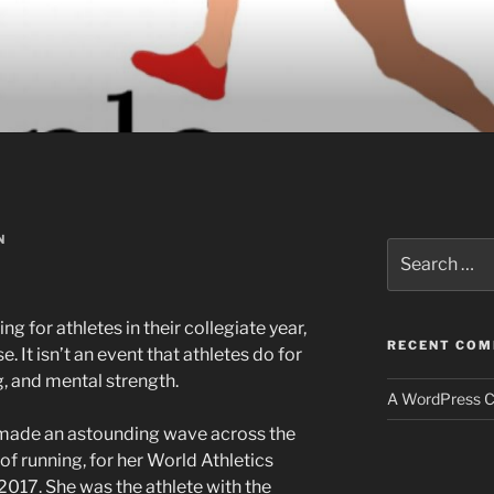
N
Search
for:
g for athletes in their collegiate year,
RECENT CO
. It isn’t an event that athletes do for
ng, and mental strength.
A WordPress 
ade an astounding wave across the
of running, for her World Athletics
017. She was the athlete with the