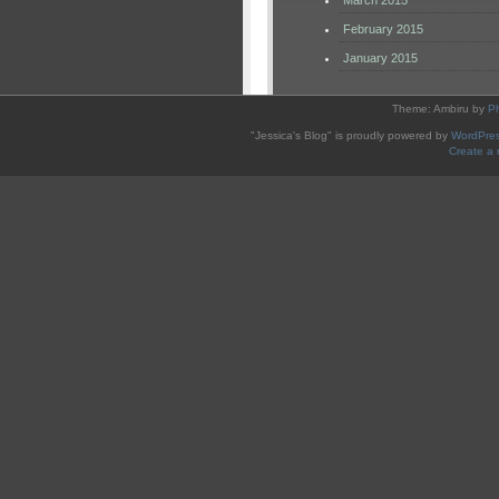
March 2015
February 2015
January 2015
Theme: Ambiru by
P
"Jessica's Blog" is proudly powered by
WordPre
Create a 