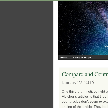
My
Home
Sample Page
Compare and Contra
January 22, 2015
One thing that I noticed right
Fletcher’s articles is that they
both articles don’t seem to expl
ending of the article. They bo