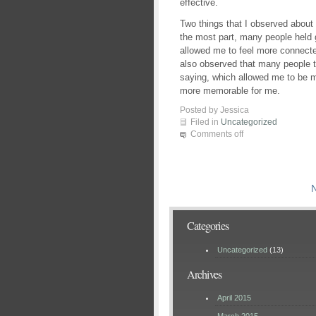
effective.
Two things that I observed about
the most part, many people held 
allowed me to feel more connected
also observed that many people t
saying, which allowed me to be 
more memorable for me.
Posted by Jessica
Filed in
Uncategorized
Comments off
N
Categories
Uncategorized
(13)
Archives
April 2015