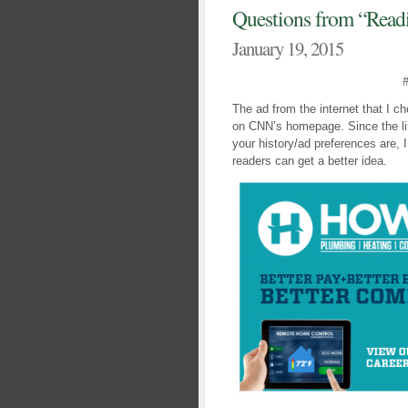
Questions from “Read
January 19, 2015
The ad from the internet that I c
on CNN’s homepage. Since the li
your history/ad preferences are, 
readers can get a better idea.