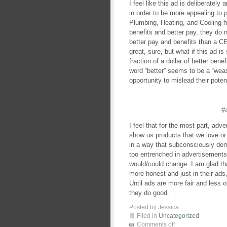
I feel like this ad is deliberatel
in order to be more appealing to 
Plumbing, Heating, and Cooling 
benefits and better pay, they do 
better pay and benefits than a 
great, sure, but what if this ad i
fraction of a dollar of better be
word “better” seems to be a “wea
opportunity to mislead their pote
#
I feel that for the most part, adve
show us products that we love or
in a way that subconsciously dem
too entrenched in advertisements
would/could change. I am glad t
more honest and just in their ads, 
Until ads are more fair and less 
they do good.
Posted by Jessica
Filed in
Uncategorized
Comments off