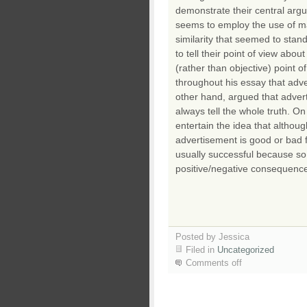
demonstrate their central arg
seems to employ the use of m
similarity that seemed to sta
to tell their point of view abo
(rather than objective) point 
throughout his essay that adv
other hand, argued that adver
always tell the whole truth. 
entertain the idea that altho
advertisement is good or bad f
usually successful because so
positive/negative consequence
Posted by Jessica
Filed in
Uncategorized
Comments off