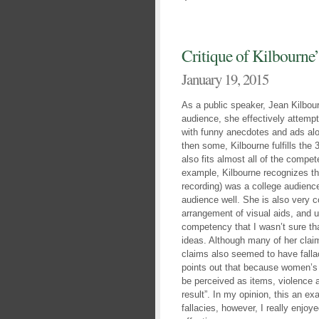
Critique of Kilbourne
January 19, 2015
As a public speaker, Jean Kilbou
audience, she effectively attemp
with funny anecdotes and ads alo
then some, Kilbourne fulfills the
also fits almost all of the compe
example, Kilbourne recognizes tha
recording) was a college audience
audience well. She is also very 
arrangement of visual aids, and u
competency that I wasn’t sure t
ideas. Although many of her clai
claims also seemed to have falla
points out that because women’s 
be perceived as items, violence 
result”. In my opinion, this an ex
fallacies, however, I really enjo