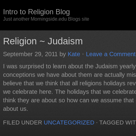
Intro to Religion Blog
Just another Morningside.edu Blogs site
Religion ~ Judaism
September 29, 2011
by
Kate
·
Leave a Comment
I was surprised to learn about the Judaism yearly
conceptions we have about them are actually mis
believe that we think that all religions holidays r
we celebrate here. The holidays that we celebra
think they are about so how can we assume that 
about us.
FILED UNDER
UNCATEGORIZED
·
TAGGED WI