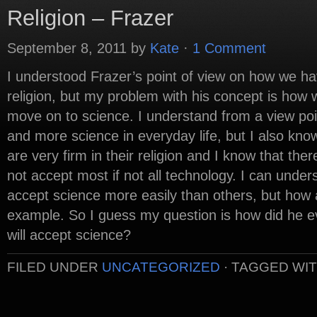
Religion – Frazer
September 8, 2011
by
Kate
·
1 Comment
I understood Frazer’s point of view on how we h
religion, but my problem with his concept is how
move on to science. I understand from a view po
and more science in everyday life, but I also kno
are very firm in their religion and I know that the
not accept most if not all technology. I can under
accept science more easily than others, but how 
example. So I guess my question is how did he ev
will accept science?
FILED UNDER
UNCATEGORIZED
·
TAGGED WI