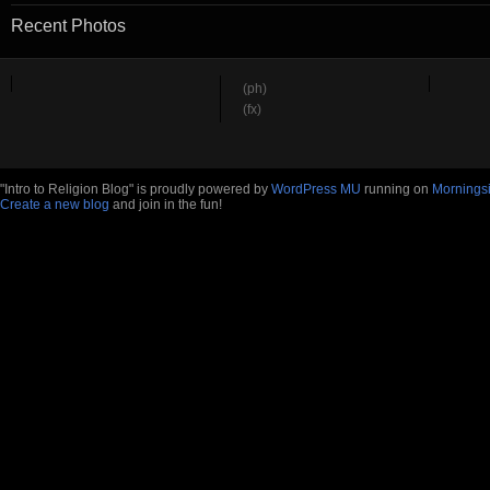
Recent Photos
(ph)
(fx)
"Intro to Religion Blog" is proudly powered by
WordPress MU
running on
Mornings
Create a new blog
and join in the fun!