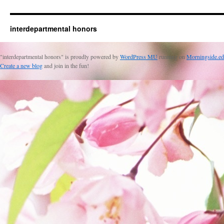
interdepartmental honors
"interdepartmental honors" is proudly powered by
WordPress MU
running on
Morningside.ed
Create a new blog
and join in the fun!