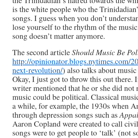
the Trinidadian’s hatred towards the wh
is the white people who the Trinidadian’
songs. I guess when you don’t understand
lose yourself to the rhythm of the music
song doesn’t matter anymore.
The second article
Should Music Be Poli
http://opinionator.blogs.nytimes.com/20
next-revolution/
) also talks about music
Okay, I just got to throw this out there. 
writer mentioned that he or she did not r
music could be political. Classical music
a while, for example, the 1930s when 
through depression songs such as
Appal
Aaron Copland were created to call civil
songs were to get people to ‘talk’ (not