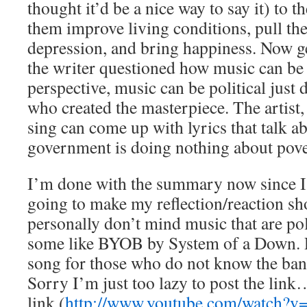
thought it’d be a nice way to say it) to
them improve living conditions, pull th
depression, and bring happiness. Now ge
the writer questioned how music can be 
perspective, music can be political just 
who created the masterpiece. The artist,
sing can come up with lyrics that talk a
government is doing nothing about pove
I’m done with the summary now since I 
going to make my reflection/reaction sho
personally don’t mind music that are poli
some like BYOB by System of a Down. 
song for those who do not know the ban
Sorry I’m just too lazy to post the link
link (
http://www.youtube.com/watch