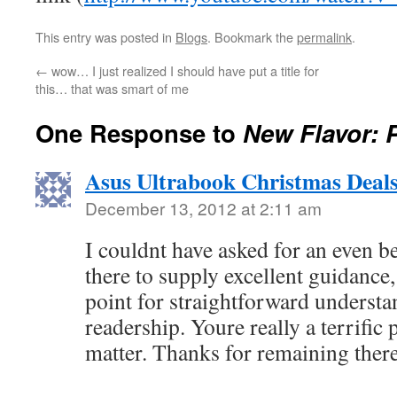
This entry was posted in
Blogs
. Bookmark the
permalink
.
←
wow… I just realized I should have put a title for
this… that was smart of me
One Response to
New Flavor: P
Asus Ultrabook Christmas Deal
December 13, 2012 at 2:11 am
I couldnt have asked for an even be
there to supply excellent guidance,
point for straightforward understa
readership. Youre really a terrific 
matter. Thanks for remaining there