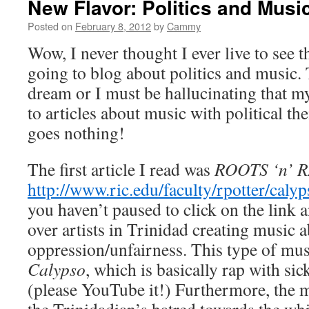
New Flavor: Politics and Musi
Posted on
February 8, 2012
by
Cammy
Wow, I never thought I ever live to see 
going to blog about politics and music. 
dream or I must be hallucinating that m
to articles about music with political th
goes nothing!
The first article I read was
ROOTS ‘n’ 
http://www.ric.edu/faculty/rpotter/caly
you haven’t paused to click on the link a
over artists in Trinidad creating music
oppression/unfairness. This type of musi
Calypso
, which is basically rap with si
(please YouTube it!) Furthermore, the m