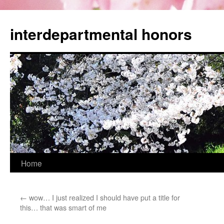
Skip
to
interdepartmental honors
content
Home
←
wow… I just realized I should have put a title for
this… that was smart of me