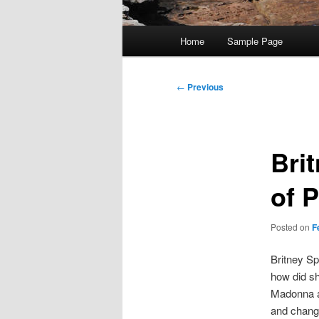
Main
Home
Sample Page
menu
Post
←
Previous
navigation
Bri
of 
Posted on
F
Britney Spe
how did sh
Madonna an
and change