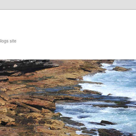
logs site