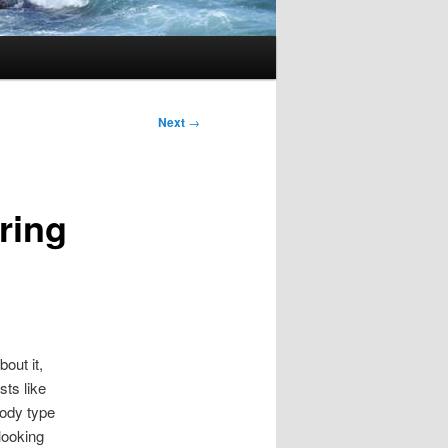
Next
→
ring
bout it,
sts like
body type
looking