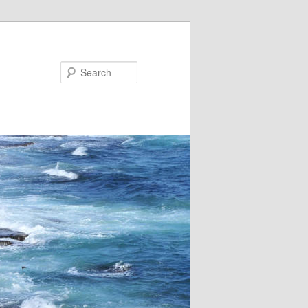
Search