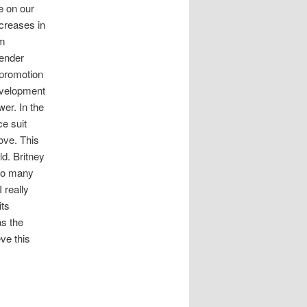
e on our
ncreases in
om
gender
 promotion
evelopment
wer. In the
e suit
ove. This
d. Britney
 to many
 really
its
as the
eve this