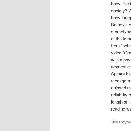
body. Earl
society? W
body imag
Britney’s 
stereotype
of the fem
from “scho
video “Oop
with a boy
academic w
Spears has
teenagers.
enjoyed th
reliabilit
length of i
reading wa
This entry w