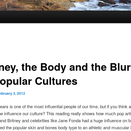
tney, the Body and the Blur
Popular Cultures
ebruary 3, 2012
ars is one of the most influential people of our time, but if you think a
e influence our culture? This reading really shows how much pop arti
d Britney and celebrities like Jane Fonda had a huge influence on 
d the popular skin and bones body type to an athletic and muscular 