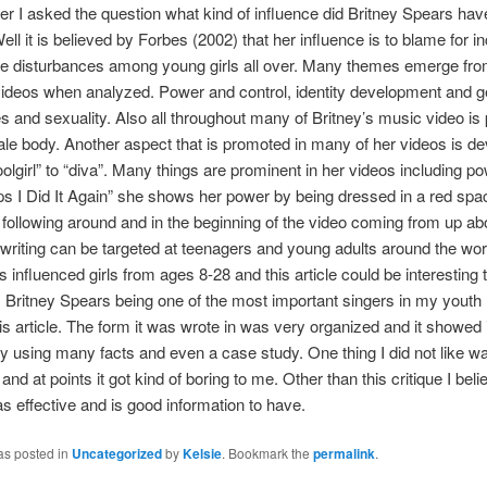
ier I asked the question what kind of influence did Britney Spears hav
ell it is believed by Forbes (2002) that her influence is to blame for i
e disturbances among young girls all over. Many themes emerge fr
videos when analyzed. Power and control, identity development and 
s and sexuality. Also all throughout many of Britney’s music video is
ale body. Another aspect that is promoted in many of her videos is d
olgirl” to “diva”. Many things are prominent in her videos including po
s I Did It Again” she shows her power by being dressed in a red spac
 following around and in the beginning of the video coming from up ab
riting can be targeted at teenagers and young adults around the worl
 influenced girls from ages 8-28 and this article could be interesting
 Britney Spears being one of the most important singers in my youth I
is article. The form it was wrote in was very organized and it showed 
y by using many facts and even a case study. One thing I did not like w
t and at points it got kind of boring to me. Other than this critique I beli
s effective and is good information to have.
as posted in
Uncategorized
by
Kelsie
. Bookmark the
permalink
.