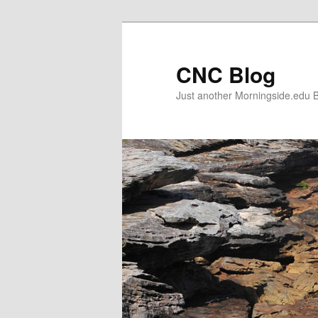
Skip
to
primary
CNC Blog
content
Just another Morningside.edu B