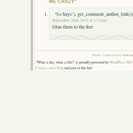
ME CRAZY”
%s Says:'), get_comment_author_link())
September 20th, 2012 at 1:13 pm
Glue them to the feet
Theme: Connections by
www.van
"What a day, what a life!" is proudly powered by
WordPress MU
Create a new blog
and join in the fun!