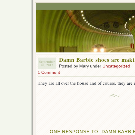
Damn Barbie shoes are maki
September
20, 2012
Posted by Mary under
Uncategorized
1 Comment
They are all over the house and of course, they are n
ONE RESPONSE TO “DAMN BARBI