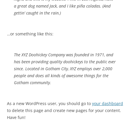
a great dog named Jack, and I like piña coladas. (And
gettin’ caught in the rain.)
…or something like this:
The XYZ Doohickey Company was founded in 1971, and
has been providing quality doohickeys to the public ever
since. Located in Gotham City, XYZ employs over 2,000
people and does all kinds of awesome things for the
Gotham community.
As a new WordPress user, you should go to
your dashboard
to delete this page and create new pages for your content.
Have fun!