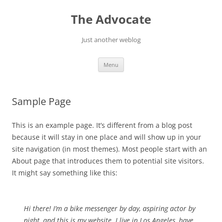
Skip
to
The Advocate
content
Just another weblog
Menu
Sample Page
This is an example page. It’s different from a blog post
because it will stay in one place and will show up in your
site navigation (in most themes). Most people start with an
About page that introduces them to potential site visitors.
It might say something like this:
Hi there! I’m a bike messenger by day, aspiring actor by
night, and this is my website. I live in Los Angeles, have